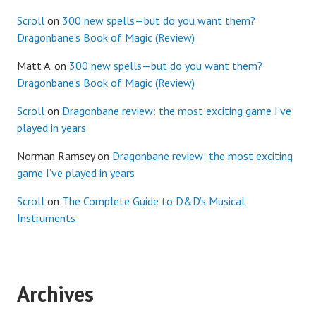
Scroll
on
300 new spells—but do you want them?
Dragonbane’s Book of Magic (Review)
Matt A.
on
300 new spells—but do you want them?
Dragonbane’s Book of Magic (Review)
Scroll
on
Dragonbane review: the most exciting game I’ve
played in years
Norman Ramsey
on
Dragonbane review: the most exciting
game I’ve played in years
Scroll
on
The Complete Guide to D&D’s Musical
Instruments
Archives