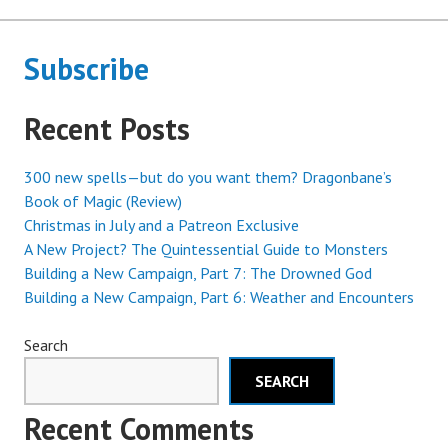
Subscribe
Recent Posts
300 new spells—but do you want them? Dragonbane’s
Book of Magic (Review)
Christmas in July and a Patreon Exclusive
A New Project? The Quintessential Guide to Monsters
Building a New Campaign, Part 7: The Drowned God
Building a New Campaign, Part 6: Weather and Encounters
Search
SEARCH
Recent Comments