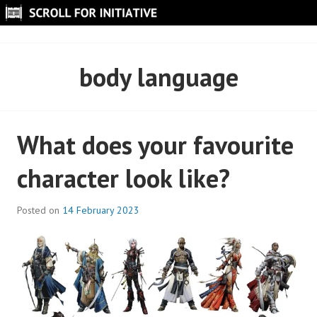
Skip
to
SCROLL FOR INITIATIVE
content
body language
What does your favourite
character look like?
Posted on
14 February 2023