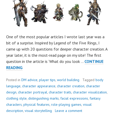
One of the most popular articles I wrote last year was a
bit of a surprise. Inspired by Legend of the Five Rings, I
came up with 20 questions for deeper character creation. A
year later, it is the most-read page on my site! The first
question in the article is ‘What do you look …
CONTINUE
WHAT
READING
DOES
YOUR
Posted in
DM advice
,
player tips
,
world building
Tagged
body
FAVOURITE
language
,
character appearance
,
character creation
,
character
CHARACTER
design
,
character portrayal
,
character traits
,
character visualization
,
LOOK
clothing style
,
distinguishing marks
,
facial expressions
,
fantasy
LIKE?
characters
,
physical features
,
role-playing games
,
visual
description
,
visual storytelling
Leave a comment