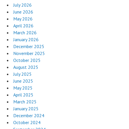
July 2026
June 2026
May 2026
April 2026
March 2026
January 2026
December 2025
November 2025
October 2025
August 2025
July 2025
June 2025
May 2025
April 2025
March 2025
January 2025
December 2024
October 2024