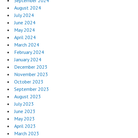
September 2024
August 2024
July 2024
June 2024
May 2024
April 2024
March 2024
February 2024
January 2024
December 2023
November 2023
October 2023
September 2023
August 2023
July 2023
June 2023
May 2023
April 2023
March 2023