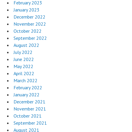
February 2023
January 2023
December 2022
November 2022
October 2022
September 2022
August 2022
July 2022
June 2022
May 2022
April 2022
March 2022
February 2022
January 2022
December 2021
November 2021
October 2021
September 2021
August 2021