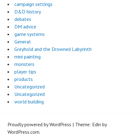
campaign settings
D&D history
debates
DM advice
game systems
General
Greyhold and the Drowned Labyrinth
mini painting
monsters
player tips
products
Uncategorized
Uncategorized
world building
Proudly powered by WordPress
|
Theme: Edin by
WordPress.com
.