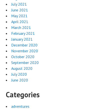
July 2021
June 2021
May 2021
April 2021
March 2021
February 2021
January 2021
December 2020
November 2020
October 2020
September 2020
August 2020
July 2020
June 2020
Categories
adventures