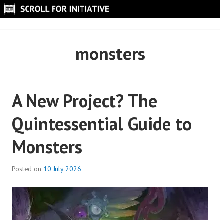
Skip
to
SCROLL FOR INITIATIVE
content
monsters
A New Project? The
Quintessential Guide to
Monsters
Posted on
10 July 2026