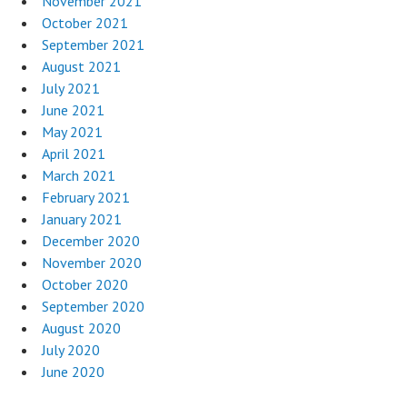
November 2021
October 2021
September 2021
August 2021
July 2021
June 2021
May 2021
April 2021
March 2021
February 2021
January 2021
December 2020
November 2020
October 2020
September 2020
August 2020
July 2020
June 2020