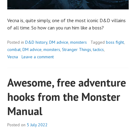
Vecna is, quite simply, one of the most iconic D&D villains
of all time. So how can you run him like a boss?
Posted in
D&D history
,
DM advice
,
monsters
Tagged
boss fight
,
combat
,
DM advice
,
monsters
,
Stranger Things
,
tactics
,
Vecna
Leave a comment
Awesome, free adventure
hooks from the Monster
Manual
Posted on
5 July 2022