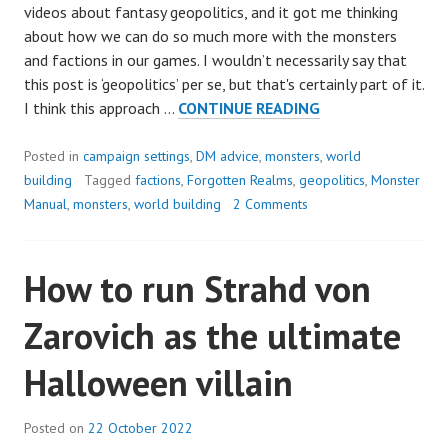
videos about fantasy geopolitics, and it got me thinking
about how we can do so much more with the monsters
and factions in our games. I wouldn’t necessarily say that
this post is ‘geopolitics’ per se, but that's certainly part of it.
MAKE
I think this approach …
CONTINUE READING
YOUR
GOBLINS
Posted in
campaign settings
,
DM advice
,
monsters
,
world
UNIQUE:
building
Tagged
factions
,
Forgotten Realms
,
geopolitics
,
Monster
THINKING
Manual
,
monsters
,
world building
2 Comments
IN
DEPTH
How to run Strahd von
ABOUT
MONSTERS
Zarovich as the ultimate
AND
FACTIONS
Halloween villain
Posted on
22 October 2022