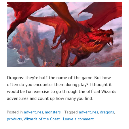
Dragons: they’re half the name of the game. But how
often do you encounter them during play? I thought it
would be fun exercise to go through the official Wizards
adventures and count up how many you find.
Posted in
adventures
,
monsters
Tagged
adventures
,
dragons
,
products
,
Wizards of the Coast
Leave a comment