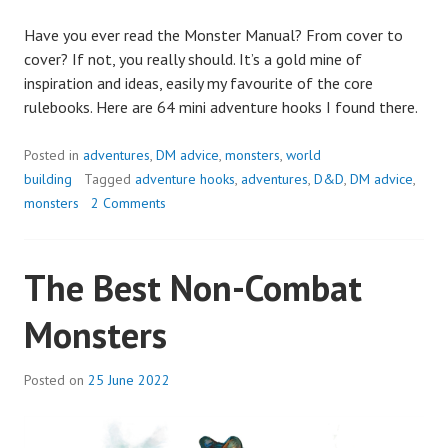
Have you ever read the Monster Manual? From cover to
cover? If not, you really should. It’s a gold mine of
inspiration and ideas, easily my favourite of the core
rulebooks. Here are 64 mini adventure hooks I found there.
Posted in
adventures
,
DM advice
,
monsters
,
world
building
Tagged
adventure hooks
,
adventures
,
D&D
,
DM advice
,
monsters
2 Comments
The Best Non-Combat
Monsters
Posted on
25 June 2022