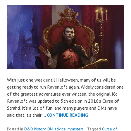
With just one week until Halloween, many of us will be
getting ready to run Ravenloft again. Widely considered one
of the greatest adventures ever written, the original I6:
Ravenloft was updated to 5th edition in 2016’s Curse of
Strahd. It’s a lot of fun, and many players and DMs have
HOW
said that it’s their …
CONTINUE READING
TO
RUN
Posted in
D&D history
,
DM advice
,
monsters
Tagged
Curse of