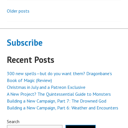
Older posts
Posts
navigation
Subscribe
Recent Posts
300 new spells—but do you want them? Dragonbane’s
Book of Magic (Review)
Christmas in July and a Patreon Exclusive
A New Project? The Quintessential Guide to Monsters
Building a New Campaign, Part 7: The Drowned God
Building a New Campaign, Part 6: Weather and Encounters
Search