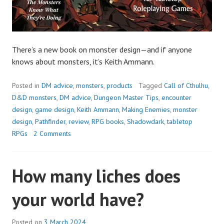
There’s a new book on monster design—and if anyone
knows about monsters, it’s Keith Ammann.
Posted in
DM advice
,
monsters
,
products
Tagged
Call of Cthulhu
,
D&D monsters
,
DM advice
,
Dungeon Master Tips
,
encounter
design
,
game design
,
Keith Ammann
,
Making Enemies
,
monster
design
,
Pathfinder
,
review
,
RPG books
,
Shadowdark
,
tabletop
RPGs
2 Comments
How many liches does
your world have?
Posted on
3 March 2024