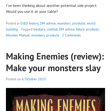
I've been thinking about another potential side project.
Would you use it at your table?
Posted in
D&D history
,
DM advice
,
monsters
,
products
,
world
building
Tagged
bestiary
,
combat
,
DM advice
,
future products
,
Monster Manual
,
monsters
,
products
2 Comments
Making Enemies (review):
Make your monsters slay
Posted on
6 October 2025