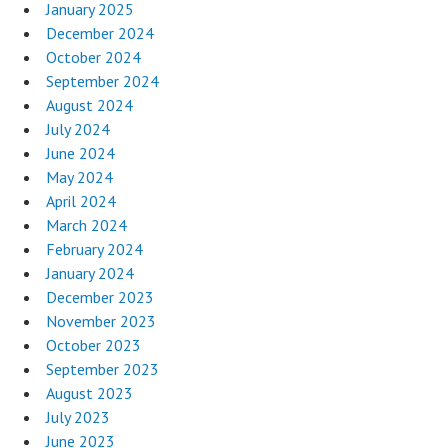
January 2025
December 2024
October 2024
September 2024
August 2024
July 2024
June 2024
May 2024
April 2024
March 2024
February 2024
January 2024
December 2023
November 2023
October 2023
September 2023
August 2023
July 2023
June 2023