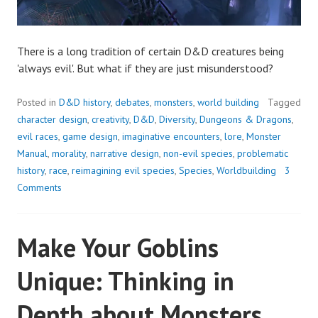
There is a long tradition of certain D&D creatures being
'always evil'. But what if they are just misunderstood?
Posted in
D&D history
,
debates
,
monsters
,
world building
Tagged
character design
,
creativity
,
D&D
,
Diversity
,
Dungeons & Dragons
,
evil races
,
game design
,
imaginative encounters
,
lore
,
Monster
Manual
,
morality
,
narrative design
,
non-evil species
,
problematic
history
,
race
,
reimagining evil species
,
Species
,
Worldbuilding
3
Comments
Make Your Goblins
Unique: Thinking in
Depth about Monsters