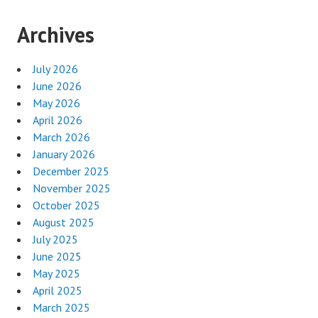
Archives
July 2026
June 2026
May 2026
April 2026
March 2026
January 2026
December 2025
November 2025
October 2025
August 2025
July 2025
June 2025
May 2025
April 2025
March 2025