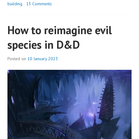
building
13 Comments
How to reimagine evil
species in D&D
Posted on
10 January 2023