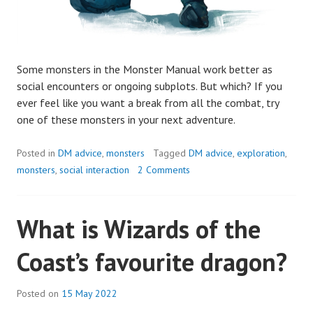
Some monsters in the Monster Manual work better as
social encounters or ongoing subplots. But which? If you
ever feel like you want a break from all the combat, try
one of these monsters in your next adventure.
Posted in
DM advice
,
monsters
Tagged
DM advice
,
exploration
,
monsters
,
social interaction
2 Comments
What is Wizards of the
Coast’s favourite dragon?
Posted on
15 May 2022