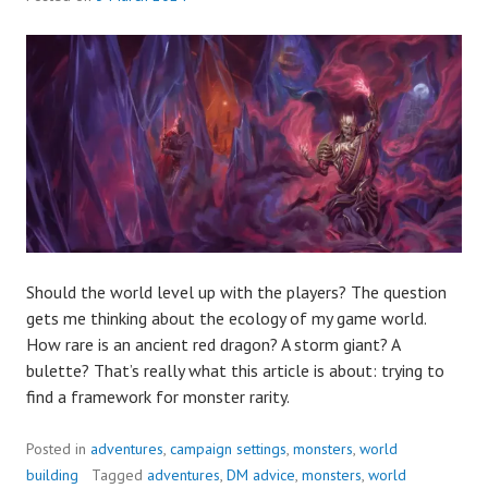
Should the world level up with the players? The question
gets me thinking about the ecology of my game world.
How rare is an ancient red dragon? A storm giant? A
bulette? That’s really what this article is about: trying to
find a framework for monster rarity.
Posted in
adventures
,
campaign settings
,
monsters
,
world
building
Tagged
adventures
,
DM advice
,
monsters
,
world