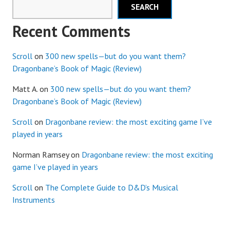
SEARCH
Recent Comments
Scroll
on
300 new spells—but do you want them?
Dragonbane’s Book of Magic (Review)
Matt A.
on
300 new spells—but do you want them?
Dragonbane’s Book of Magic (Review)
Scroll
on
Dragonbane review: the most exciting game I’ve
played in years
Norman Ramsey
on
Dragonbane review: the most exciting
game I’ve played in years
Scroll
on
The Complete Guide to D&D’s Musical
Instruments