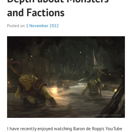
and Factions
Posted on
1 November 2022
I have recently enjoyed watching Baron de Ropp’s YouTube