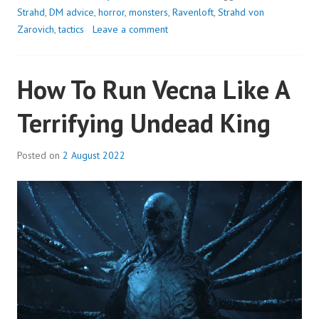
STRAHD
Strahd
,
DM advice
,
horror
,
monsters
,
Ravenloft
,
Strahd von
VON
Zarovich
,
tactics
Leave a comment
ZAROVICH
AS
How To Run Vecna Like A
THE
ULTIMATE
Terrifying Undead King
HALLOWEEN
VILLAIN
Posted on
2 August 2022