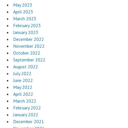
May 2023
April 2023
March 2023
February 2023
January 2023
December 2022
November 2022
October 2022
September 2022
August 2022
July 2022
June 2022
May 2022
April 2022
March 2022
February 2022
January 2022
December 2021