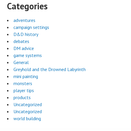
Categories
adventures
campaign settings
D&D history
debates
DM advice
game systems
General
Greyhold and the Drowned Labyrinth
mini painting
monsters
player tips
products
Uncategorized
Uncategorized
world building