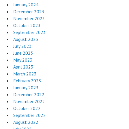
January 2024
December 2023
November 2023
October 2023
September 2023
August 2023
July 2023
June 2023
May 2023
April 2023
March 2023
February 2023
January 2023
December 2022
November 2022
October 2022
September 2022
August 2022