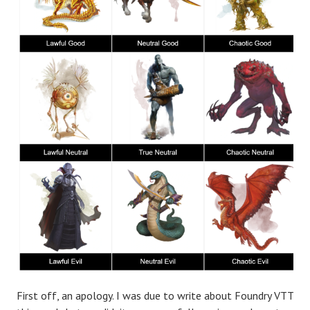
First off, an apology. I was due to write about Foundry VTT