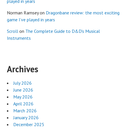
played in years
Norman Ramsey
on
Dragonbane review: the most exciting
game I’ve played in years
Scroll
on
The Complete Guide to D&D’s Musical
Instruments
Archives
July 2026
June 2026
May 2026
April 2026
March 2026
January 2026
December 2025