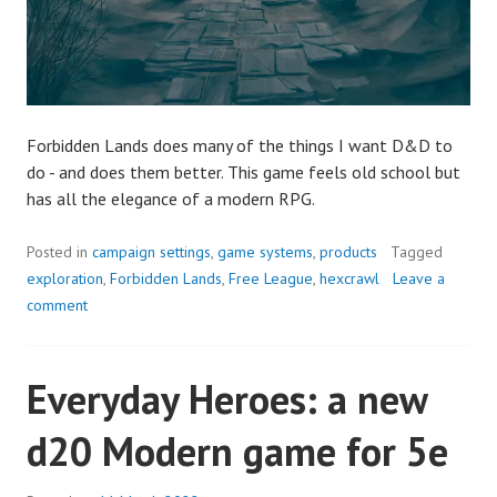
Forbidden Lands does many of the things I want D&D to
do - and does them better. This game feels old school but
has all the elegance of a modern RPG.
Posted in
campaign settings
,
game systems
,
products
Tagged
exploration
,
Forbidden Lands
,
Free League
,
hexcrawl
Leave a
comment
Everyday Heroes: a new
d20 Modern game for 5e