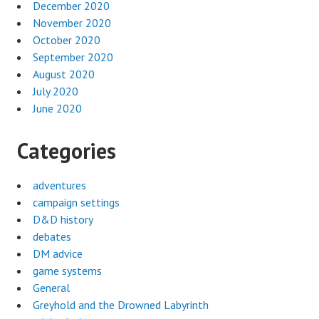
December 2020
November 2020
October 2020
September 2020
August 2020
July 2020
June 2020
Categories
adventures
campaign settings
D&D history
debates
DM advice
game systems
General
Greyhold and the Drowned Labyrinth