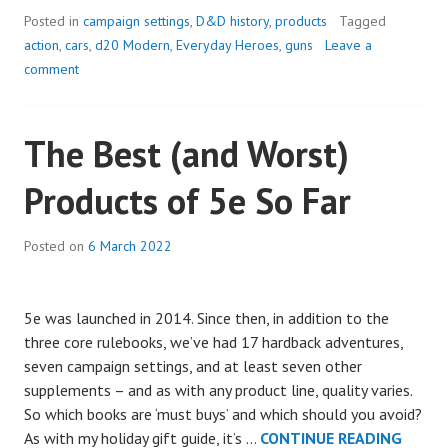
A
Posted in
campaign settings
,
D&D history
,
products
Tagged
NEW
action
,
cars
,
d20 Modern
,
Everyday Heroes
,
guns
Leave a
D20
comment
MODERN
GAME
The Best (and Worst)
FOR
5E
Products of 5e So Far
Posted on
6 March 2022
5e was launched in 2014. Since then, in addition to the
three core rulebooks, we’ve had 17 hardback adventures,
seven campaign settings, and at least seven other
supplements – and as with any product line, quality varies.
So which books are ‘must buys’ and which should you avoid?
THE
As with my holiday gift guide, it’s …
CONTINUE READING