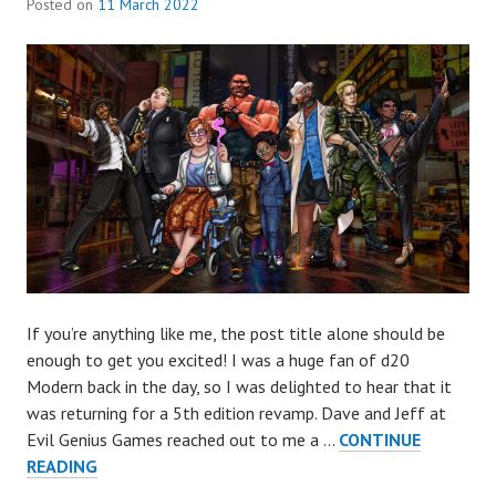
Posted on
11 March 2022
If you’re anything like me, the post title alone should be
enough to get you excited! I was a huge fan of d20
Modern back in the day, so I was delighted to hear that it
was returning for a 5th edition revamp. Dave and Jeff at
Evil Genius Games reached out to me a …
CONTINUE
EVERYDAY
READING
HEROES: