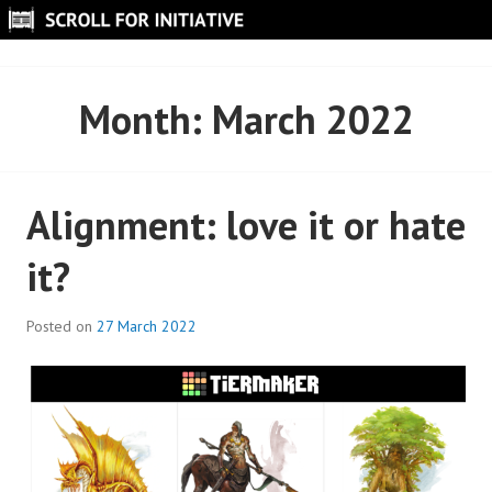
Skip
to
SCROLL FOR INITIATIVE
content
Month:
March 2022
Alignment: love it or hate
it?
Posted on
27 March 2022