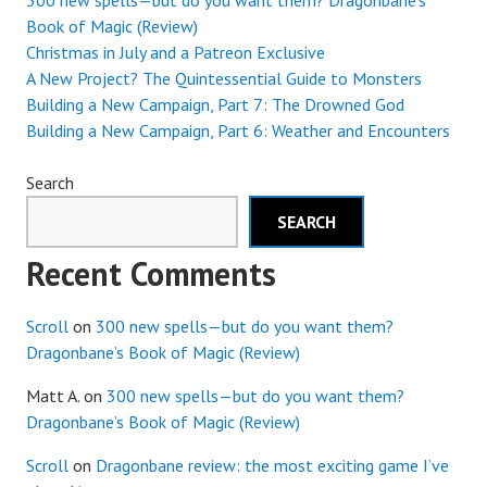
300 new spells—but do you want them? Dragonbane’s
Book of Magic (Review)
Christmas in July and a Patreon Exclusive
A New Project? The Quintessential Guide to Monsters
Building a New Campaign, Part 7: The Drowned God
Building a New Campaign, Part 6: Weather and Encounters
Search
SEARCH
Recent Comments
Scroll
on
300 new spells—but do you want them?
Dragonbane’s Book of Magic (Review)
Matt A.
on
300 new spells—but do you want them?
Dragonbane’s Book of Magic (Review)
Scroll
on
Dragonbane review: the most exciting game I’ve