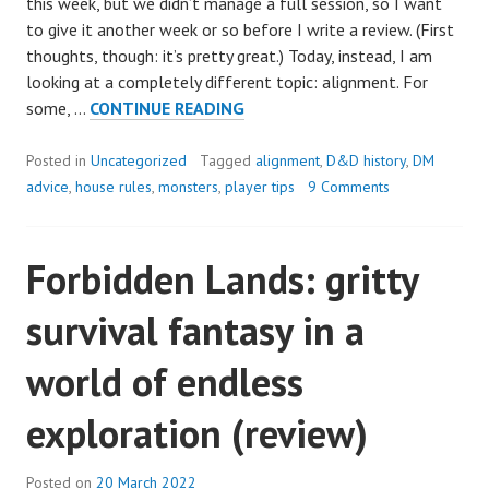
this week, but we didn’t manage a full session, so I want
to give it another week or so before I write a review. (First
thoughts, though: it’s pretty great.) Today, instead, I am
looking at a completely different topic: alignment. For
ALIGNMENT:
some, …
CONTINUE READING
LOVE
IT
Posted in
Uncategorized
Tagged
alignment
,
D&D history
,
DM
OR
advice
,
house rules
,
monsters
,
player tips
9 Comments
HATE
IT?
Forbidden Lands: gritty
survival fantasy in a
world of endless
exploration (review)
Posted on
20 March 2022