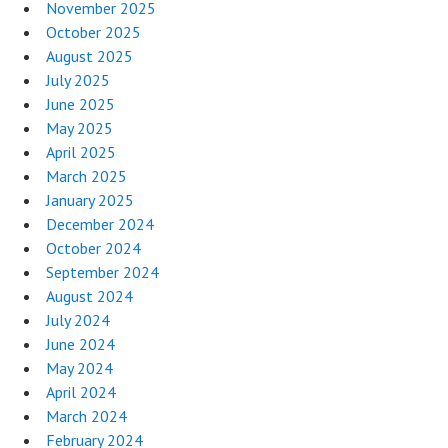
November 2025
October 2025
August 2025
July 2025
June 2025
May 2025
April 2025
March 2025
January 2025
December 2024
October 2024
September 2024
August 2024
July 2024
June 2024
May 2024
April 2024
March 2024
February 2024