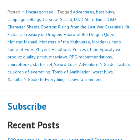
BEST
(AND
Posted in
Uncategorized
Tagged
adventures
,
best buys
,
WORS
campaign settings
,
Curse of Strahd
,
D&D 5th edition
,
D&D
PROD
Character Sheets
,
Eberron: Rising from the Last War
,
Essentials Kit
,
OF
Fizban's Treasury of Dragons
,
Hoard of the Dragon Queen
,
5E
Monster Manual
,
Monsters of the Multiverse
,
Mordenkainen's
SO
Tome of Foes
,
Player's Handbook
,
Princes of the Apocalypse
,
FAR
product quality
,
product reviews
,
RPG recommendations
,
sourcebooks
,
starter set
,
Sword Coast Adventurer's Guide
,
Tasha's
cauldron of everything
,
Tomb of Annihilation
,
worst buys
,
Xanathar's Guide to Everything
Leave a comment
Subscribe
Recent Posts