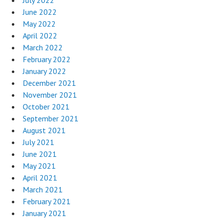
July 2022
June 2022
May 2022
April 2022
March 2022
February 2022
January 2022
December 2021
November 2021
October 2021
September 2021
August 2021
July 2021
June 2021
May 2021
April 2021
March 2021
February 2021
January 2021