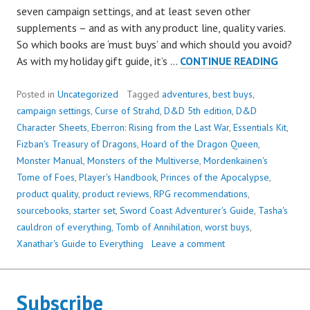
seven campaign settings, and at least seven other
supplements – and as with any product line, quality varies.
So which books are ‘must buys’ and which should you avoid?
THE
As with my holiday gift guide, it’s …
CONTINUE READING
BEST
(AND
Posted in
Uncategorized
Tagged
adventures
,
best buys
,
WORS
campaign settings
,
Curse of Strahd
,
D&D 5th edition
,
D&D
PROD
Character Sheets
,
Eberron: Rising from the Last War
,
Essentials Kit
,
OF
Fizban's Treasury of Dragons
,
Hoard of the Dragon Queen
,
5E
Monster Manual
,
Monsters of the Multiverse
,
Mordenkainen's
SO
Tome of Foes
,
Player's Handbook
,
Princes of the Apocalypse
,
FAR
product quality
,
product reviews
,
RPG recommendations
,
sourcebooks
,
starter set
,
Sword Coast Adventurer's Guide
,
Tasha's
cauldron of everything
,
Tomb of Annihilation
,
worst buys
,
Xanathar's Guide to Everything
Leave a comment
Subscribe