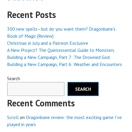
Recent Posts
300 new spells—but do you want them? Dragonbane’s
Book of Magic (Review)
Christmas in July and a Patreon Exclusive
A New Project? The Quintessential Guide to Monsters
Building a New Campaign, Part 7: The Drowned God
Building a New Campaign, Part 6: Weather and Encounters
Search
SEARCH
Recent Comments
Scroll
on
Dragonbane review: the most exciting game I’ve
played in years