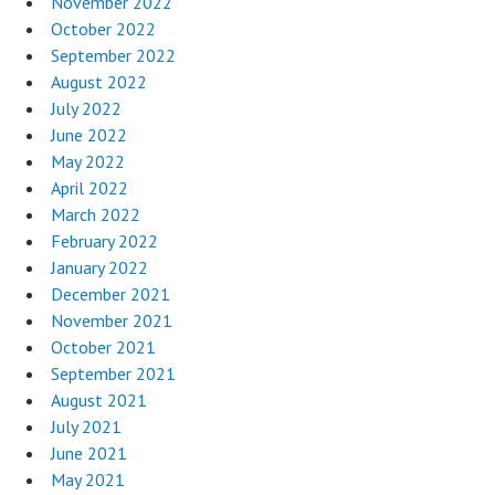
November 2022
October 2022
September 2022
August 2022
July 2022
June 2022
May 2022
April 2022
March 2022
February 2022
January 2022
December 2021
November 2021
October 2021
September 2021
August 2021
July 2021
June 2021
May 2021