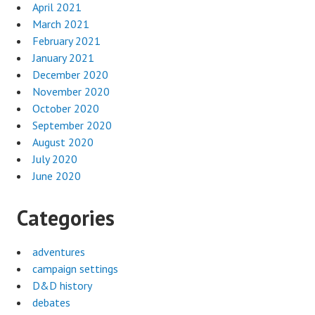
April 2021
March 2021
February 2021
January 2021
December 2020
November 2020
October 2020
September 2020
August 2020
July 2020
June 2020
Categories
adventures
campaign settings
D&D history
debates