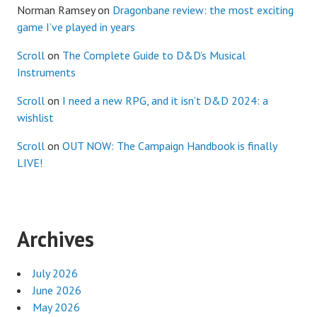
Norman Ramsey
on
Dragonbane review: the most exciting
game I’ve played in years
Scroll
on
The Complete Guide to D&D’s Musical
Instruments
Scroll
on
I need a new RPG, and it isn’t D&D 2024: a
wishlist
Scroll
on
OUT NOW: The Campaign Handbook is finally
LIVE!
Archives
July 2026
June 2026
May 2026