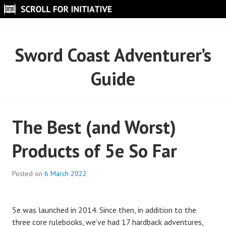
Skip
to
SCROLL FOR INITIATIVE
content
Sword Coast Adventurer’s
Guide
The Best (and Worst)
Products of 5e So Far
Posted on
6 March 2022
5e was launched in 2014. Since then, in addition to the
three core rulebooks, we’ve had 17 hardback adventures,