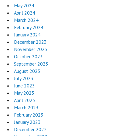
May 2024
April 2024
March 2024
February 2024
January 2024
December 2023
November 2023
October 2023
September 2023
August 2023
July 2023
June 2023
May 2023
April 2023
March 2023
February 2023
January 2023
December 2022