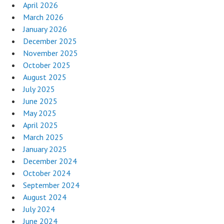
April 2026
March 2026
January 2026
December 2025
November 2025
October 2025
August 2025
July 2025
June 2025
May 2025
April 2025
March 2025
January 2025
December 2024
October 2024
September 2024
August 2024
July 2024
June 2024