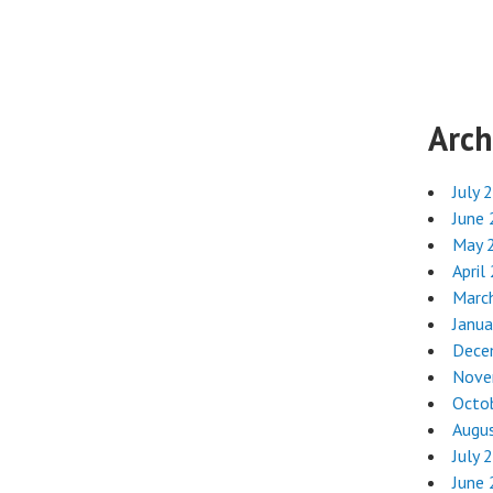
Arch
July 
June
May 
April
Marc
Janua
Dece
Nove
Octo
Augu
July 
June