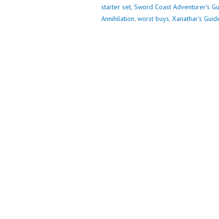
SO
starter set
,
Sword Coast Adventurer's G
FAR
Annihilation
,
worst buys
,
Xanathar's Guid