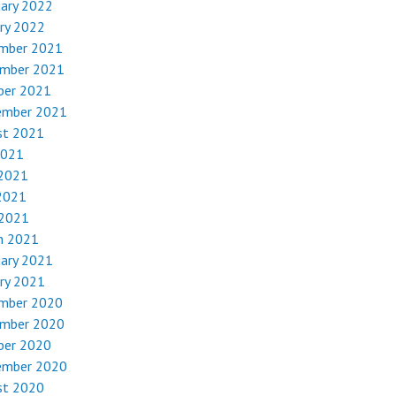
uary 2022
ry 2022
mber 2021
mber 2021
ber 2021
ember 2021
st 2021
2021
 2021
2021
 2021
h 2021
uary 2021
ry 2021
mber 2020
mber 2020
ber 2020
ember 2020
st 2020