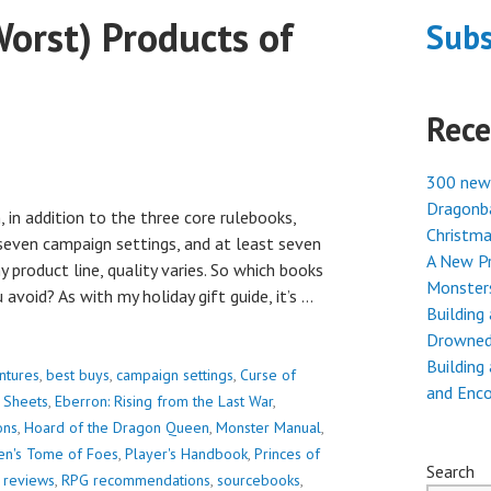
orst) Products of
Subs
Rece
300 new
Dragonba
 in addition to the three core rulebooks,
Christma
seven campaign settings, and at least seven
A New Pr
 product line, quality varies. So which books
Monster
avoid? As with my holiday gift guide, it’s …
Building
Drowned
Building
ntures
,
best buys
,
campaign settings
,
Curse of
and Enc
 Sheets
,
Eberron: Rising from the Last War
,
ons
,
Hoard of the Dragon Queen
,
Monster Manual
,
en's Tome of Foes
,
Player's Handbook
,
Princes of
Search
 reviews
,
RPG recommendations
,
sourcebooks
,