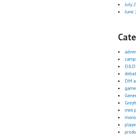
July 
June
Cate
adve
campa
D&D 
deba
DM a
game
Gene
Greyh
mini 
mons
playe
produ