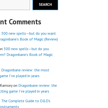
SEARCH
ent Comments
n
300 new spells—but do you want
agonbane’s Book of Magic (Review)
on
300 new spells—but do you
em? Dragonbane’s Book of Magic
n
Dragonbane review: the most
 game I’ve played in years
 Ramsey
on
Dragonbane review: the
iting game I’ve played in years
n
The Complete Guide to D&D’s
Instruments