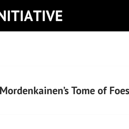
ITIATIVE
Mordenkainen’s Tome of Foe