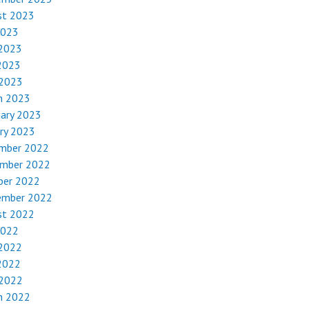
st 2023
2023
 2023
2023
 2023
h 2023
uary 2023
ry 2023
mber 2022
mber 2022
ber 2022
ember 2022
st 2022
2022
 2022
2022
 2022
h 2022