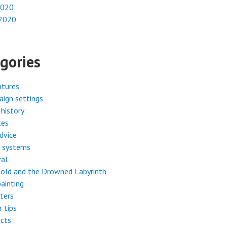
2020
 2020
gories
ntures
ign settings
history
tes
dvice
 systems
ral
old and the Drowned Labyrinth
painting
ters
r tips
cts