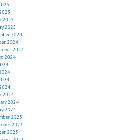
2025
 2025
h 2025
ry 2025
mber 2024
ber 2024
ember 2024
st 2024
2024
 2024
2024
 2024
h 2024
uary 2024
ry 2024
mber 2023
mber 2023
ber 2023
ember 2023