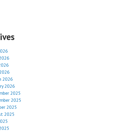
ives
2026
 2026
2026
 2026
h 2026
ry 2026
mber 2025
mber 2025
ber 2025
st 2025
2025
 2025