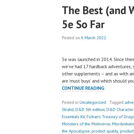
The Best (and W
5e So Far
Posted on
6 March 2022
5e was launched in 2014. Since then,
we’ve had 17 hardback adventures, 
other supplements – and as with any
are ‘must buys’ and which should you 
THE
CONTINUE READING
BEST
(AND
Posted in
Uncategorized
Tagged
adve
WORST)
Strahd
,
D&D 5th edition
,
D&D Character
PRODUCTS
Essentials Kit
,
Fizban's Treasury of Drag
OF
Monsters of the Multiverse
,
Mordenkain
5E
the Apocalypse
,
product quality
,
product