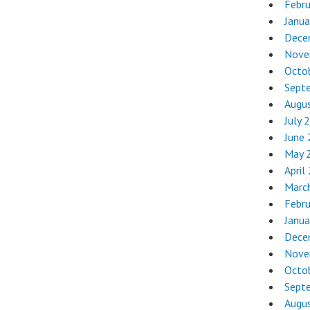
Febr
Janua
Dece
Nove
Octo
Sept
Augu
July 
June
May 
April
Marc
Febr
Janua
Dece
Nove
Octo
Sept
Augu