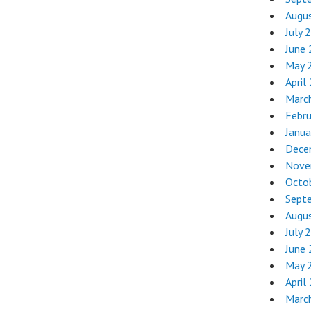
Augu
July 
June
May 
April
Marc
Febr
Janua
Dece
Nove
Octo
Sept
Augu
July 
June
May 
April
Marc