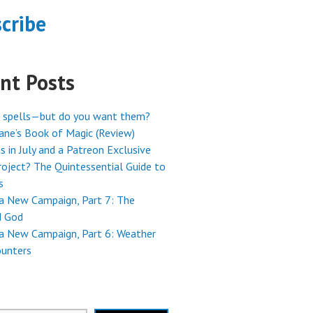
cribe
nt Posts
 spells—but do you want them?
ne’s Book of Magic (Review)
s in July and a Patreon Exclusive
oject? The Quintessential Guide to
s
 a New Campaign, Part 7: The
 God
 a New Campaign, Part 6: Weather
ounters