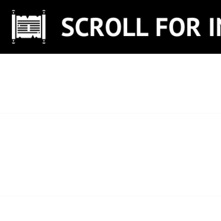
Skip
to
content
SCROLL FOR IN