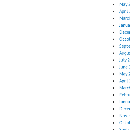
May 
April
Marc
Janua
Dece
Octo
Sept
Augu
July 
June
May 
April
Marc
Febr
Janua
Dece
Nove
Octo
Sept