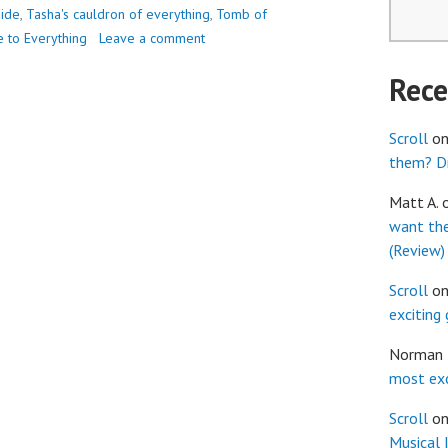
uide
,
Tasha's cauldron of everything
,
Tomb of
e to Everything
Leave a comment
Rec
Scroll
o
them? Dr
Matt A.
want th
(Review)
Scroll
o
exciting
Norman
most exc
Scroll
o
Musical 