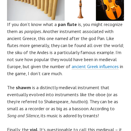
If you don’t know what a
pan flute
is, you might recognize
them as
panpipes.
Another instrument associated with
ancient Greece, this one named after the god Pan. Like
flutes more generally, they can be found all over the world;
the siku of the Andes is a particularly famous example. I’m
not sure how popular they would have been in medieval
Europe, but given the number of
ancient Greek influences
in
the game, I don’t care much.
The
shawm
is a distinctly medieval instrument that
eventually evolved into instruments like the oboe (or as
they’re referred to Shakespeare,
hautbois
). They can be as
small as a recorder or as big as a bassoon. According to
Song and Silence,
its music is adored by treants!
Finally, the
viol.
It’s questionable to call this medieval – it