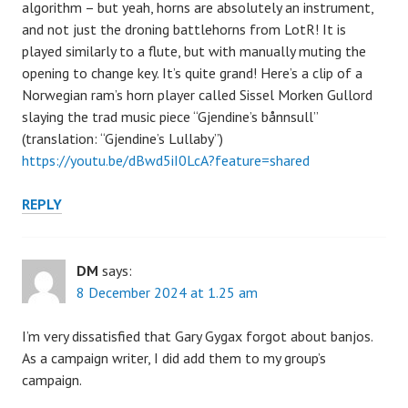
algorithm – but yeah, horns are absolutely an instrument,
and not just the droning battlehorns from LotR! It is
played similarly to a flute, but with manually muting the
opening to change key. It’s quite grand! Here’s a clip of a
Norwegian ram’s horn player called Sissel Morken Gullord
slaying the trad music piece “Gjendine’s bånnsull”
(translation: “Gjendine’s Lullaby”)
https://youtu.be/dBwd5iI0LcA?feature=shared
REPLY
DM
says:
8 December 2024 at 1.25 am
I’m very dissatisfied that Gary Gygax forgot about banjos.
As a campaign writer, I did add them to my group’s
campaign.