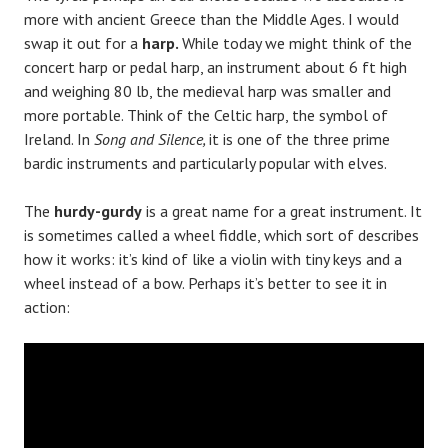
more with ancient Greece than the Middle Ages. I would
swap it out for a
harp.
While today we might think of the
concert harp or pedal harp, an instrument about 6 ft high
and weighing 80 lb, the medieval harp was smaller and
more portable. Think of the Celtic harp, the symbol of
Ireland. In
Song and Silence,
it is one of the three prime
bardic instruments and particularly popular with elves.
The
hurdy-gurdy
is a great name for a great instrument. It
is sometimes called a wheel fiddle, which sort of describes
how it works: it’s kind of like a violin with tiny keys and a
wheel instead of a bow. Perhaps it’s better to see it in
action: