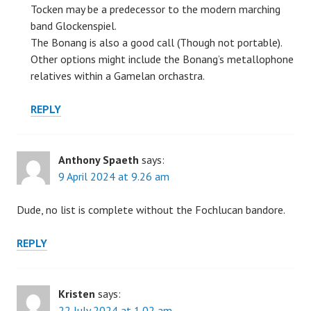
Tocken may be a predecessor to the modern marching
band Glockenspiel.
The Bonang is also a good call (Though not portable).
Other options might include the Bonang’s metallophone
relatives within a Gamelan orchastra.
REPLY
Anthony Spaeth
says:
9 April 2024 at 9.26 am
Dude, no list is complete without the Fochlucan bandore.
REPLY
Kristen
says:
22 July 2024 at 1.02 am