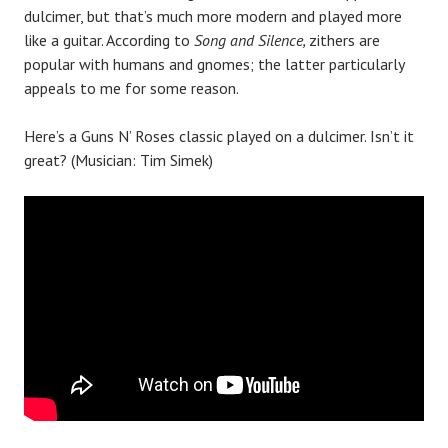
dulcimer, but that’s much more modern and played more
like a guitar. According to
Song and Silence,
zithers are
popular with humans and gnomes; the latter particularly
appeals to me for some reason.
Here’s a Guns N’ Roses classic played on a dulcimer. Isn’t it
great? (Musician: Tim Simek)