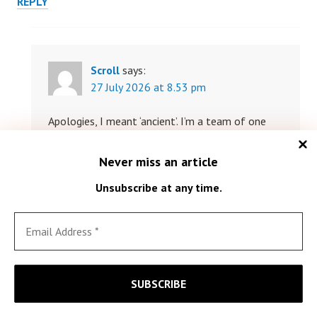
REPLY
Scroll
says:
27 July 2026 at 8.53 pm
Apologies, I meant ‘ancient’. I’m a team of one
here; mistakes happen. Go easy.
Never miss an article
REPLY
Unsubscribe at any time.
John Cousen
says:
15 June 2026 at 5.41 pm
Just found this, and I’m delighted to see someone looking
at musical instruments.