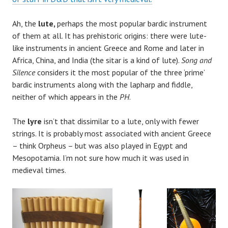
Ah, the
lute,
perhaps the most popular bardic instrument
of them at all. It has prehistoric origins: there were lute-
like instruments in ancient Greece and Rome and later in
Africa, China, and India (the sitar is a kind of lute).
Song and
Silence
considers it the most popular of the three ‘prime’
bardic instruments along with the lapharp and fiddle,
neither of which appears in the
PH
.
The
lyre
isn’t that dissimilar to a lute, only with fewer
strings. It is probably most associated with ancient Greece
– think Orpheus – but was also played in Egypt and
Mesopotamia. I’m not sure how much it was used in
medieval times.