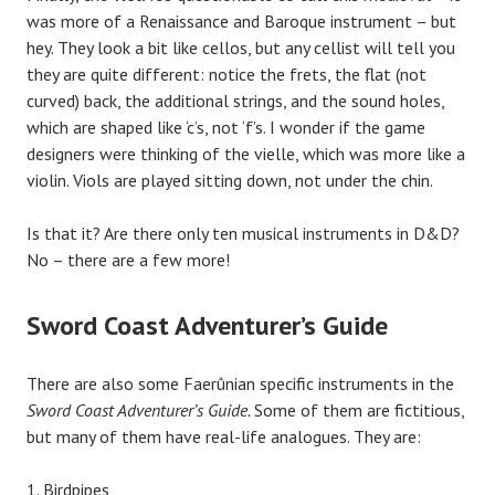
was more of a Renaissance and Baroque instrument – but
hey. They look a bit like cellos, but any cellist will tell you
they are quite different: notice the frets, the flat (not
curved) back, the additional strings, and the sound holes,
which are shaped like ‘c’s, not ‘f’s. I wonder if the game
designers were thinking of the vielle, which was more like a
violin. Viols are played sitting down, not under the chin.
Is that it? Are there only ten musical instruments in D&D?
No – there are a few more!
Sword Coast Adventurer’s Guide
There are also some Faerûnian specific instruments in the
Sword Coast Adventurer’s Guide.
Some of them are fictitious,
but many of them have real-life analogues. They are:
Birdpipes