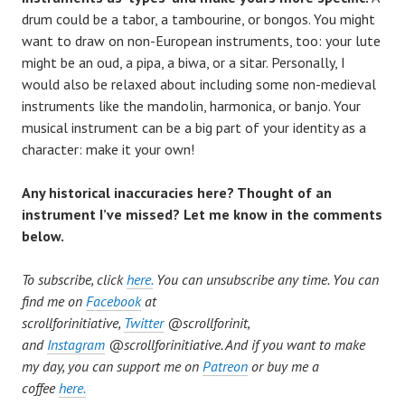
drum could be a tabor, a tambourine, or bongos. You might
want to draw on non-European instruments, too: your lute
might be an oud, a pipa, a biwa, or a sitar. Personally, I
would also be relaxed about including some non-medieval
instruments like the mandolin, harmonica, or banjo. Your
musical instrument can be a big part of your identity as a
character: make it your own!
Any historical inaccuracies here? Thought of an
instrument I
’
ve missed? Let me know in the comments
below.
To subscribe, click
here.
You can unsubscribe any time. You can
find me on
Facebook
at
scrollforinitiative,
Twitter
@scrollforinit,
and
Instagram
@
scrollforinitiative. And if you want to make
my day, you can support me on
Patreon
or buy me a
coffee
here.