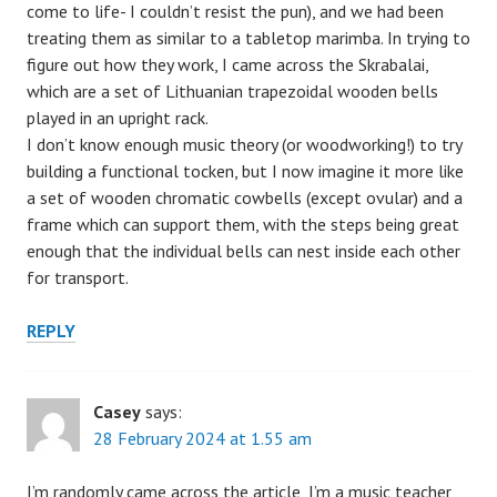
come to life- I couldn’t resist the pun), and we had been
treating them as similar to a tabletop marimba. In trying to
figure out how they work, I came across the Skrabalai,
which are a set of Lithuanian trapezoidal wooden bells
played in an upright rack.
I don’t know enough music theory (or woodworking!) to try
building a functional tocken, but I now imagine it more like
a set of wooden chromatic cowbells (except ovular) and a
frame which can support them, with the steps being great
enough that the individual bells can nest inside each other
for transport.
REPLY
Casey
says:
28 February 2024 at 1.55 am
I’m randomly came across the article, I’m a music teacher