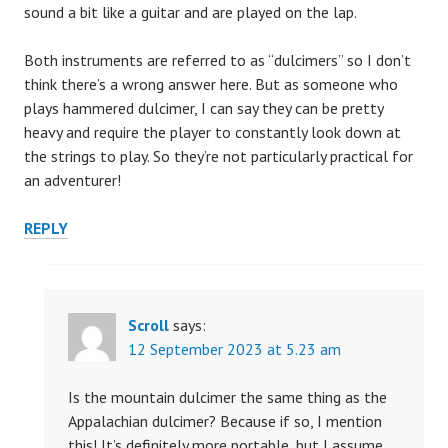
sound a bit like a guitar and are played on the lap.
Both instruments are referred to as “dulcimers” so I don’t
think there’s a wrong answer here. But as someone who
plays hammered dulcimer, I can say they can be pretty
heavy and require the player to constantly look down at
the strings to play. So they’re not particularly practical for
an adventurer!
REPLY
Scroll
says:
12 September 2023 at 5.23 am
Is the mountain dulcimer the same thing as the
Appalachian dulcimer? Because if so, I mention
this! It’s definitely more portable, but I assume