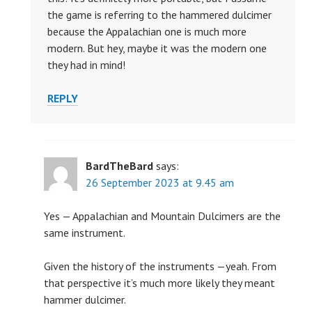
the game is referring to the hammered dulcimer
because the Appalachian one is much more
modern. But hey, maybe it was the modern one
they had in mind!
REPLY
BardTheBard
says:
26 September 2023 at 9.45 am
Yes — Appalachian and Mountain Dulcimers are the
same instrument.
Given the history of the instruments —yeah. From
that perspective it’s much more likely they meant
hammer dulcimer.