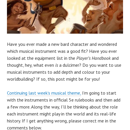
Have you ever made a new bard character and wondered
which musical instrument was a good fit? Have you ever
looked at the equipment list in the
Player’s Handbook
and
thought, hey, what even
is
a dulcimer? Do you want to use
musical instruments to add depth and colour to your
worldbuilding? If so, this post might be for you!
Continuing last week’s musical theme,
I’m going to start
with the instruments in official 5e rulebooks
and then add
a few more. Along the way, I’ll be thinking about the role
each instrument might play in the world and its real-life
history. If I get anything wrong, please correct me in the
comments below.