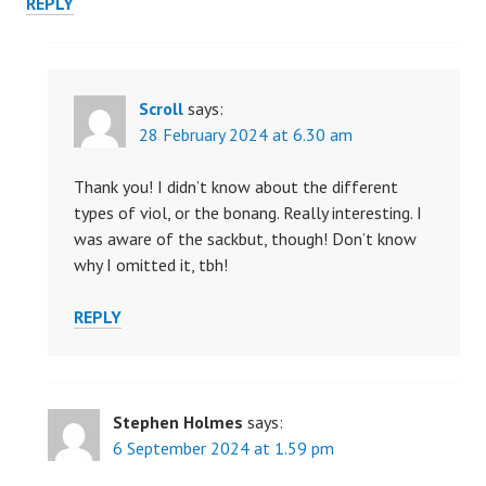
REPLY
Scroll
says:
28 February 2024 at 6.30 am
Thank you! I didn’t know about the different
types of viol, or the bonang. Really interesting. I
was aware of the sackbut, though! Don’t know
why I omitted it, tbh!
REPLY
Stephen Holmes
says:
6 September 2024 at 1.59 pm