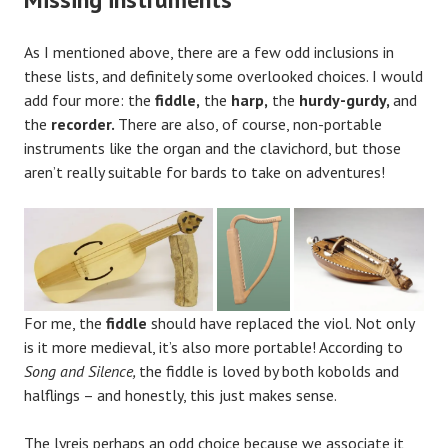
As I mentioned above, there are a few odd inclusions in
these lists, and definitely some overlooked choices. I would
add four more: the
fiddle,
the
harp,
the
hurdy-gurdy,
and
the
recorder.
There are also, of course, non-portable
instruments like the organ and the clavichord, but those
aren’t really suitable for bards to take on adventures!
For me, the
fiddle
should have replaced the viol. Not only
is it more medieval, it’s also more portable! According to
Song and Silence,
the fiddle is loved by both kobolds and
halflings – and honestly, this just makes sense.
The lyreis perhaps an odd choice because we associate it