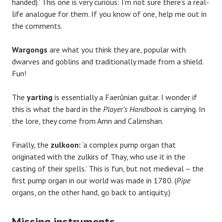
handed).’ This one is very curious: I’m not sure there’s a real-
life analogue for them. If you know of one, help me out in
the comments.
Wargongs
are what you think they are, popular with
dwarves and goblins and traditionally made from a shield.
Fun!
The
yarting
is essentially a Faerûnian guitar. I wonder if
this is what the bard in the
Player’s Handbook
is carrying. In
the lore, they come from Amn and Calimshan.
Finally, the
zulkoon:
‘a complex pump organ that
originated with the zulkirs of Thay, who use it in the
casting of their spells.’ This is fun, but not medieval – the
first pump organ in our world was made in 1780. (
Pipe
organs, on the other hand, go back to antiquity.)
Missing instruments