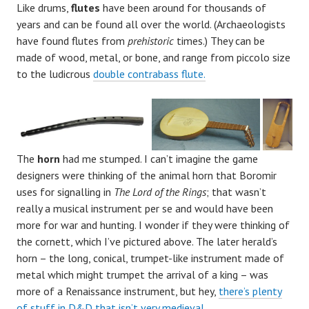
Like drums,
flutes
have been around for thousands of
years and can be found all over the world. (Archaeologists
have found flutes from
prehistoric
times.) They can be
made of wood, metal, or bone, and range from piccolo size
to the ludicrous
double contrabass flute.
The
horn
had me stumped. I can’t imagine the game
designers were thinking of the animal horn that Boromir
uses for signalling in
The Lord of the Rings
; that wasn’t
really a musical instrument per se and would have been
more for war and hunting. I wonder if they were thinking of
the cornett, which I’ve pictured above. The later herald’s
horn – the long, conical, trumpet-like instrument made of
metal which might trumpet the arrival of a king – was
more of a Renaissance instrument, but hey,
there’s plenty
of stuff in D&D that isn’t very medieval.