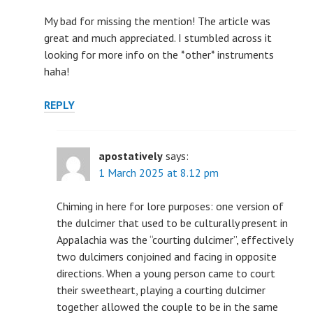
My bad for missing the mention! The article was
great and much appreciated. I stumbled across it
looking for more info on the *other* instruments
haha!
REPLY
apostatively
says:
1 March 2025 at 8.12 pm
Chiming in here for lore purposes: one version of
the dulcimer that used to be culturally present in
Appalachia was the “courting dulcimer”, effectively
two dulcimers conjoined and facing in opposite
directions. When a young person came to court
their sweetheart, playing a courting dulcimer
together allowed the couple to be in the same