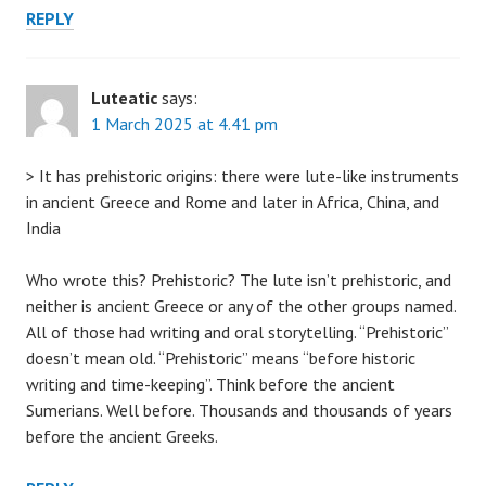
REPLY
Luteatic
says:
1 March 2025 at 4.41 pm
> It has prehistoric origins: there were lute-like instruments
in ancient Greece and Rome and later in Africa, China, and
India
Who wrote this? Prehistoric? The lute isn’t prehistoric, and
neither is ancient Greece or any of the other groups named.
All of those had writing and oral storytelling. “Prehistoric”
doesn’t mean old. “Prehistoric” means “before historic
writing and time-keeping”. Think before the ancient
Sumerians. Well before. Thousands and thousands of years
before the ancient Greeks.