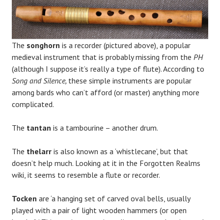
The
songhorn
is a recorder (pictured above), a popular
medieval instrument that is probably missing from the
PH
(although I suppose it’s really a type of flute). According to
Song and Silence,
these simple instruments are popular
among bards who can’t afford (or master) anything more
complicated.
The
tantan
is a tambourine – another drum.
The
thelarr
is also known as a ‘whistlecane’, but that
doesn’t help much. Looking at it in the Forgotten Realms
wiki, it seems to resemble a flute or recorder.
Tocken
are ‘a hanging set of carved oval bells, usually
played with a pair of light wooden hammers (or open