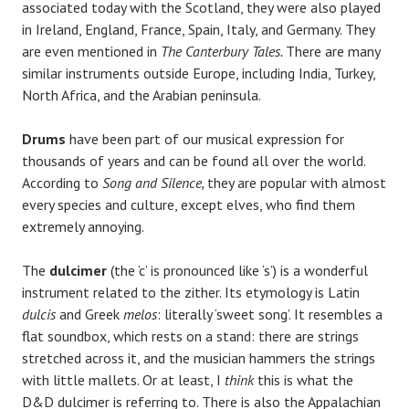
associated today with the Scotland, they were also played
in Ireland, England, France, Spain, Italy, and Germany. They
are even mentioned in
The Canterbury Tales.
There are many
similar instruments outside Europe, including India, Turkey,
North Africa, and the Arabian peninsula.
Drums
have been part of our musical expression for
thousands of years and can be found all over the world.
According to
Song and Silence,
they are popular with almost
every species and culture, except elves, who find them
extremely annoying.
The
dulcimer
(the ‘c’ is pronounced like ‘s’) is a wonderful
instrument related to the zither. Its etymology is Latin
dulcis
and Greek
melos
: literally ‘sweet song’. It resembles a
flat soundbox, which rests on a stand: there are strings
stretched across it, and the musician hammers the strings
with little mallets. Or at least, I
think
this is what the
D&D dulcimer is referring to. There is also the Appalachian