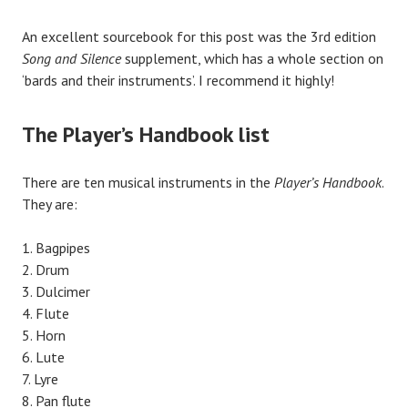
An excellent sourcebook for this post was the 3rd edition
Song and Silence
supplement, which has a whole section on
‘bards and their instruments’. I recommend it highly!
The Player’s Handbook list
There are ten musical instruments in the
Player’s Handbook
.
They are:
Bagpipes
Drum
Dulcimer
Flute
Horn
Lute
Lyre
Pan flute