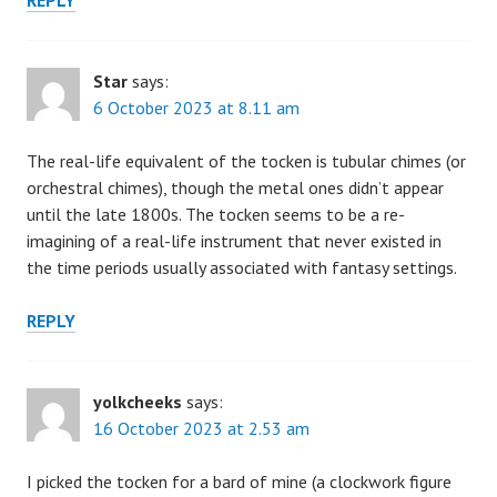
REPLY
Star
says:
6 October 2023 at 8.11 am
The real-life equivalent of the tocken is tubular chimes (or
orchestral chimes), though the metal ones didn’t appear
until the late 1800s. The tocken seems to be a re-
imagining of a real-life instrument that never existed in
the time periods usually associated with fantasy settings.
REPLY
yolkcheeks
says:
16 October 2023 at 2.53 am
I picked the tocken for a bard of mine (a clockwork figure