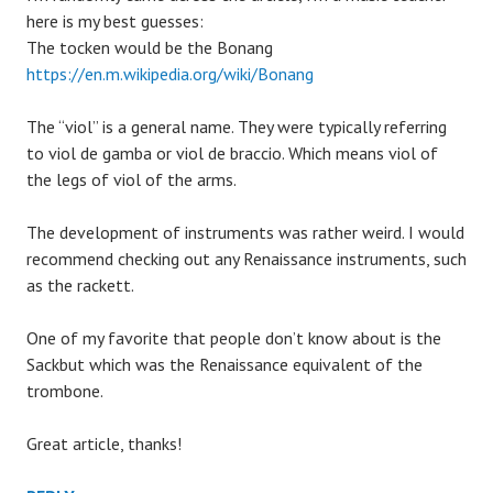
here is my best guesses:
The tocken would be the Bonang
https://en.m.wikipedia.org/wiki/Bonang
The “viol” is a general name. They were typically referring
to viol de gamba or viol de braccio. Which means viol of
the legs of viol of the arms.
The development of instruments was rather weird. I would
recommend checking out any Renaissance instruments, such
as the rackett.
One of my favorite that people don’t know about is the
Sackbut which was the Renaissance equivalent of the
trombone.
Great article, thanks!