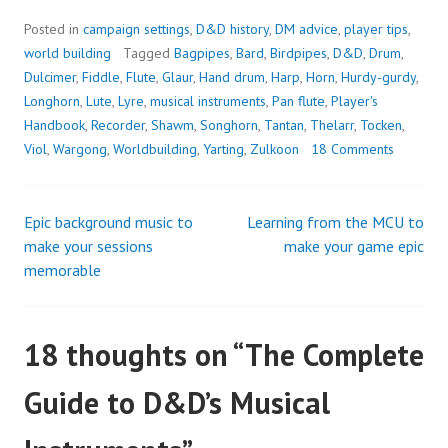
Posted in
campaign settings
,
D&D history
,
DM advice
,
player tips
,
world building
Tagged
Bagpipes
,
Bard
,
Birdpipes
,
D&D
,
Drum
,
Dulcimer
,
Fiddle
,
Flute
,
Glaur
,
Hand drum
,
Harp
,
Horn
,
Hurdy-gurdy
,
Longhorn
,
Lute
,
Lyre
,
musical instruments
,
Pan flute
,
Player's
Handbook
,
Recorder
,
Shawm
,
Songhorn
,
Tantan
,
Thelarr
,
Tocken
,
Viol
,
Wargong
,
Worldbuilding
,
Yarting
,
Zulkoon
18 Comments
Epic background music to
Learning from the MCU to
Post
make your sessions
make your game epic
memorable
navigation
18 thoughts on “
The Complete
Guide to D&D’s Musical