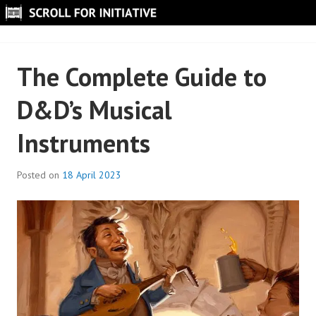
Skip
to
SCROLL FOR INITIATIVE
content
The Complete Guide to
D&D’s Musical
Instruments
Posted on
18 April 2023
B
y
S
c
r
o
l
l