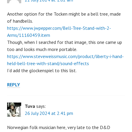
Another option for the Tocken might be a bell tree, made
of handbells.
https://www.jwpepper.com/Bell-Tree-Stand-with-2-
Arms/11160459.item
Though, when I searched for that image, this one came up
too and looks much more portable.
https://www.steveweissmusic.com/product/liberty-i-hand-
held-bell-tree-with-stand/sound-effects
I’d add the glockenspiel to this list.
REPLY
Tuva
says:
26 July 2024 at 2.41 pm
Norwegian folk musician here, very late to the D&D