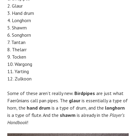
Glaur
Hand drum
Longhorn
Shawm
Songhorn
Tantan
Thelarr
Tocken
Wargong
Yarting
Zulkoon
Some of these aren’t really new.
Birdpipes
are just what
Faerûnians call pan pipes. The
glaur
is essentially a type of
horn, the
hand drum
is a type of drum, and the
longhorn
is a type of flute. And the
shawm
is already in the
Player’s
Handbook
!