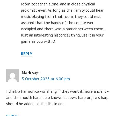
room together, alone, and in close physical
proximity even. As long as the family could hear
music playing from that room, they could rest
assured that the hands of the couple were
occupied and there was a barrier between them.
Just an interesting historical thing, use it in your
game as you will ;D
REPLY
Mark
says:
3 October 2023 at 6.00 pm
I think a harmonica–or sheng if they want it more ancient–
and the mouth harp, also known as Jew’s harp or jaw’s harp,
should be added to the list in dnd.