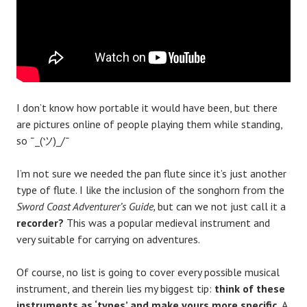
I don’t know how portable it would have been, but there
are pictures online of people playing them while standing,
so ¯_(ツ)_/¯
I’m not sure we needed the pan flute since it’s just another
type of flute. I like the inclusion of the songhorn from the
Sword Coast Adventurer’s Guide,
but can we not just call it a
recorder?
This was a popular medieval instrument and
very suitable for carrying on adventures.
Of course, no list is going to cover every possible musical
instrument, and therein lies my biggest tip:
think of these
instruments as ‘types’ and make yours more specific.
A