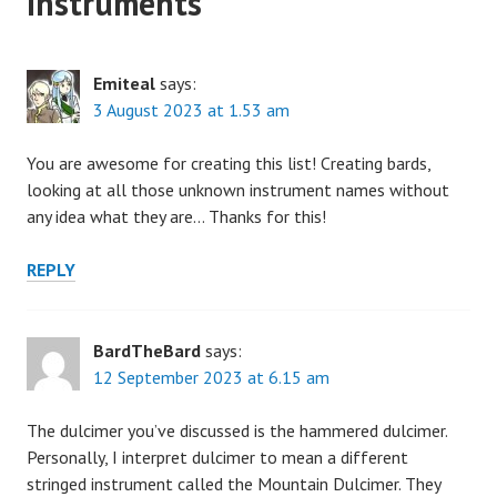
Instruments
”
Emiteal
says:
3 August 2023 at 1.53 am
You are awesome for creating this list! Creating bards,
looking at all those unknown instrument names without
any idea what they are… Thanks for this!
REPLY
BardTheBard
says:
12 September 2023 at 6.15 am
The dulcimer you’ve discussed is the hammered dulcimer.
Personally, I interpret dulcimer to mean a different
stringed instrument called the Mountain Dulcimer. They