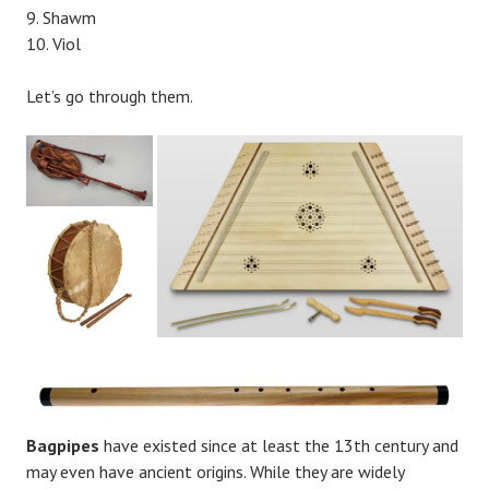
Shawm
Viol
Let’s go through them.
Bagpipes
have existed since at least the 13th century and
may even have ancient origins. While they are widely