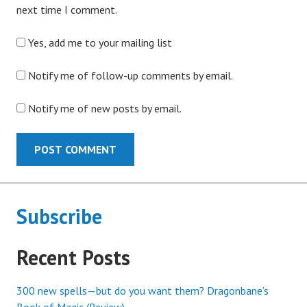
next time I comment.
Yes, add me to your mailing list
Notify me of follow-up comments by email.
Notify me of new posts by email.
Subscribe
Recent Posts
300 new spells—but do you want them? Dragonbane’s