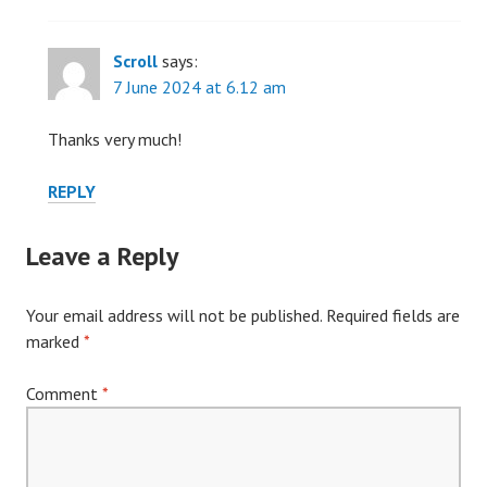
Scroll
says:
7 June 2024 at 6.12 am
Thanks very much!
REPLY
Leave a Reply
Your email address will not be published.
Required fields are
marked
*
Comment
*