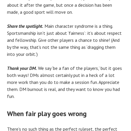
about it after the game, but once a decision has been
made, a good sport will move on.
Share the spotlight.
Main character syndrome is a thing.
Sportsmanship isn’t just about ‘fairness’: it’s about respect
and fellowship. Give other players a chance to shine! (And
by the way, that’s not the same thing as ‘dragging them
into your orbit.’)
Thank your DM.
We say ‘be a fan of the players,’ but it goes
both ways! DMs almost certainly put in a heck of a lot
more work than you do to make a session fun. Appreciate
them. DM burnout is real, and they want to know you had
fun.
When fair play goes wrong
There’s no such thing as the perfect ruleset, the perfect