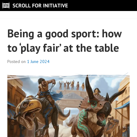
Skip
to
SCROLL FOR INITIATIVE
content
Being a good sport: how
to ‘play fair’ at the table
Posted on
1 June 2024
B
y
S
c
r
o
l
l