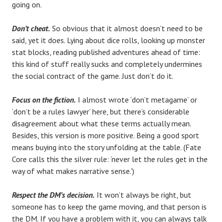
going on.
Don’t cheat.
So obvious that it almost doesn’t need to be
said, yet it does. Lying about dice rolls, looking up monster
stat blocks, reading published adventures ahead of time:
this kind of stuff really sucks and completely undermines
the social contract of the game. Just don’t do it.
Focus on the fiction.
I almost wrote ‘don’t metagame’ or
‘don’t be a rules lawyer’ here, but there’s considerable
disagreement about what these terms actually mean.
Besides, this version is more positive. Being a good sport
means buying into the story unfolding at the table. (Fate
Core calls this the silver rule: ‘never let the rules get in the
way of what makes narrative sense.’)
Respect the DM’s decision.
It won’t always be right, but
someone has to keep the game moving, and that person is
the DM. If you have a problem with it, you can always talk