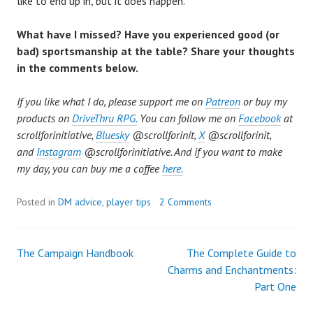
like to end up in, but it does happen.
What have I missed? Have you experienced good (or
bad) sportsmanship at the table? Share your thoughts
in the comments below.
If you like what I do, please support me on
Patreon
or buy my
products on
DriveThru RPG.
You can follow me on
Facebook
at
scrollforinitiative,
Bluesky
@scrollforinit,
X
@scrollforinit,
and
Instagram
@
scrollforinitiative. And if you want to make
my day, you can buy me a coffee
here.
Posted in
DM advice
,
player tips
2 Comments
The Campaign Handbook
The Complete Guide to
Post
Charms and Enchantments:
Part One
navigation