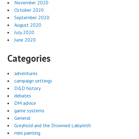
November 2020
October 2020
September 2020
August 2020
July 2020
June 2020
Categories
adventures
campaign settings
D&D history
debates
DM advice
game systems
General
Greyhold and the Drowned Labyrinth
mini painting