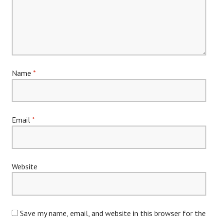
Name
*
Email
*
Website
Save my name, email, and website in this browser for the