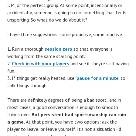
DM, or the perfect group. At some point, intentionally or
accidentally, someone is going to do something that feels
unsporting. So what do we do about it?
I have three suggestions, some proactive, some reactive:
Run a thorough
session zero
so that everyone is
working from the same starting point.
Check in with your players
and see if they’re still having
fun.
If things get really heated, use
‘pause for a minute’
to
talk things through.
There are definitely degrees of ‘being a bad sport,’ and in
most cases, a good conversation is enough to smooth
things over.
But persistent bad sportsmanship can ruin
a game.
At that point, you have two options: ask the
player to leave, or leave yourself. It’s not a situation I’d