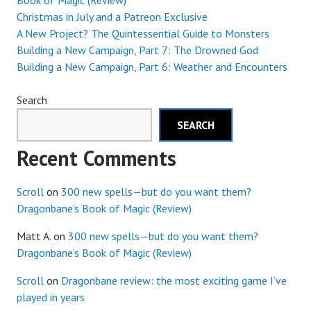
Book of Magic (Review)
Christmas in July and a Patreon Exclusive
A New Project? The Quintessential Guide to Monsters
Building a New Campaign, Part 7: The Drowned God
Building a New Campaign, Part 6: Weather and Encounters
Search
SEARCH
Recent Comments
Scroll
on
300 new spells—but do you want them?
Dragonbane’s Book of Magic (Review)
Matt A.
on
300 new spells—but do you want them?
Dragonbane’s Book of Magic (Review)
Scroll
on
Dragonbane review: the most exciting game I’ve
played in years