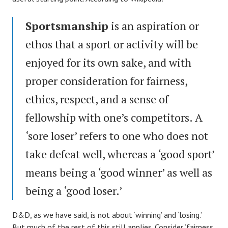
Sportsmanship
is an aspiration or
ethos that a sport or activity will be
enjoyed for its own sake, and with
proper consideration for fairness,
ethics, respect, and a sense of
fellowship with one’s competitors. A
‘sore loser’ refers to one who does not
take defeat well, whereas a ‘good sport’
means being a ‘good winner’ as well as
being a ‘good loser.’
D&D, as we have said, is not about ‘winning’ and ‘losing.’
But much of the rest of this still applies. Consider ‘fairness,