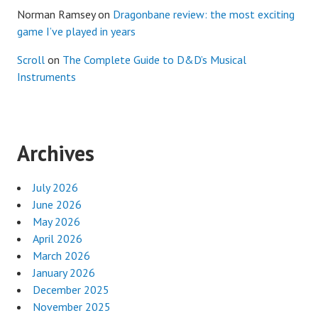
Norman Ramsey
on
Dragonbane review: the most exciting
game I’ve played in years
Scroll
on
The Complete Guide to D&D’s Musical
Instruments
Archives
July 2026
June 2026
May 2026
April 2026
March 2026
January 2026
December 2025
November 2025