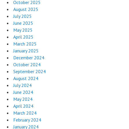
October 2025
August 2025
July 2025
June 2025
May 2025
April 2025
March 2025
January 2025
December 2024
October 2024
September 2024
August 2024
July 2024
June 2024
May 2024
April 2024
March 2024
February 2024
January 2024