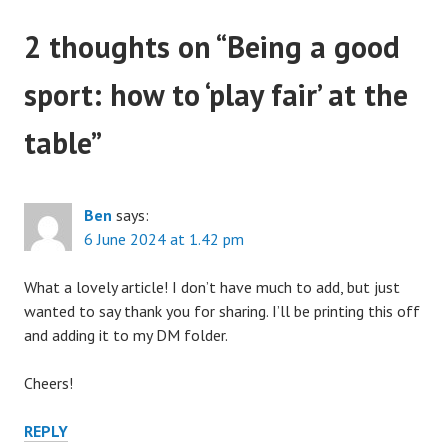
2 thoughts on “
Being a good
sport: how to ‘play fair’ at the
table
”
Ben
says:
6 June 2024 at 1.42 pm
What a lovely article! I don’t have much to add, but just
wanted to say thank you for sharing. I’ll be printing this off
and adding it to my DM folder.
Cheers!
REPLY