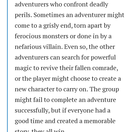
adventurers who confront deadly
perils. Sometimes an adventurer might
come to a grisly end, torn apart by
ferocious monsters or done in by a
nefarious villain. Even so, the other
adventurers can search for powerful
magic to revive their fallen comrade,
or the player might choose to create a
new character to carry on. The group
might fail to complete an adventure
successfully, but if everyone had a
good time and created a memorable
story, they all win.