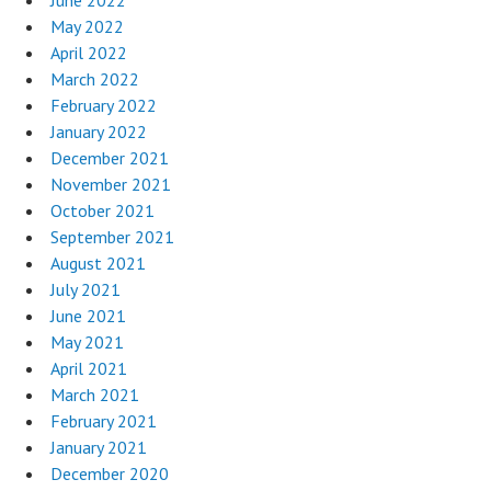
June 2022
May 2022
April 2022
March 2022
February 2022
January 2022
December 2021
November 2021
October 2021
September 2021
August 2021
July 2021
June 2021
May 2021
April 2021
March 2021
February 2021
January 2021
December 2020