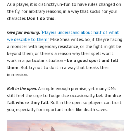
As a player, it is distinctly un-fun to have rules changed on
the fly, for arbitrary reasons, in a way that sucks for your
character.
Don’t do this.
Give fair warning.
‘Players understand about half of what
we describe to them,’
Mike Shea writes. So, if they’re facing
a monster with legendary resistance, or the fight might be
beyond them, or there’s a reason why their spell won’t
work in a particular situation—
be a good sport and tell
them.
But try not to do it in a way that breaks their
immersion.
Roll in the open.
A simple enough premise, yet many DMs
still feel the urge to fudge dice occasionally.
Let the dice
fall where they fall.
Roll in the open so players can trust
you, especially for important roles like death saves.