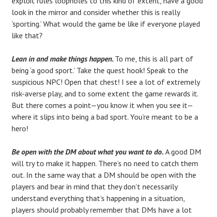
exploit rules loopholes to this kind of extent, have a good
look in the mirror and consider whether this is really
‘sporting.’ What would the game be like if everyone played
like that?
Lean in and make things happen.
To me, this is all part of
being ‘a good sport.’ Take the quest hook! Speak to the
suspicious NPC! Open that chest! I see a lot of extremely
risk-averse play, and to some extent the game rewards it.
But there comes a point—you know it when you see it—
where it slips into being a bad sport. You’re meant to be a
hero!
Be open with the DM about what you want to do.
A good DM
will try to make it happen. There’s no need to catch them
out. In the same way that a DM should be open with the
players and bear in mind that they don’t necessarily
understand everything that’s happening in a situation,
players should probably remember that DMs have a lot