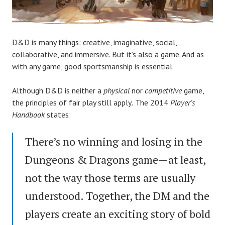
D&D is many things: creative, imaginative, social,
collaborative, and immersive. But it’s also a game. And as
with any game, good sportsmanship is essential.
Although D&D is neither a
physical
nor
competitive
game,
the principles of fair play still apply
.
The 2014
Player’s
Handbook
states:
There’s no winning and losing in the
Dungeons & Dragons game—at least,
not the way those terms are usually
understood. Together, the DM and the
players create an exciting story of bold