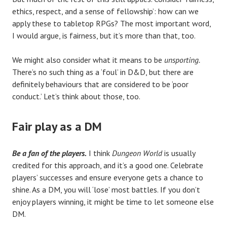
ethics, respect, and a sense of fellowship’: how can we
apply these to tabletop RPGs? The most important word,
I would argue, is fairness, but it’s more than that, too.
We might also consider what it means to be
unsporting.
There’s no such thing as a ‘foul’ in D&D, but there are
definitely behaviours that are considered to be ‘poor
conduct.’ Let’s think about those, too.
Fair play as a DM
Be a fan of the players.
I think
Dungeon World
is usually
credited for this approach, and it’s a good one. Celebrate
players’ successes and ensure everyone gets a chance to
shine. As a DM, you will ‘lose’ most battles. If you don’t
enjoy players winning, it might be time to let someone else
DM.