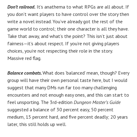
Don’t railroad.
It’s anathema to what RPGs are all about. If
you don’t want players to have control over the story then
write a novel instead. You’ve already got the rest of the
game world to control; their one character is all they have.
Take that away, and what’s the point? This isn’t just about
fairness—it’s about respect. If you’re not giving players
choices, you’re not respecting their role in the story.
Massive red flag.
Balance combats.
What does ‘balanced’ mean, though? Every
group will have their own personal taste here, but I would
suggest that many DMs run far too many challenging
encounters and not enough easy ones, and this can start to
feel unsporting. The 3rd-edition
Dungeon Master’s Guide
suggested a balance of 30 percent easy, 50 percent
medium, 15 percent hard, and five percent deadly; 20 years
later, this still holds up well.