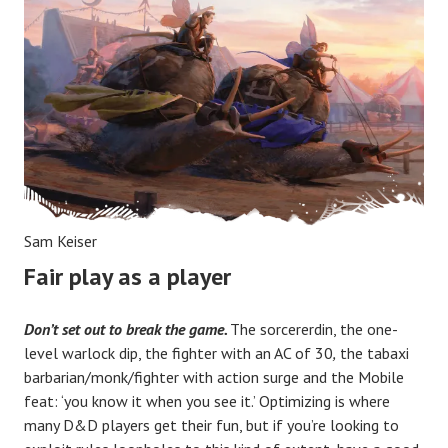
Sam Keiser
Fair play as a player
Don’t set out to break the game.
The sorcererdin, the one-
level warlock dip, the fighter with an AC of 30
,
the tabaxi
barbarian/monk/fighter with action surge and the Mobile
feat: ‘you know it when you see it.’ Optimizing is where
many D&D players get their fun, but if you’re looking to