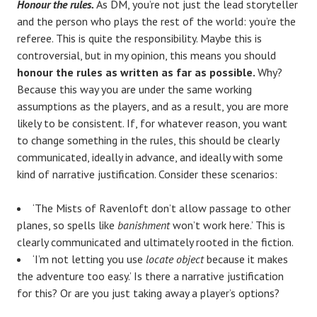
Honour the rules.
As DM, you’re not just the lead storyteller
and the person who plays the rest of the world: you’re the
referee. This is quite the responsibility. Maybe this is
controversial, but in my opinion, this means you should
honour the rules as written as far as possible.
Why?
Because this way you are under the same working
assumptions as the players, and as a result, you are more
likely to be consistent. If, for whatever reason, you want
to change something in the rules, this should be clearly
communicated, ideally in advance, and ideally with some
kind of narrative justification. Consider these scenarios:
‘The Mists of Ravenloft don’t allow passage to other
planes, so spells like
banishment
won’t work here.’ This is
clearly communicated and ultimately rooted in the fiction.
‘I’m not letting you use
locate object
because it makes
the adventure too easy.’ Is there a narrative justification
for this? Or are you just taking away a player’s options?