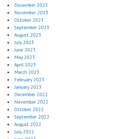
December 2023
November 2023
October 2023
September 2023
August 2023
July 2023
June 2023
May 2023
April 2023
March 2023
February 2023
January 2023
December 2022
November 2022
October 2022
September 2022
August 2022
July 2022