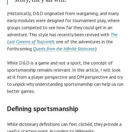
(Historically, D&D originated from wargaming, and many
early modules were designed for tournament play, where
groups competed to see how far they could get in an
adventure. This style has recently been revived with
The
Lost Caverns of Tsojcanth,
one of the adventures in the
forthcoming
Quests from the Infinite Staircase.
)
While D&D is a game and not a sport, the concept of
sportsmanship remains relevant. In this article, I will look
at it from a player perspective and DM perspective and try
to unpick why understanding sportsmanship can help us run
better games.
Defining sportsmanship
While dictionary definitions can feel clichéd, they provide a
useful starting point. According to Wikipedia: