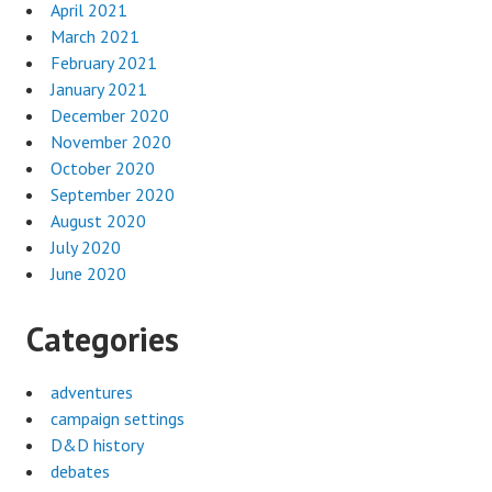
April 2021
March 2021
February 2021
January 2021
December 2020
November 2020
October 2020
September 2020
August 2020
July 2020
June 2020
Categories
adventures
campaign settings
D&D history
debates