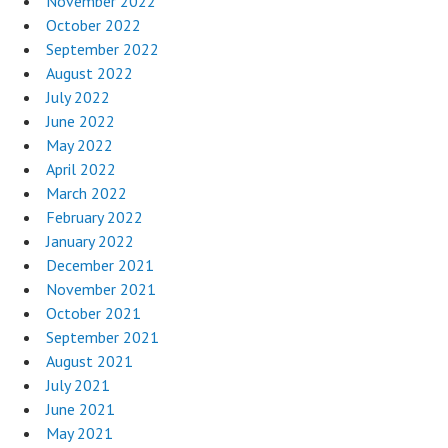
November 2022
October 2022
September 2022
August 2022
July 2022
June 2022
May 2022
April 2022
March 2022
February 2022
January 2022
December 2021
November 2021
October 2021
September 2021
August 2021
July 2021
June 2021
May 2021