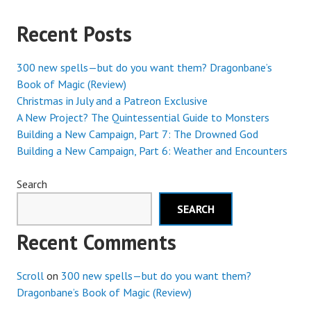
Recent Posts
300 new spells—but do you want them? Dragonbane’s
Book of Magic (Review)
Christmas in July and a Patreon Exclusive
A New Project? The Quintessential Guide to Monsters
Building a New Campaign, Part 7: The Drowned God
Building a New Campaign, Part 6: Weather and Encounters
Search
SEARCH
Recent Comments
Scroll
on
300 new spells—but do you want them?
Dragonbane’s Book of Magic (Review)