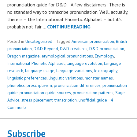
pronunciation guide for D&D. A few disclaimers: There is
no standard way to transcribe pronunciation. Well, actually,
there is – the International Phonetic Alphabet – but it’s
DUERGAR,
probably not fair …
CONTINUE READING
ERINYES,
SAHUAGIN,
Posted in
Uncategorized
Tagged
American pronunciation
,
British
AND
pronunciation
,
D&D Beyond
,
D&D creatures
,
D&D pronunciation
,
YUAN-
Dragon magazine
,
etymological pronunciations
,
Etymology
,
TI:
International Phonetic Alphabet
,
language evolution
,
language
HOW
research
,
language usage
,
language variations
,
lexicography
,
TO
linguistic preferences
,
linguistic variations
,
monster names
,
SAY
phonetics
,
prescriptivism
,
pronunciation differences
,
pronunciation
IT
guide
,
pronunciation guide sources
,
pronunciation patterns
,
Sage
Advice
,
stress placement
,
transcription
,
unofficial guide
4
Comments
Subscribe