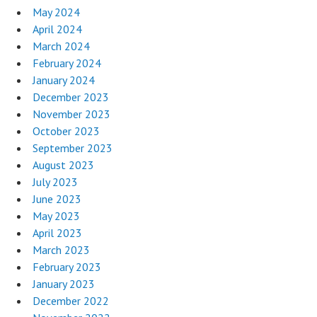
May 2024
April 2024
March 2024
February 2024
January 2024
December 2023
November 2023
October 2023
September 2023
August 2023
July 2023
June 2023
May 2023
April 2023
March 2023
February 2023
January 2023
December 2022