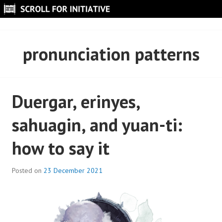
Skip
to
SCROLL FOR INITIATIVE
content
pronunciation patterns
Duergar, erinyes,
sahuagin, and yuan-ti:
how to say it
Posted on
23 December 2021