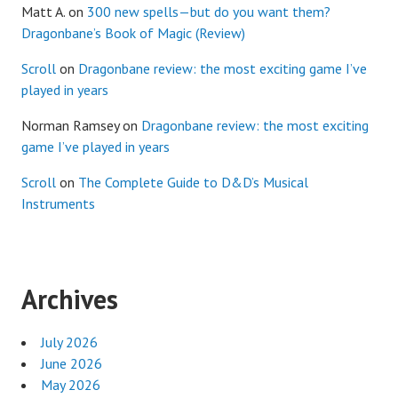
Matt A.
on
300 new spells—but do you want them?
Dragonbane’s Book of Magic (Review)
Scroll
on
Dragonbane review: the most exciting game I’ve
played in years
Norman Ramsey
on
Dragonbane review: the most exciting
game I’ve played in years
Scroll
on
The Complete Guide to D&D’s Musical
Instruments
Archives
July 2026
June 2026
May 2026