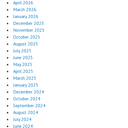
April 2026
March 2026
January 2026
December 2025
November 2025
October 2025
August 2025
July 2025
June 2025
May 2025
April 2025
March 2025
January 2025
December 2024
October 2024
September 2024
August 2024
July 2024
June 2024