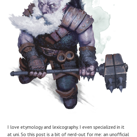
I love etymology and lexicography. I even specialized in it
at uni. So this post is a bit of nerd-out for me: an unofficial