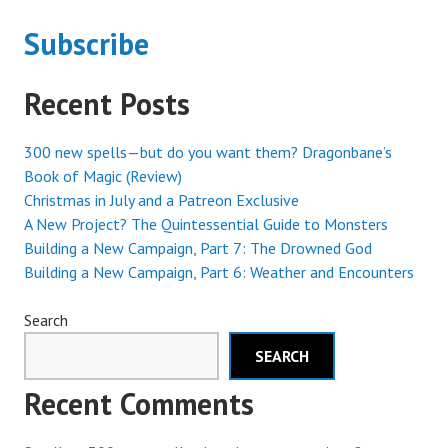
Subscribe
Recent Posts
300 new spells—but do you want them? Dragonbane’s
Book of Magic (Review)
Christmas in July and a Patreon Exclusive
A New Project? The Quintessential Guide to Monsters
Building a New Campaign, Part 7: The Drowned God
Building a New Campaign, Part 6: Weather and Encounters
Search
SEARCH
Recent Comments