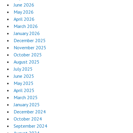
June 2026
May 2026
April 2026
March 2026
January 2026
December 2025
November 2025
October 2025
August 2025
July 2025
June 2025
May 2025
April 2025
March 2025
January 2025
December 2024
October 2024
September 2024