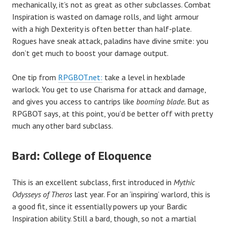
mechanically, it’s not as great as other subclasses. Combat
Inspiration is wasted on damage rolls, and light armour
with a high Dexterity is often better than half-plate.
Rogues have sneak attack, paladins have divine smite: you
don’t get much to boost your damage output.
One tip from
RPGBOT.net:
take a level in hexblade
warlock. You get to use Charisma for attack and damage,
and gives you access to cantrips like
booming blade.
But as
RPGBOT says, at this point, you’d be better off with pretty
much any other bard subclass.
Bard: College of Eloquence
This is an excellent subclass, first introduced in
Mythic
Odysseys of Theros
last year. For an ‘inspiring’ warlord, this is
a good fit, since it essentially powers up your Bardic
Inspiration ability. Still a bard, though, so not a martial