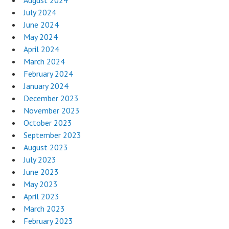
August 2024
July 2024
June 2024
May 2024
April 2024
March 2024
February 2024
January 2024
December 2023
November 2023
October 2023
September 2023
August 2023
July 2023
June 2023
May 2023
April 2023
March 2023
February 2023