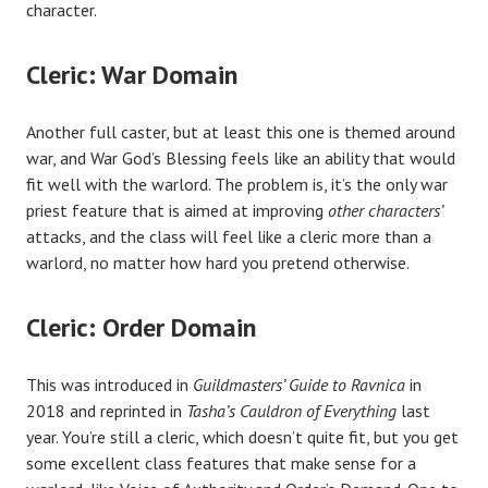
character.
Cleric: War Domain
Another full caster, but at least this one is themed around
war, and War God’s Blessing feels like an ability that would
fit well with the warlord. The problem is, it’s the only war
priest feature that is aimed at improving
other characters’
attacks, and the class will feel like a cleric more than a
warlord, no matter how hard you pretend otherwise.
Cleric: Order Domain
This was introduced in
Guildmasters’ Guide to Ravnica
in
2018 and reprinted in
Tasha’s Cauldron of Everything
last
year. You’re still a cleric, which doesn’t quite fit, but you get
some excellent class features that make sense for a