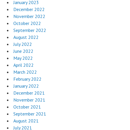
January 2023
December 2022
November 2022
October 2022
September 2022
August 2022
July 2022
June 2022
May 2022
April 2022
March 2022
February 2022
January 2022
December 2021
November 2021
October 2021
September 2021
August 2021
July 2021