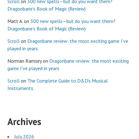
Scroll
on
300 new spells—but do you want them?
Dragonbane’s Book of Magic (Review)
Matt A.
on
300 new spells—but do you want them?
Dragonbane’s Book of Magic (Review)
Scroll
on
Dragonbane review: the most exciting game I’ve
played in years
Norman Ramsey
on
Dragonbane review: the most exciting
game I’ve played in years
Scroll
on
The Complete Guide to D&D’s Musical
Instruments
Archives
July 2026