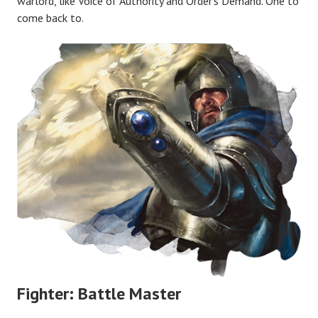
warlord, like Voice of Authority and Order’s Demand. One to
come back to.
Fighter: Battle Master