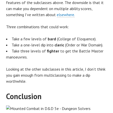
features of the subclasses above. The downside is that it
can make you dependent on multiple ability scores,
something I’ve written about
elsewhere.
Three combinations that could work:
Take a few levels of
bard
(College of Eloquence).
Take a one-level dip into
cleric
(Order or War Domain).
Take three levels of
fighter
to get the Battle Master
manoeuvres.
Looking at the other subclasses in this article, I don’t think
you gain enough from multiclassing to make a dip
worthwhile.
Conclusion