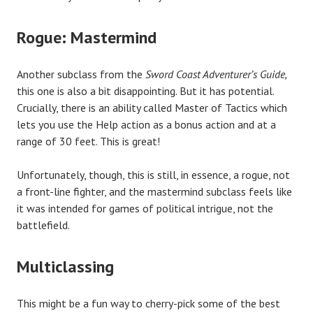
Rogue: Mastermind
Another subclass from the
Sword Coast Adventurer’s Guide,
this one is also a bit disappointing. But it has potential.
Crucially, there is an ability called Master of Tactics which
lets you use the Help action as a bonus action and at a
range of 30 feet. This is great!
Unfortunately, though, this is still, in essence, a rogue, not
a front-line fighter, and the mastermind subclass feels like
it was intended for games of political intrigue, not the
battlefield.
Multiclassing
This might be a fun way to cherry-pick some of the best