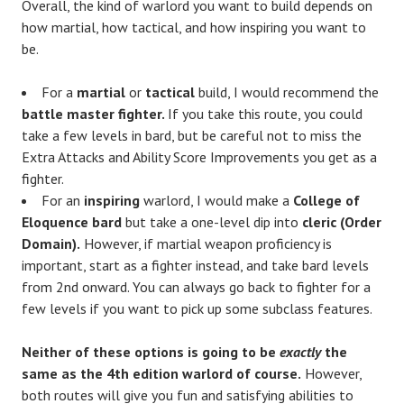
Overall, the kind of warlord you want to build depends on
how martial, how tactical, and how inspiring you want to
be.
For a
martial
or
tactical
build, I would recommend the
battle master fighter.
If you take this route, you could
take a few levels in bard, but be careful not to miss the
Extra Attacks and Ability Score Improvements you get as a
fighter.
For an
inspiring
warlord, I would make a
College of
Eloquence bard
but take a one-level dip into
cleric (Order
Domain).
However, if martial weapon proficiency is
important, start as a fighter instead, and take bard levels
from 2nd onward. You can always go back to fighter for a
few levels if you want to pick up some subclass features.
Neither of these options is going to be
exactly
the
same as the 4th edition warlord of course.
However,
both routes will give you fun and satisfying abilities to