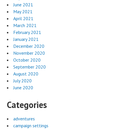
June 2021
May 2021
April 2021
March 2021
February 2021
January 2021
December 2020
November 2020
October 2020
September 2020
August 2020
July 2020
June 2020
Categories
adventures
campaign settings