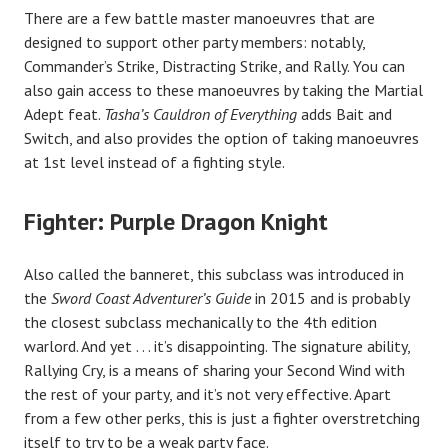
There are a few battle master manoeuvres that are
designed to support other party members: notably,
Commander’s Strike, Distracting Strike, and Rally. You can
also gain access to these manoeuvres by taking the Martial
Adept feat.
Tasha’s Cauldron of Everything
adds Bait and
Switch, and also provides the option of taking manoeuvres
at 1st level instead of a fighting style.
Fighter: Purple Dragon Knight
Also called the banneret, this subclass was introduced in
the
Sword Coast Adventurer’s Guide
in 2015 and is probably
the closest subclass mechanically to the 4th edition
warlord. And yet . . . it’s disappointing. The signature ability,
Rallying Cry, is a means of sharing your Second Wind with
the rest of your party, and it’s not very effective. Apart
from a few other perks, this is just a fighter overstretching
itself to try to be a weak party face.