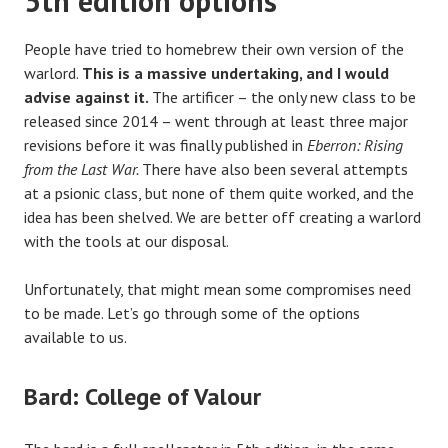
5th edition options
People have tried to homebrew their own version of the
warlord.
This is a massive undertaking, and I would
advise against it.
The artificer – the only new class to be
released since 2014 – went through at least three major
revisions before it was finally published in
Eberron: Rising
from the Last War.
There have also been several attempts
at a psionic class, but none of them quite worked, and the
idea has been shelved. We are better off creating a warlord
with the tools at our disposal.
Unfortunately, that might mean some compromises need
to be made. Let’s go through some of the options
available to us.
Bard: College of Valour