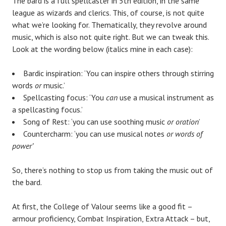
The bard is a full spellcaster in 5th edition, in the same
league as wizards and clerics. This, of course, is not quite
what we’re looking for. Thematically, they revolve around
music, which is also not quite right. But we can tweak this.
Look at the wording below (italics mine in each case):
Bardic inspiration: ‘You can inspire others through stirring
words
or
music.’
Spellcasting focus: ‘You
can
use a musical instrument as
a spellcasting focus.’
Song of Rest: ‘you can use soothing music
or oration
’
Countercharm: ‘you can use musical notes
or words of
power’
So, there’s nothing to stop us from taking the music out of
the bard.
At first, the College of Valour seems like a good fit ­­–
armour proficiency, Combat Inspiration, Extra Attack – but,