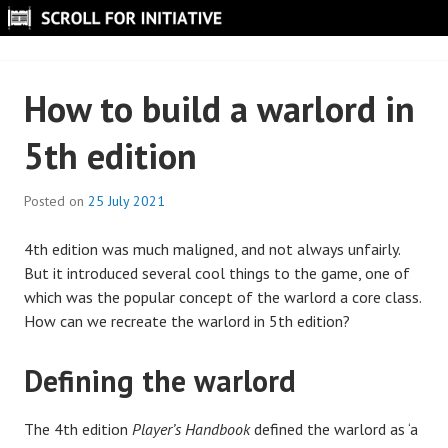
Skip
to
SCROLL FOR INITIATIVE
content
How to build a warlord in
5th edition
Posted on
25 July 2021
B
y
4th edition was much maligned, and not always unfairly.
S
But it introduced several cool things to the game, one of
c
which was the popular concept of the warlord a core class.
r
How can we recreate the warlord in 5th edition?
o
l
l
Defining the warlord
The 4th edition
Player’s Handbook
defined the warlord as ‘a