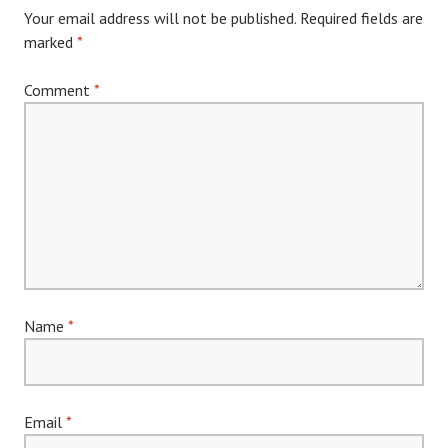
Your email address will not be published.
Required fields are
marked
*
Comment
*
Name
*
Email
*