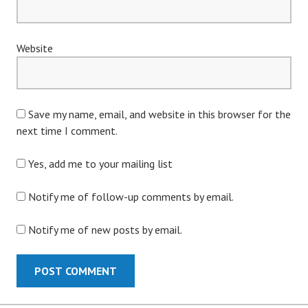
Website
Save my name, email, and website in this browser for the
next time I comment.
Yes, add me to your mailing list
Notify me of follow-up comments by email.
Notify me of new posts by email.