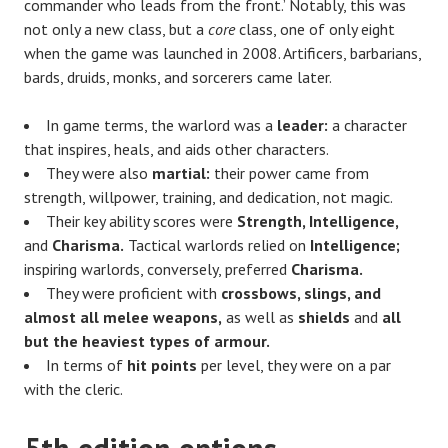
commander who leads from the front.’ Notably, this was
not only a new class, but a
core
class, one of only eight
when the game was launched in 2008. Artificers, barbarians,
bards, druids, monks, and sorcerers came later.
In game terms, the warlord was a
leader:
a character
that inspires, heals, and aids other characters.
They were also
martial:
their power came from
strength, willpower, training, and dedication, not magic.
Their key ability scores were
Strength, Intelligence,
and
Charisma.
Tactical warlords relied on
Intelligence;
inspiring warlords, conversely, preferred
Charisma.
They were proficient with
crossbows, slings, and
almost all melee weapons,
as well as
shields
and
all
but the heaviest types of armour.
In terms of
hit points
per level, they were on a par
with the cleric.