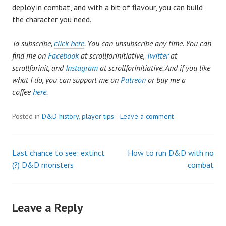
deploy in combat, and with a bit of flavour, you can build
the character you need.
To subscribe,
click here
. You can unsubscribe any time. You can
find me on
Facebook
at scrollforinitiative,
Twitter
at
scrollforinit, and
Instagram
at scrollforinitiative. And if you like
what I do, you can support me on
Patreon
or buy me a
coffee
here.
Posted in
D&D history
,
player tips
Leave a comment
Last chance to see: extinct
How to run D&D with no
Post
(?) D&D monsters
combat
navigation
Leave a Reply