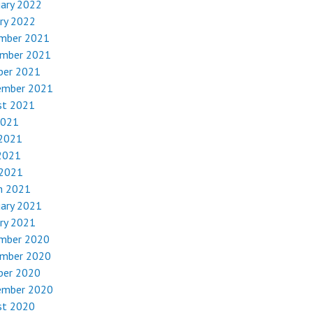
uary 2022
ry 2022
mber 2021
mber 2021
ber 2021
ember 2021
st 2021
2021
 2021
2021
 2021
h 2021
uary 2021
ry 2021
mber 2020
mber 2020
ber 2020
ember 2020
st 2020