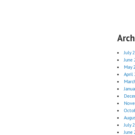
Arch
July 
June
May 
April
Marc
Janua
Dece
Nove
Octo
Augu
July 
June