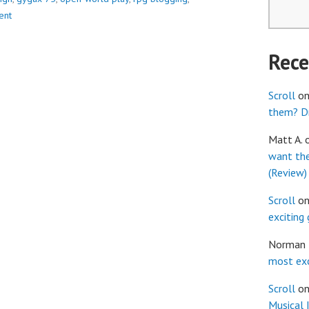
ent
Rec
Scroll
o
them? Dr
Matt A.
want th
(Review)
Scroll
o
exciting
Norman
most exc
Scroll
o
Musical 