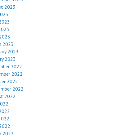
st 2023
2023
 2023
2023
 2023
h 2023
uary 2023
ry 2023
mber 2022
mber 2022
ber 2022
ember 2022
st 2022
2022
 2022
2022
 2022
h 2022