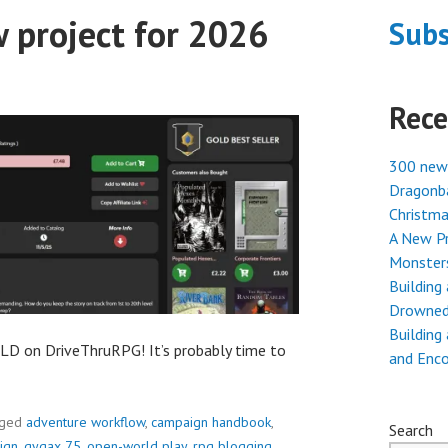
 project for 2026
Subs
Rece
300 new
Dragonba
Christma
A New Pr
Monster
Building
Drowned
Building
D on DriveThruRPG! It’s probably time to
and Enc
gged
adventure workflow
,
campaign handbook
,
Search
ign
,
gygax 75
,
open-world play
,
rpg blogging
,