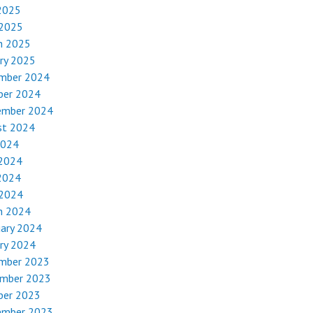
2025
 2025
h 2025
ry 2025
mber 2024
ber 2024
ember 2024
st 2024
2024
 2024
2024
 2024
h 2024
uary 2024
ry 2024
mber 2023
mber 2023
ber 2023
ember 2023