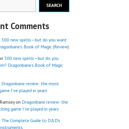
SEARCH
ent Comments
n
300 new spells—but do you want
agonbane’s Book of Magic (Review)
on
300 new spells—but do you
em? Dragonbane’s Book of Magic
n
Dragonbane review: the most
 game I’ve played in years
 Ramsey
on
Dragonbane review: the
iting game I’ve played in years
n
The Complete Guide to D&D’s
Instruments