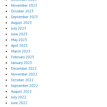
November 2023
October 2023
September 2023
August 2023
July 2023
June 2023
May 2023
April 2023
March 2023
February 2023
January 2023
December 2022
November 2022
October 2022
September 2022
August 2022
July 2022
June 2022