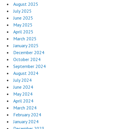
August 2025
July 2025
June 2025
May 2025
April 2025
March 2025
January 2025
December 2024
October 2024
September 2024
August 2024
July 2024
June 2024
May 2024
April 2024
March 2024
February 2024
January 2024
December 2023