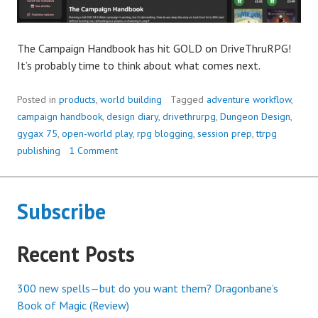
The Campaign Handbook has hit GOLD on DriveThruRPG!
It’s probably time to think about what comes next.
Posted in
products
,
world building
Tagged
adventure workflow
,
campaign handbook
,
design diary
,
drivethrurpg
,
Dungeon Design
,
gygax 75
,
open-world play
,
rpg blogging
,
session prep
,
ttrpg
publishing
1 Comment
Subscribe
Recent Posts
300 new spells—but do you want them? Dragonbane’s
Book of Magic (Review)