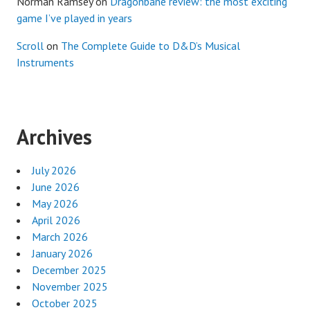
Norman Ramsey
on
Dragonbane review: the most exciting
game I’ve played in years
Scroll
on
The Complete Guide to D&D’s Musical
Instruments
Archives
July 2026
June 2026
May 2026
April 2026
March 2026
January 2026
December 2025
November 2025
October 2025