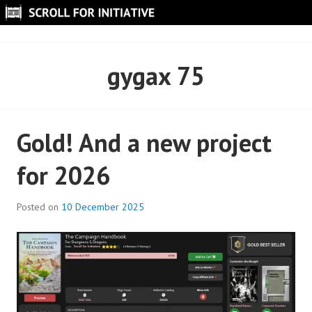
Skip
to
SCROLL FOR INITIATIVE
content
gygax 75
Gold! And a new project
for 2026
Posted on
10 December 2025