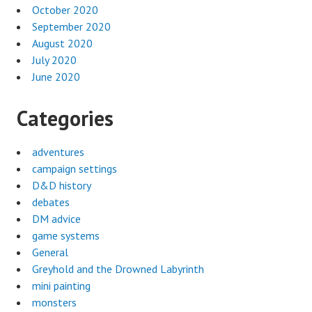
October 2020
September 2020
August 2020
July 2020
June 2020
Categories
adventures
campaign settings
D&D history
debates
DM advice
game systems
General
Greyhold and the Drowned Labyrinth
mini painting
monsters