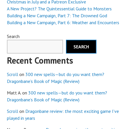
Christmas in July and a Patreon Exclusive
A New Project? The Quintessential Guide to Monsters
Building a New Campaign, Part 7: The Drowned God
Building a New Campaign, Part 6: Weather and Encounters
Search
SEARCH
Recent Comments
Scroll
on
300 new spells—but do you want them?
Dragonbane’s Book of Magic (Review)
Matt A.
on
300 new spells—but do you want them?
Dragonbane’s Book of Magic (Review)
Scroll
on
Dragonbane review: the most exciting game I’ve
played in years