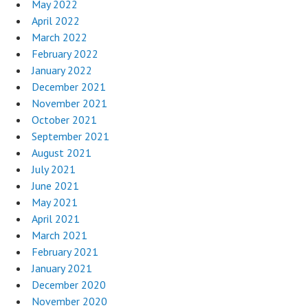
May 2022
April 2022
March 2022
February 2022
January 2022
December 2021
November 2021
October 2021
September 2021
August 2021
July 2021
June 2021
May 2021
April 2021
March 2021
February 2021
January 2021
December 2020
November 2020