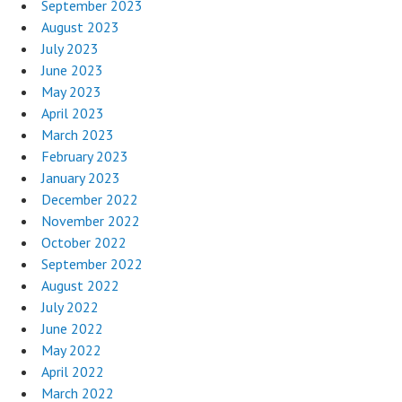
September 2023
August 2023
July 2023
June 2023
May 2023
April 2023
March 2023
February 2023
January 2023
December 2022
November 2022
October 2022
September 2022
August 2022
July 2022
June 2022
May 2022
April 2022
March 2022