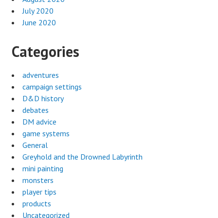
July 2020
June 2020
Categories
adventures
campaign settings
D&D history
debates
DM advice
game systems
General
Greyhold and the Drowned Labyrinth
mini painting
monsters
player tips
products
Uncategorized