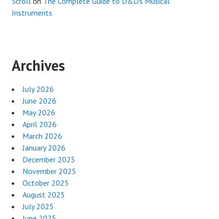
Scroll
on
The Complete Guide to D&D’s Musical
Instruments
Archives
July 2026
June 2026
May 2026
April 2026
March 2026
January 2026
December 2025
November 2025
October 2025
August 2025
July 2025
June 2025