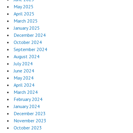
May 2025
April 2025
March 2025
January 2025
December 2024
October 2024
September 2024
August 2024
July 2024
June 2024
May 2024
April 2024
March 2024
February 2024
January 2024
December 2023
November 2023
October 2023