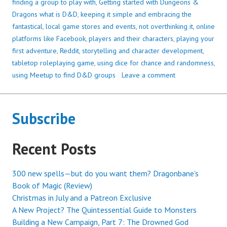
finding a group to play with
,
Getting started with Dungeons &
Dragons what is D&D
,
keeping it simple and embracing the
fantastical
,
local game stores and events
,
not overthinking it
,
online
platforms like Facebook
,
players and their characters
,
playing your
first adventure
,
Reddit
,
storytelling and character development
,
tabletop roleplaying game
,
using dice for chance and randomness
,
using Meetup to find D&D groups
Leave a comment
Subscribe
Recent Posts
300 new spells—but do you want them? Dragonbane’s
Book of Magic (Review)
Christmas in July and a Patreon Exclusive
A New Project? The Quintessential Guide to Monsters
Building a New Campaign, Part 7: The Drowned God