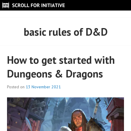
Skip
to
SCROLL FOR INITIATIVE
content
basic rules of D&D
How to get started with
Dungeons & Dragons
Posted on
13 November 2021