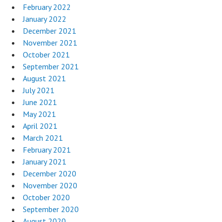
February 2022
January 2022
December 2021
November 2021
October 2021
September 2021
August 2021
July 2021
June 2021
May 2021
April 2021
March 2021
February 2021
January 2021
December 2020
November 2020
October 2020
September 2020
August 2020