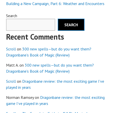
Building a New Campaign, Part 6: Weather and Encounters
Search
SEARCH
Recent Comments
Scroll
on
300 new spells—but do you want them?
Dragonbane’s Book of Magic (Review)
Matt A.
on
300 new spells—but do you want them?
Dragonbane’s Book of Magic (Review)
Scroll
on
Dragonbane review: the most exciting game I’ve
played in years
Norman Ramsey
on
Dragonbane review: the most exciting
game I’ve played in years