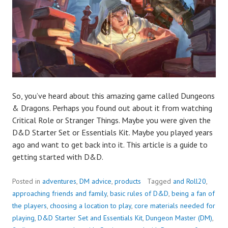
So, you’ve heard about this amazing game called Dungeons
& Dragons. Perhaps you found out about it from watching
Critical Role or Stranger Things. Maybe you were given the
D&D Starter Set or Essentials Kit. Maybe you played years
ago and want to get back into it. This article is a guide to
getting started with D&D.
Posted in
adventures
,
DM advice
,
products
Tagged
and Roll20
,
approaching friends and family
,
basic rules of D&D
,
being a fan of
the players
,
choosing a location to play
,
core materials needed for
playing
,
D&D Starter Set and Essentials Kit
,
Dungeon Master (DM)
,