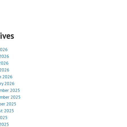
ives
2026
 2026
2026
 2026
h 2026
ry 2026
mber 2025
mber 2025
ber 2025
st 2025
2025
 2025