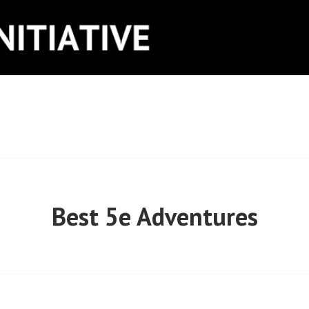
ITIATIVE
Best 5e Adventures