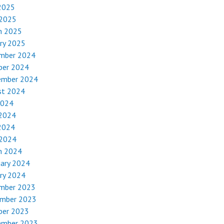
2025
 2025
h 2025
ry 2025
mber 2024
ber 2024
ember 2024
st 2024
2024
 2024
2024
 2024
h 2024
uary 2024
ry 2024
mber 2023
mber 2023
ber 2023
ember 2023