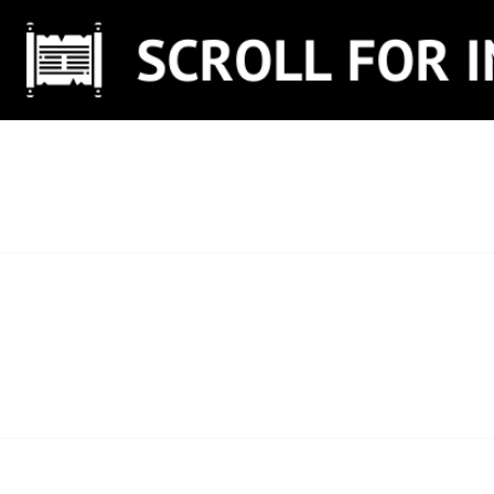
Skip
to
content
SCROLL FOR IN