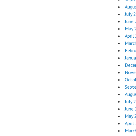
Augu
July 
June
May 
April
Marc
Febr
Janua
Dece
Nove
Octo
Sept
Augu
July 
June
May 
April
Marc