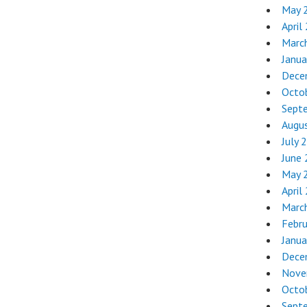
May 
April
Marc
Janua
Dece
Octo
Sept
Augu
July 
June
May 
April
Marc
Febr
Janua
Dece
Nove
Octo
Sept