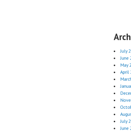
Arch
July 
June
May 
April
Marc
Janua
Dece
Nove
Octo
Augu
July 
June