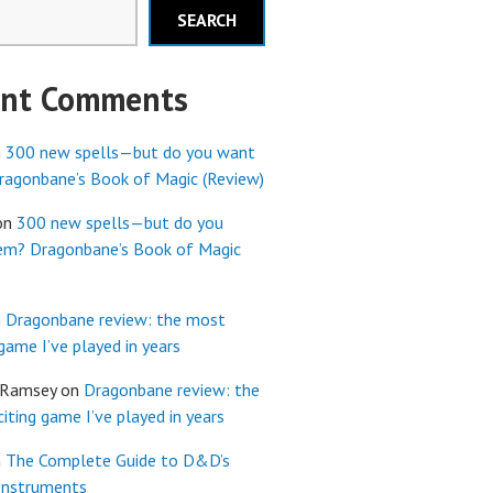
SEARCH
ent Comments
n
300 new spells—but do you want
agonbane’s Book of Magic (Review)
on
300 new spells—but do you
em? Dragonbane’s Book of Magic
n
Dragonbane review: the most
 game I’ve played in years
 Ramsey
on
Dragonbane review: the
iting game I’ve played in years
n
The Complete Guide to D&D’s
Instruments