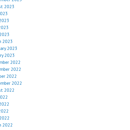
st 2023
2023
 2023
2023
 2023
h 2023
uary 2023
ry 2023
mber 2022
mber 2022
ber 2022
ember 2022
st 2022
2022
 2022
2022
 2022
h 2022