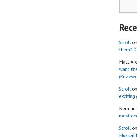
Rec
Scroll
o
them? Dr
Matt A.
want th
(Review)
Scroll
o
exciting
Norman
most exc
Scroll
o
Musical 