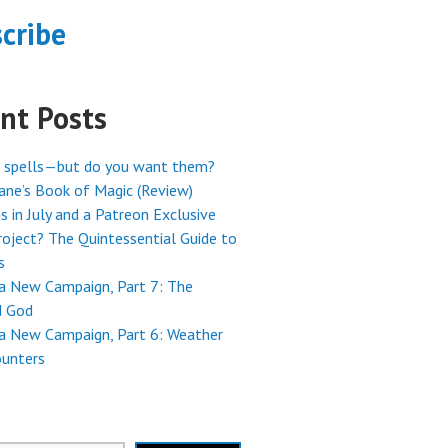
cribe
nt Posts
 spells—but do you want them?
ne’s Book of Magic (Review)
s in July and a Patreon Exclusive
oject? The Quintessential Guide to
s
 a New Campaign, Part 7: The
 God
 a New Campaign, Part 6: Weather
ounters