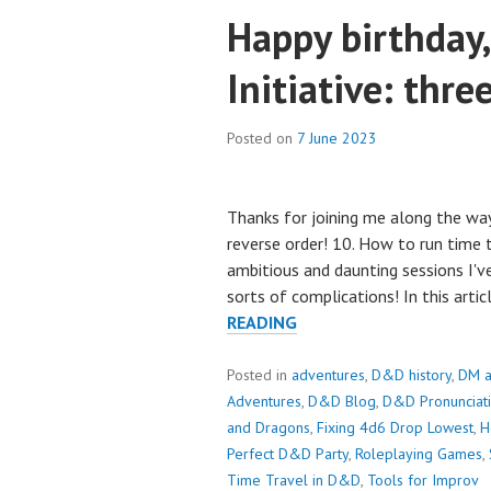
Happy birthday, 
Initiative: thre
Posted on
7 June 2023
Thanks for joining me along the way
reverse order! 10. How to run time
ambitious and daunting sessions I've
sorts of complications! In this arti
HAPPY
READING
BIRTHDAY,
SCROLL
Posted in
adventures
,
D&D history
,
DM a
FOR
Adventures
,
D&D Blog
,
D&D Pronunciat
INITIATIVE:
and Dragons
,
Fixing 4d6 Drop Lowest
,
H
THREE
Perfect D&D Party
,
Roleplaying Games
,
YEARS
Time Travel in D&D
,
Tools for Improv