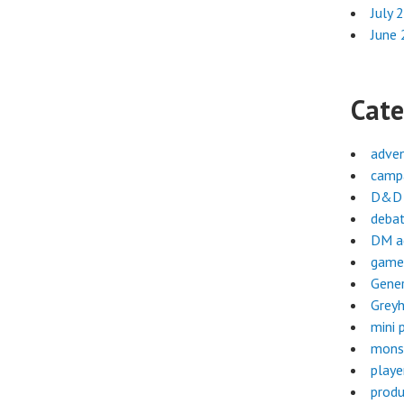
July 
June
Cate
adve
campa
D&D 
deba
DM a
game
Gene
Greyh
mini 
mons
playe
produ