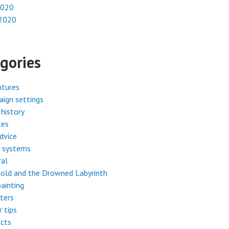
2020
 2020
gories
ntures
ign settings
history
tes
dvice
 systems
ral
old and the Drowned Labyrinth
painting
ters
r tips
cts