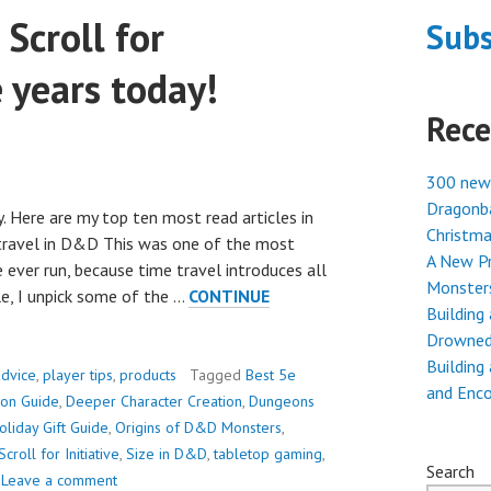
Scroll for
Subs
e years today!
Rece
300 new
Dragonba
. Here are my top ten most read articles in
Christma
 travel in D&D This was one of the most
A New Pr
 ever run, because time travel introduces all
Monster
cle, I unpick some of the …
CONTINUE
Building
Drowned
Building
dvice
,
player tips
,
products
Tagged
Best 5e
and Enc
ion Guide
,
Deeper Character Creation
,
Dungeons
oliday Gift Guide
,
Origins of D&D Monsters
,
Scroll for Initiative
,
Size in D&D
,
tabletop gaming
,
Search
Leave a comment