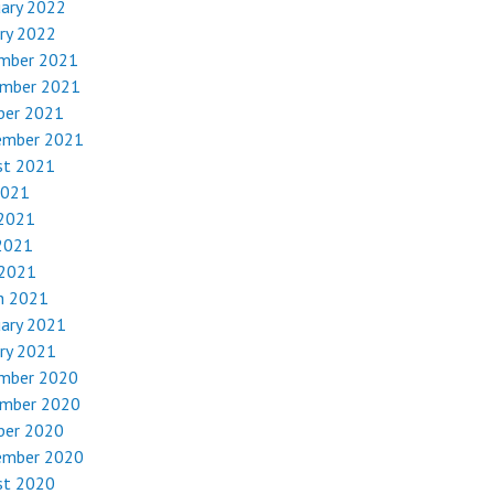
uary 2022
ry 2022
mber 2021
mber 2021
ber 2021
ember 2021
st 2021
2021
 2021
2021
 2021
h 2021
uary 2021
ry 2021
mber 2020
mber 2020
ber 2020
ember 2020
st 2020