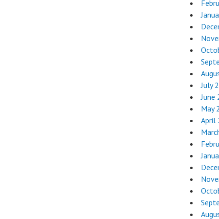
Febr
Janua
Dece
Nove
Octo
Sept
Augu
July 
June
May 
April
Marc
Febr
Janua
Dece
Nove
Octo
Sept
Augu