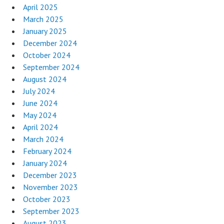
April 2025
March 2025
January 2025
December 2024
October 2024
September 2024
August 2024
July 2024
June 2024
May 2024
April 2024
March 2024
February 2024
January 2024
December 2023
November 2023
October 2023
September 2023
August 2023