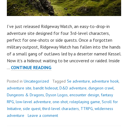
I’ve just released Ridgeway Watch, an easy-to-drop-in
adventure site designed for four 3rd-level characters,
perfect for one-shots or side quests. Once a forgotten
military outpost, Ridgeway Watch has fallen into the hands
of a small gang of outlaws led by a deserter named Kessel.
Now it’s a hideout waiting to be uncovered or raided. Inside
OUT
…
CONTINUE READING
NOW:
RIDGEWAY
Posted in
Uncategorized
Tagged
5e adventure
,
adventure hook
,
WATCH,
adventure site
,
bandit hideout
,
D&D adventure
,
dungeon crawl
,
AN
Dungeons & Dragons
,
Dyson Logos
,
encounter design
,
fantasy
ADVENTURE
RPG
,
low-level adventure
,
one-shot
,
roleplaying game
,
Scroll for
FOR
Initiative
,
side quest
,
third-level characters
,
TTRPG
,
wilderness
3RD-
adventure
Leave a comment
LEVEL