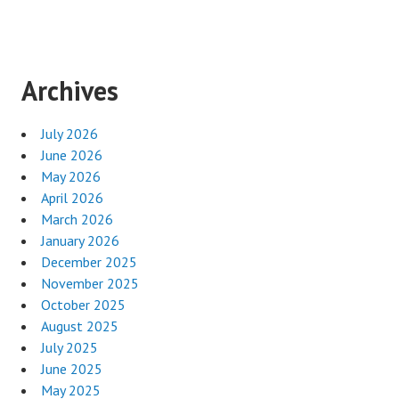
Archives
July 2026
June 2026
May 2026
April 2026
March 2026
January 2026
December 2025
November 2025
October 2025
August 2025
July 2025
June 2025
May 2025