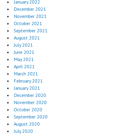
January 2022
December 2021
November 2021
October 2021
September 2021
August 2021
July 2021
June 2021
May 2021
April 2021
March 2021
February 2021
January 2021
December 2020
November 2020
October 2020
September 2020
August 2020
July 2020