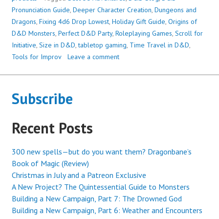
INITIATIVE:
Pronunciation Guide
,
Deeper Character Creation
,
Dungeons and
THREE
Dragons
,
Fixing 4d6 Drop Lowest
,
Holiday Gift Guide
,
Origins of
YEARS
D&D Monsters
,
Perfect D&D Party
,
Roleplaying Games
,
Scroll for
TODAY!
Initiative
,
Size in D&D
,
tabletop gaming
,
Time Travel in D&D
,
Tools for Improv
Leave a comment
Subscribe
Recent Posts
300 new spells—but do you want them? Dragonbane’s
Book of Magic (Review)
Christmas in July and a Patreon Exclusive
A New Project? The Quintessential Guide to Monsters
Building a New Campaign, Part 7: The Drowned God
Building a New Campaign, Part 6: Weather and Encounters