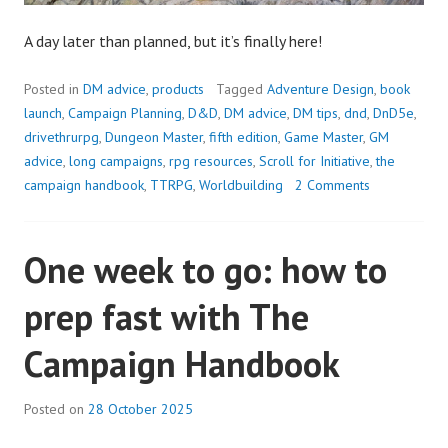
A day later than planned, but it’s finally here!
Posted in
DM advice
,
products
Tagged
Adventure Design
,
book
launch
,
Campaign Planning
,
D&D
,
DM advice
,
DM tips
,
dnd
,
DnD5e
,
drivethrurpg
,
Dungeon Master
,
fifth edition
,
Game Master
,
GM
advice
,
long campaigns
,
rpg resources
,
Scroll for Initiative
,
the
campaign handbook
,
TTRPG
,
Worldbuilding
2 Comments
One week to go: how to
prep fast with The
Campaign Handbook
Posted on
28 October 2025