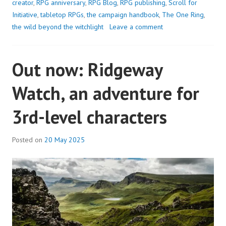
creator
,
RPG anniversary
,
RPG Blog
,
RPG publishing
,
Scroll for
Initiative
,
tabletop RPGs
,
the campaign handbook
,
The One Ring
,
the wild beyond the witchlight
Leave a comment
Out now: Ridgeway
Watch, an adventure for
3rd-level characters
Posted on
20 May 2025