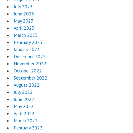
July 2023
June 2023
May 2023
April 2023
March 2023
February 2023
January 2023
December 2022
November 2022
October 2022
September 2022
August 2022
July 2022
June 2022
May 2022
April 2022
March 2022
February 2022