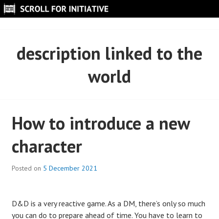
Skip
to
SCROLL FOR INITIATIVE
content
description linked to the
world
How to introduce a new
character
Posted on
5 December 2021
D&D is a very reactive game. As a DM, there’s only so much
you can do to prepare ahead of time. You have to learn to