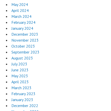
May 2024
April 2024
March 2024
February 2024
January 2024
December 2023
November 2023
October 2023
September 2023
August 2023
July 2023
June 2023
May 2023
April 2023
March 2023
February 2023
January 2023
December 2022