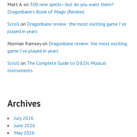
Matt A.
on
300 new spells—but do you want them?
Dragonbane’s Book of Magic (Review)
Scroll
on
Dragonbane review: the most exciting game I’ve
played in years
Norman Ramsey
on
Dragonbane review: the most exciting
game I’ve played in years
Scroll
on
The Complete Guide to D&D’s Musical
Instruments
Archives
July 2026
June 2026
May 2026