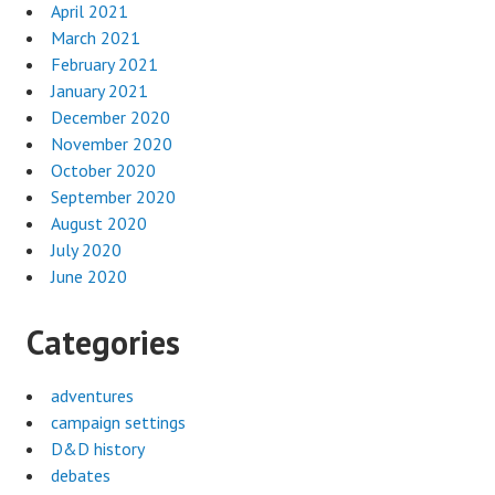
April 2021
March 2021
February 2021
January 2021
December 2020
November 2020
October 2020
September 2020
August 2020
July 2020
June 2020
Categories
adventures
campaign settings
D&D history
debates