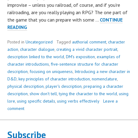
improvise – unless you railroad, of course, and if you’re
railroading, are you really playing an RPG? The one part of
the game that you can prepare with some …
CONTINUE
HOW
READING
TO
INTRODUCE
Posted in
Uncategorized
Tagged
authorial comment
,
character
A
action
,
character dialogue
,
creating a vivid character portrait
,
NEW
description linked to the world
,
DM's exposition
,
examples of
CHARACTER
character introductions
,
five-sentence structure for character
description
,
focusing on uniqueness
,
Introducing a new character in
D&D
,
key principles of character introduction
,
nomenclature
,
physical description
,
player's description
,
preparing a character
description
,
show don't tell
,
tying the character to the world
,
using
lore
,
using specific details
,
using verbs effectively
Leave a
comment
Subscribe