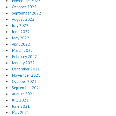
November 2022
October 2022
September 2022
August 2022
July 2022
June 2022
May 2022
April 2022
March 2022
February 2022
January 2022
December 2021
November 2021
October 2021
September 2021
August 2021
July 2021
June 2021
May 2021