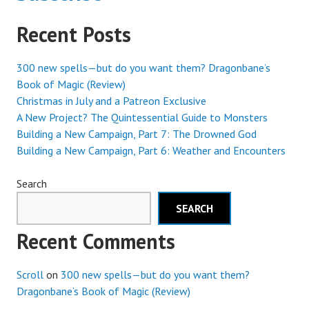
Recent Posts
300 new spells—but do you want them? Dragonbane’s
Book of Magic (Review)
Christmas in July and a Patreon Exclusive
A New Project? The Quintessential Guide to Monsters
Building a New Campaign, Part 7: The Drowned God
Building a New Campaign, Part 6: Weather and Encounters
Search
SEARCH
Recent Comments
Scroll
on
300 new spells—but do you want them?
Dragonbane’s Book of Magic (Review)