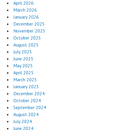
April 2026
March 2026
January 2026
December 2025
November 2025
October 2025
August 2025
July 2025
June 2025
May 2025
April 2025
March 2025
January 2025
December 2024
October 2024
September 2024
August 2024
July 2024
June 2024