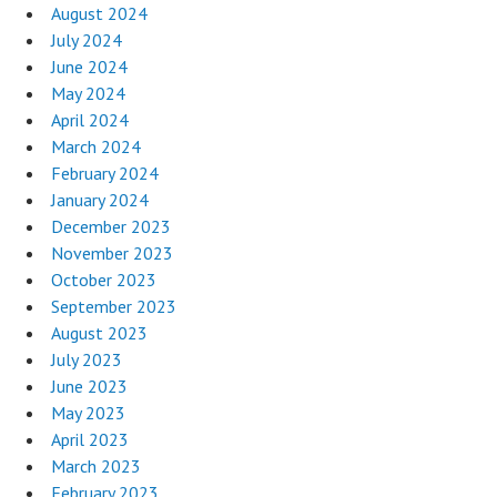
August 2024
July 2024
June 2024
May 2024
April 2024
March 2024
February 2024
January 2024
December 2023
November 2023
October 2023
September 2023
August 2023
July 2023
June 2023
May 2023
April 2023
March 2023
February 2023