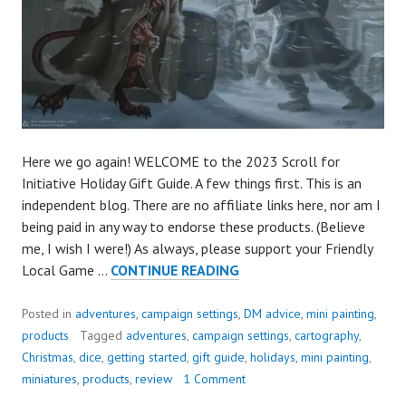
Here we go again! WELCOME to the 2023 Scroll for
Initiative Holiday Gift Guide. A few things first. This is an
independent blog. There are no affiliate links here, nor am I
being paid in any way to endorse these products. (Believe
me, I wish I were!) As always, please support your Friendly
THE
Local Game …
CONTINUE READING
GREAT
2023
Posted in
adventures
,
campaign settings
,
DM advice
,
mini painting
,
RPG
products
Tagged
adventures
,
campaign settings
,
cartography
,
GIFT
Christmas
,
dice
,
getting started
,
gift guide
,
holidays
,
mini painting
,
GUIDE
miniatures
,
products
,
review
1 Comment