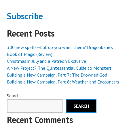
Subscribe
Recent Posts
300 new spells—but do you want them? Dragonbane’s
Book of Magic (Review)
Christmas in July and a Patreon Exclusive
A New Project? The Quintessential Guide to Monsters
Building a New Campaign, Part 7: The Drowned God
Building a New Campaign, Part 6: Weather and Encounters
Search
SEARCH
Recent Comments