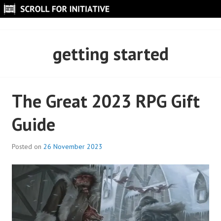
Skip
to
SCROLL FOR INITIATIVE
content
getting started
The Great 2023 RPG Gift
Guide
Posted on
26 November 2023