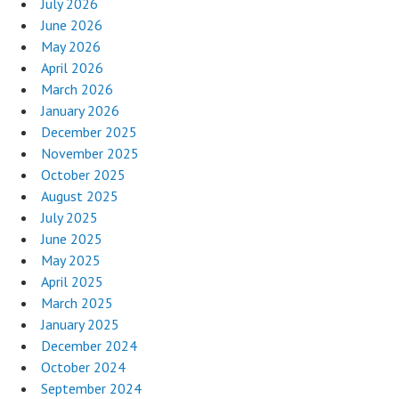
July 2026
June 2026
May 2026
April 2026
March 2026
January 2026
December 2025
November 2025
October 2025
August 2025
July 2025
June 2025
May 2025
April 2025
March 2025
January 2025
December 2024
October 2024
September 2024