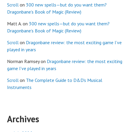
Scroll
on
300 new spells—but do you want them?
Dragonbane’s Book of Magic (Review)
Matt A.
on
300 new spells—but do you want them?
Dragonbane’s Book of Magic (Review)
Scroll
on
Dragonbane review: the most exciting game I’ve
played in years
Norman Ramsey
on
Dragonbane review: the most exciting
game I’ve played in years
Scroll
on
The Complete Guide to D&D’s Musical
Instruments
Archives