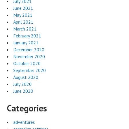
July 2021
June 2021
May 2021
April 2021
March 2021
February 2021
January 2021
December 2020
November 2020
October 2020
September 2020
August 2020
July 2020
June 2020
Categories
adventures
campaign settings