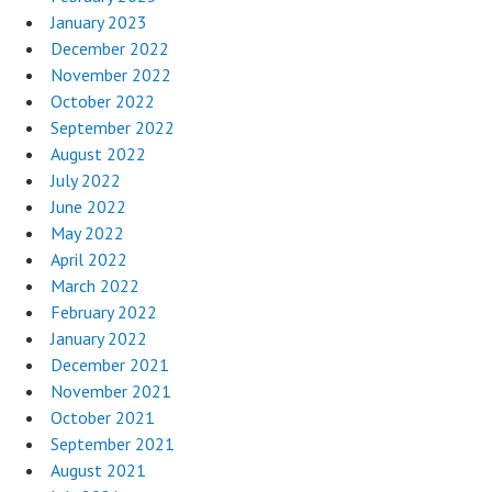
January 2023
December 2022
November 2022
October 2022
September 2022
August 2022
July 2022
June 2022
May 2022
April 2022
March 2022
February 2022
January 2022
December 2021
November 2021
October 2021
September 2021
August 2021