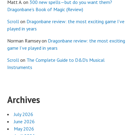
Matt A.
on
300 new spells—but do you want them?
Dragonbane’s Book of Magic (Review)
Scroll
on
Dragonbane review: the most exciting game I’ve
played in years
Norman Ramsey
on
Dragonbane review: the most exciting
game I’ve played in years
Scroll
on
The Complete Guide to D&D’s Musical
Instruments
Archives
July 2026
June 2026
May 2026