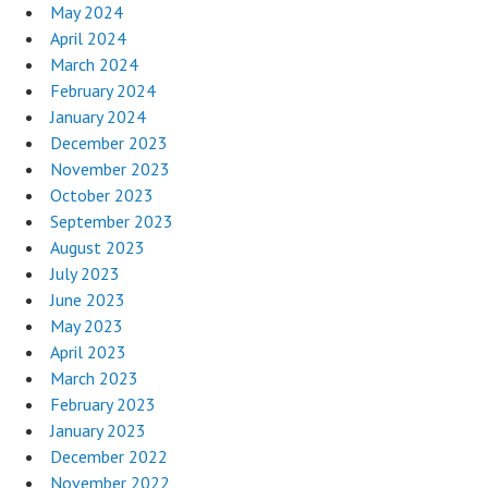
May 2024
April 2024
March 2024
February 2024
January 2024
December 2023
November 2023
October 2023
September 2023
August 2023
July 2023
June 2023
May 2023
April 2023
March 2023
February 2023
January 2023
December 2022
November 2022