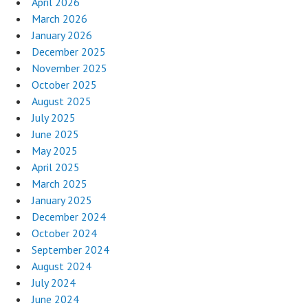
April 2026
March 2026
January 2026
December 2025
November 2025
October 2025
August 2025
July 2025
June 2025
May 2025
April 2025
March 2025
January 2025
December 2024
October 2024
September 2024
August 2024
July 2024
June 2024