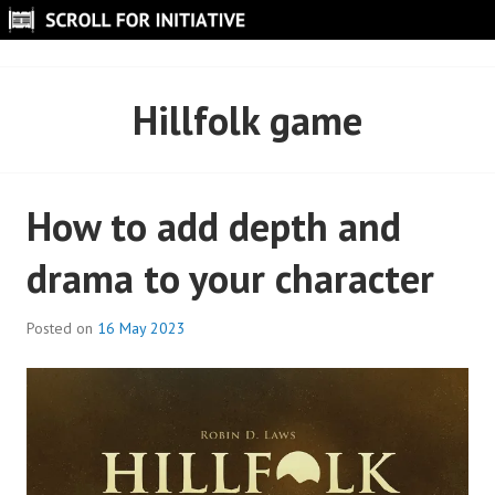
Skip
to
SCROLL FOR INITIATIVE
content
Hillfolk game
How to add depth and
drama to your character
Posted on
16 May 2023