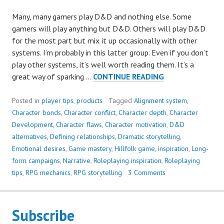
Many, many gamers play D&D and nothing else. Some
gamers will play anything but D&D. Others will play D&D
for the most part but mix it up occasionally with other
systems. I’m probably in this latter group. Even if you don’t
play other systems, it’s well worth reading them. It’s a
HOW
great way of sparking …
CONTINUE READING
TO
ADD
Posted in
player tips
,
products
Tagged
Alignment system
,
DEPTH
Character bonds
,
Character conflict
,
Character depth
,
Character
AND
Development
,
Character flaws
,
Character motivation
,
D&D
DRAMA
alternatives
,
Defining relationships
,
Dramatic storytelling
,
TO
Emotional desires
,
Game mastery
,
Hillfolk game
,
inspiration
,
Long-
YOUR
form campaigns
,
Narrative
,
Roleplaying inspiration
,
Roleplaying
CHARACTER
tips
,
RPG mechanics
,
RPG storytelling
3 Comments
Subscribe