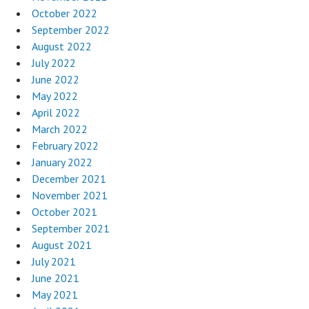
October 2022
September 2022
August 2022
July 2022
June 2022
May 2022
April 2022
March 2022
February 2022
January 2022
December 2021
November 2021
October 2021
September 2021
August 2021
July 2021
June 2021
May 2021