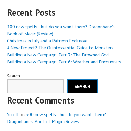
Recent Posts
300 new spells—but do you want them? Dragonbane’s
Book of Magic (Review)
Christmas in July and a Patreon Exclusive
A New Project? The Quintessential Guide to Monsters
Building a New Campaign, Part 7: The Drowned God
Building a New Campaign, Part 6: Weather and Encounters
Search
SEARCH
Recent Comments
Scroll
on
300 new spells—but do you want them?
Dragonbane’s Book of Magic (Review)