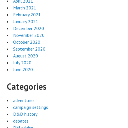
April 2021
March 2021
February 2021
January 2021
December 2020
November 2020
October 2020
September 2020
August 2020
July 2020
June 2020
Categories
adventures
campaign settings
D&D history
debates
DM advice