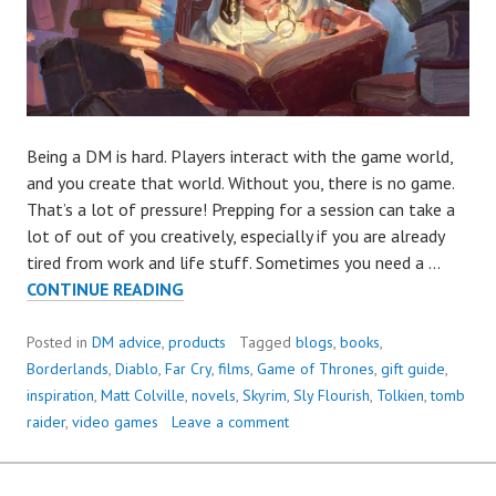
Being a DM is hard. Players interact with the game world,
and you create that world. Without you, there is no game.
That’s a lot of pressure! Prepping for a session can take a
lot of out of you creatively, especially if you are already
tired from work and life stuff. Sometimes you need a …
D&D
CONTINUE READING
INSPIRATION
Posted in
DM advice
,
products
Tagged
blogs
,
books
,
Borderlands
,
Diablo
,
Far Cry
,
films
,
Game of Thrones
,
gift guide
,
inspiration
,
Matt Colville
,
novels
,
Skyrim
,
Sly Flourish
,
Tolkien
,
tomb
raider
,
video games
Leave a comment