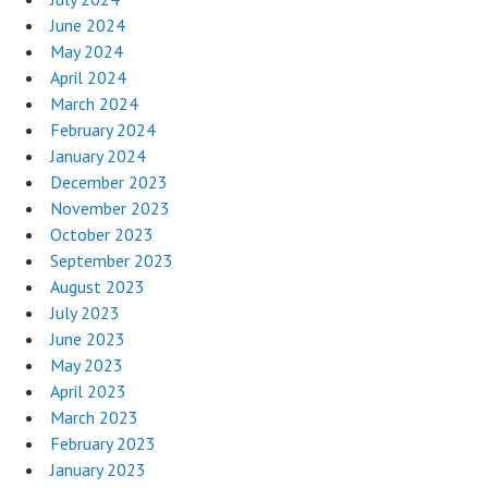
June 2024
May 2024
April 2024
March 2024
February 2024
January 2024
December 2023
November 2023
October 2023
September 2023
August 2023
July 2023
June 2023
May 2023
April 2023
March 2023
February 2023
January 2023