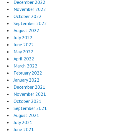
December 2022
November 2022
October 2022
September 2022
August 2022
July 2022
June 2022
May 2022
April 2022
March 2022
February 2022
January 2022
December 2021
November 2021
October 2021
September 2021
August 2021
July 2021
June 2021