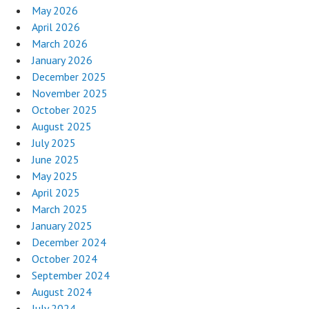
May 2026
April 2026
March 2026
January 2026
December 2025
November 2025
October 2025
August 2025
July 2025
June 2025
May 2025
April 2025
March 2025
January 2025
December 2024
October 2024
September 2024
August 2024
July 2024