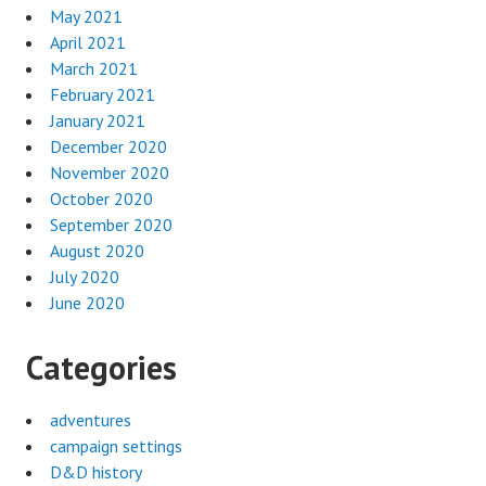
May 2021
April 2021
March 2021
February 2021
January 2021
December 2020
November 2020
October 2020
September 2020
August 2020
July 2020
June 2020
Categories
adventures
campaign settings
D&D history