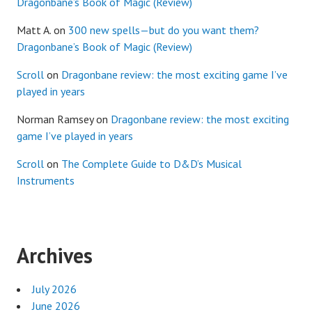
Dragonbane’s Book of Magic (Review)
Matt A.
on
300 new spells—but do you want them?
Dragonbane’s Book of Magic (Review)
Scroll
on
Dragonbane review: the most exciting game I’ve
played in years
Norman Ramsey
on
Dragonbane review: the most exciting
game I’ve played in years
Scroll
on
The Complete Guide to D&D’s Musical
Instruments
Archives
July 2026
June 2026