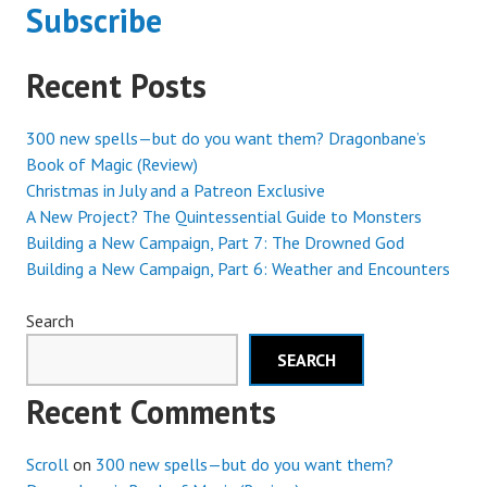
Subscribe
Recent Posts
300 new spells—but do you want them? Dragonbane’s
Book of Magic (Review)
Christmas in July and a Patreon Exclusive
A New Project? The Quintessential Guide to Monsters
Building a New Campaign, Part 7: The Drowned God
Building a New Campaign, Part 6: Weather and Encounters
Search
SEARCH
Recent Comments
Scroll
on
300 new spells—but do you want them?