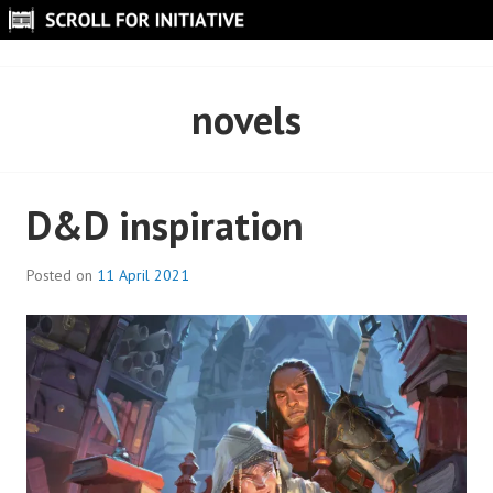
Skip
to
SCROLL FOR INITIATIVE
content
novels
D&D inspiration
Posted on
11 April 2021