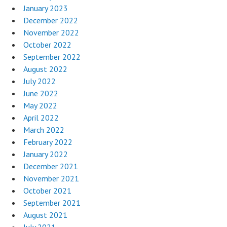
January 2023
December 2022
November 2022
October 2022
September 2022
August 2022
July 2022
June 2022
May 2022
April 2022
March 2022
February 2022
January 2022
December 2021
November 2021
October 2021
September 2021
August 2021
July 2021