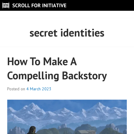
Skip
to
SCROLL FOR INITIATIVE
content
secret identities
How To Make A
Compelling Backstory
Posted on
4 March 2023