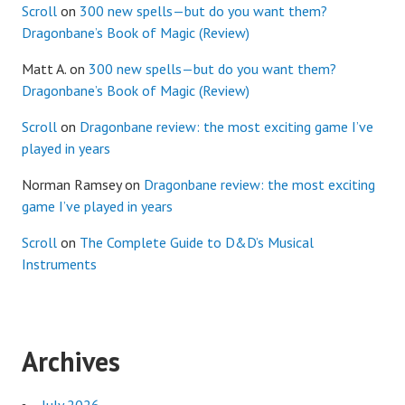
Scroll
on
300 new spells—but do you want them?
Dragonbane’s Book of Magic (Review)
Matt A.
on
300 new spells—but do you want them?
Dragonbane’s Book of Magic (Review)
Scroll
on
Dragonbane review: the most exciting game I’ve
played in years
Norman Ramsey
on
Dragonbane review: the most exciting
game I’ve played in years
Scroll
on
The Complete Guide to D&D’s Musical
Instruments
Archives
July 2026