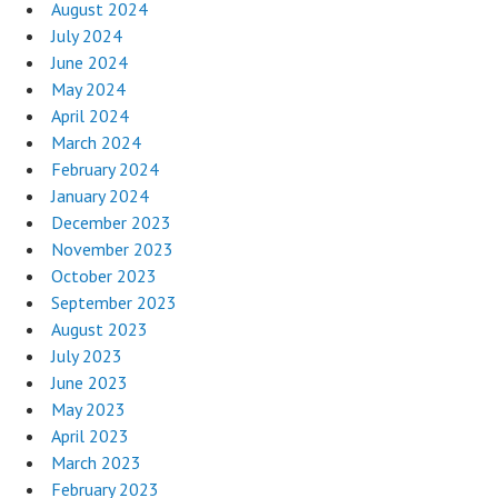
August 2024
July 2024
June 2024
May 2024
April 2024
March 2024
February 2024
January 2024
December 2023
November 2023
October 2023
September 2023
August 2023
July 2023
June 2023
May 2023
April 2023
March 2023
February 2023