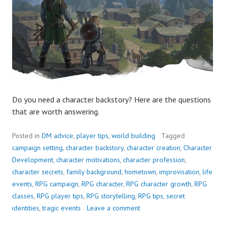
Do you need a character backstory? Here are the questions
that are worth answering.
Posted in
DM advice
,
player tips
,
world building
Tagged
campaign setting
,
character backstory
,
character creation
,
Character
Development
,
character motivations
,
character profession
,
character secrets
,
family background
,
hometown
,
improvisation
,
life
events
,
RPG campaign
,
RPG character
,
RPG character growth
,
RPG
classes
,
RPG player tips
,
RPG storytelling
,
RPG tips
,
secret
identities
,
tragic events
Leave a comment