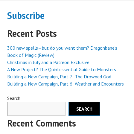
Subscribe
Recent Posts
300 new spells—but do you want them? Dragonbane’s
Book of Magic (Review)
Christmas in July and a Patreon Exclusive
A New Project? The Quintessential Guide to Monsters
Building a New Campaign, Part 7: The Drowned God
Building a New Campaign, Part 6: Weather and Encounters
Search
SEARCH
Recent Comments