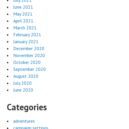
June 2021
May 2021
April 2021
March 2021
February 2021
January 2021
December 2020
November 2020
October 2020
September 2020
August 2020
July 2020
June 2020
Categories
adventures
campaign settings