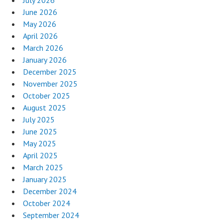
June 2026
May 2026
April 2026
March 2026
January 2026
December 2025
November 2025
October 2025
August 2025
July 2025
June 2025
May 2025
April 2025
March 2025
January 2025
December 2024
October 2024
September 2024