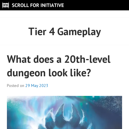
Skip
to
SCROLL FOR INITIATIVE
content
Tier 4 Gameplay
What does a 20th-level
dungeon look like?
Posted on
29 May 2023