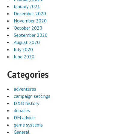
January 2021
December 2020
November 2020
October 2020
September 2020
August 2020
July 2020
June 2020
Categories
adventures
campaign settings
D&D history
debates
DM advice
game systems
General