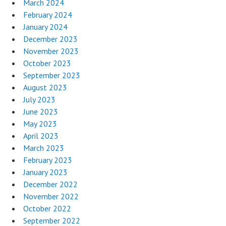
March 2024
February 2024
January 2024
December 2023
November 2023
October 2023
September 2023
August 2023
July 2023
June 2023
May 2023
April 2023
March 2023
February 2023
January 2023
December 2022
November 2022
October 2022
September 2022