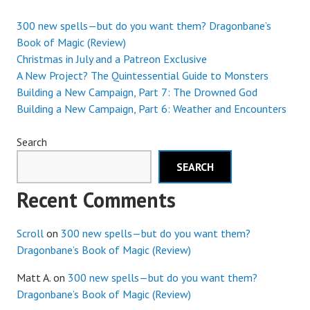
300 new spells—but do you want them? Dragonbane’s
Book of Magic (Review)
Christmas in July and a Patreon Exclusive
A New Project? The Quintessential Guide to Monsters
Building a New Campaign, Part 7: The Drowned God
Building a New Campaign, Part 6: Weather and Encounters
Search
SEARCH
Recent Comments
Scroll
on
300 new spells—but do you want them?
Dragonbane’s Book of Magic (Review)
Matt A.
on
300 new spells—but do you want them?
Dragonbane’s Book of Magic (Review)