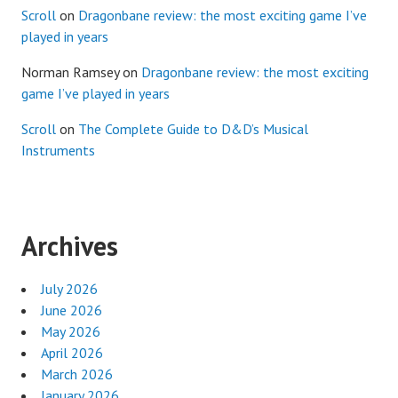
Scroll
on
Dragonbane review: the most exciting game I’ve
played in years
Norman Ramsey
on
Dragonbane review: the most exciting
game I’ve played in years
Scroll
on
The Complete Guide to D&D’s Musical
Instruments
Archives
July 2026
June 2026
May 2026
April 2026
March 2026
January 2026