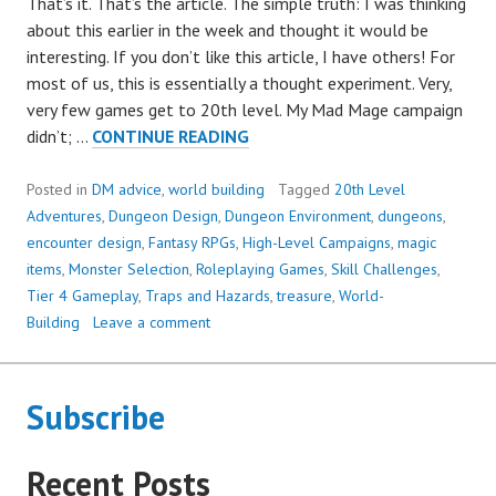
That’s it. That’s the article. The simple truth: I was thinking
about this earlier in the week and thought it would be
interesting. If you don’t like this article, I have others! For
most of us, this is essentially a thought experiment. Very,
very few games get to 20th level. My Mad Mage campaign
WHAT
didn’t; …
CONTINUE READING
DOES
A
Posted in
DM advice
,
world building
Tagged
20th Level
20TH-
Adventures
,
Dungeon Design
,
Dungeon Environment
,
dungeons
,
LEVEL
encounter design
,
Fantasy RPGs
,
High-Level Campaigns
,
magic
DUNGEON
items
,
Monster Selection
,
Roleplaying Games
,
Skill Challenges
,
LOOK
Tier 4 Gameplay
,
Traps and Hazards
,
treasure
,
World-
LIKE?
Building
Leave a comment
Subscribe
Recent Posts