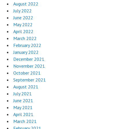
August 2022
July 2022
June 2022
May 2022
April 2022
March 2022
February 2022
January 2022
December 2021
November 2021
October 2021
September 2021
August 2021
July 2021
June 2021
May 2021
April 2021
March 2021
February 2021