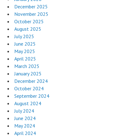
December 2025
November 2025
October 2025
August 2025
July 2025
June 2025
May 2025
April 2025
March 2025
January 2025
December 2024
October 2024
September 2024
August 2024
July 2024
June 2024
May 2024
April 2024