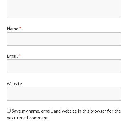
Name
*
Email
*
Website
Save my name, email, and website in this browser for the
next time I comment.