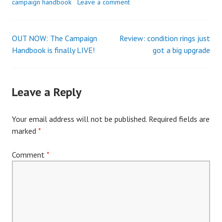
campaign handbook
Leave a comment
OUT NOW: The Campaign
Review: condition rings just
Post
Handbook is finally LIVE!
got a big upgrade
navigation
Leave a Reply
Your email address will not be published.
Required fields are
marked
*
Comment
*