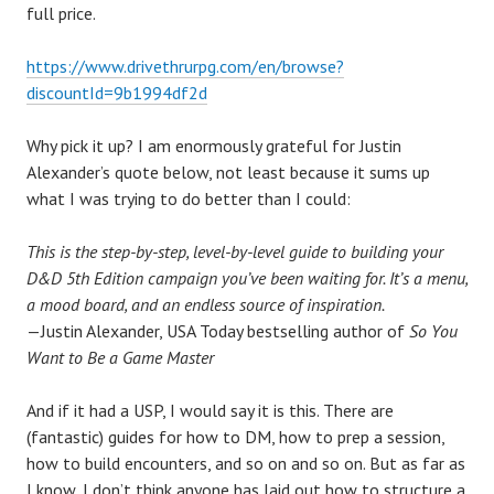
full price.
https://www.drivethrurpg.com/en/browse?
discountId=9b1994df2d
Why pick it up? I am enormously grateful for Justin
Alexander’s quote below, not least because it sums up
what I was trying to do better than I could:
This is the step-by-step, level-by-level guide to building your
D&D 5th Edition campaign you’ve been waiting for. It’s a menu,
a mood board, and an endless source of inspiration.
—Justin Alexander, USA Today bestselling author of
So You
Want to Be a Game Master
And if it had a USP, I would say it is this. There are
(fantastic) guides for how to DM, how to prep a session,
how to build encounters, and so on and so on. But as far as
I know, I don’t think anyone has laid out how to structure a