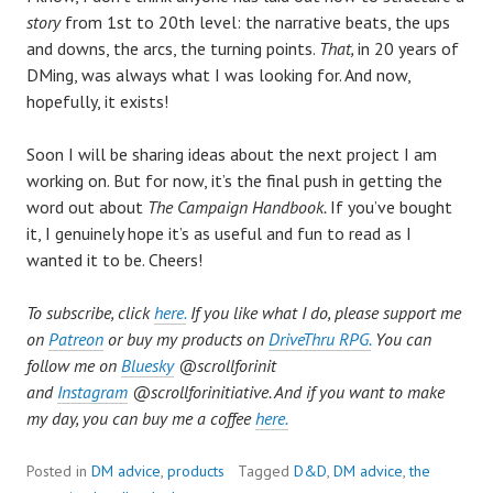
story
from 1st to 20th level: the narrative beats, the ups
and downs, the arcs, the turning points.
That,
in 20 years of
DMing, was always what I was looking for. And now,
hopefully, it exists!
Soon I will be sharing ideas about the next project I am
working on. But for now, it’s the final push in getting the
word out about
The Campaign Handbook.
If you’ve bought
it, I genuinely hope it’s as useful and fun to read as I
wanted it to be. Cheers!
To subscribe, click
here.
If you like what I do, please support me
on
Patreon
or buy my products on
DriveThru RPG.
You can
follow me on
Bluesky
@scrollforinit
and
Instagram
@
scrollforinitiative. And if you want to make
my day, you can buy me a coffee
here.
Posted in
DM advice
,
products
Tagged
D&D
,
DM advice
,
the