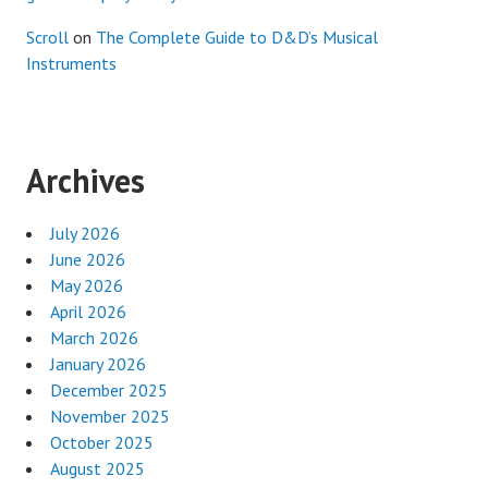
Scroll
on
The Complete Guide to D&D’s Musical
Instruments
Archives
July 2026
June 2026
May 2026
April 2026
March 2026
January 2026
December 2025
November 2025
October 2025
August 2025