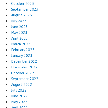
October 2023
September 2023
August 2023
July 2023
June 2023
May 2023
April 2023
March 2023
February 2023
January 2023
December 2022
November 2022
October 2022
September 2022
August 2022
July 2022
June 2022
May 2022
April 2022