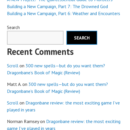
Building a New Campaign, Part 7: The Drowned God
Building a New Campaign, Part 6: Weather and Encounters
Search
SEARCH
Recent Comments
Scroll
on
300 new spells—but do you want them?
Dragonbane’s Book of Magic (Review)
Matt A.
on
300 new spells—but do you want them?
Dragonbane’s Book of Magic (Review)
Scroll
on
Dragonbane review: the most exciting game I’ve
played in years
Norman Ramsey
on
Dragonbane review: the most exciting
game I’ve played in years