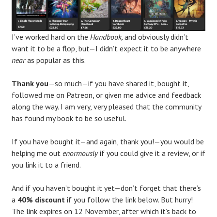
I’ve worked hard on the
Handbook,
and obviously didn’t
want it to be a flop, but—I didn’t expect it to be anywhere
near
as popular as this.
Thank you
—so much—if you have shared it, bought it,
followed me on Patreon, or given me advice and feedback
along the way. I am very, very pleased that the community
has found my book to be so useful.
If you have bought it—and again, thank you!—you would be
helping me out
enormously
if you could give it a review, or if
you link it to a friend.
And if you haven’t bought it yet—don’t forget that there’s
a
40% discount
if you follow the link below. But hurry!
The link expires on 12 November, after which it’s back to