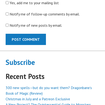
Yes, add me to your mailing list
Notify me of follow-up comments by email.
Notify me of new posts by email.
Subscribe
Recent Posts
300 new spells—but do you want them? Dragonbane’s
Book of Magic (Review)
Christmas in July and a Patreon Exclusive
A New Project? The Quintessential Guide to Monsters