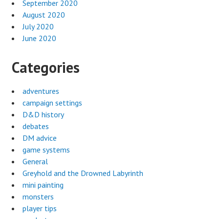
September 2020
August 2020
July 2020
June 2020
Categories
adventures
campaign settings
D&D history
debates
DM advice
game systems
General
Greyhold and the Drowned Labyrinth
mini painting
monsters
player tips