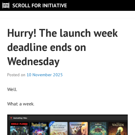
Skip
to
SCROLL FOR INITIATIVE
content
Hurry! The launch week
deadline ends on
Wednesday
Posted on
10 November 2025
B
y
Well.
S
c
What a week.
r
o
l
l