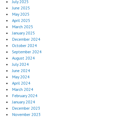
July 2025
June 2025
May 2025
April 2025
March 2025
January 2025
December 2024
October 2024
September 2024
August 2024
July 2024
June 2024
May 2024
April 2024
March 2024
February 2024
January 2024
December 2023
November 2023