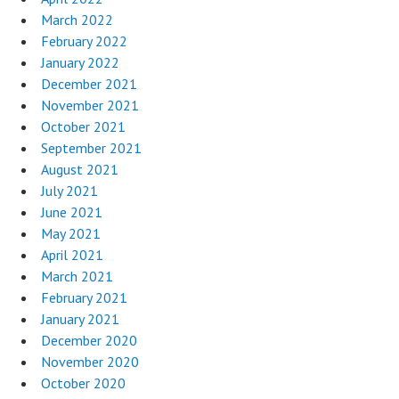
March 2022
February 2022
January 2022
December 2021
November 2021
October 2021
September 2021
August 2021
July 2021
June 2021
May 2021
April 2021
March 2021
February 2021
January 2021
December 2020
November 2020
October 2020