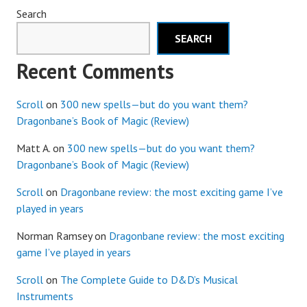
Search
SEARCH
Recent Comments
Scroll
on
300 new spells—but do you want them?
Dragonbane’s Book of Magic (Review)
Matt A.
on
300 new spells—but do you want them?
Dragonbane’s Book of Magic (Review)
Scroll
on
Dragonbane review: the most exciting game I’ve
played in years
Norman Ramsey
on
Dragonbane review: the most exciting
game I’ve played in years
Scroll
on
The Complete Guide to D&D’s Musical
Instruments