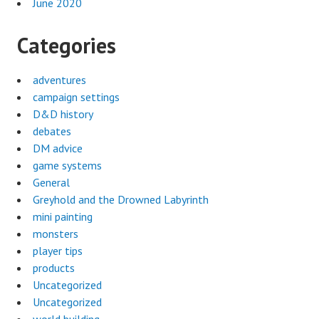
June 2020
Categories
adventures
campaign settings
D&D history
debates
DM advice
game systems
General
Greyhold and the Drowned Labyrinth
mini painting
monsters
player tips
products
Uncategorized
Uncategorized
world building