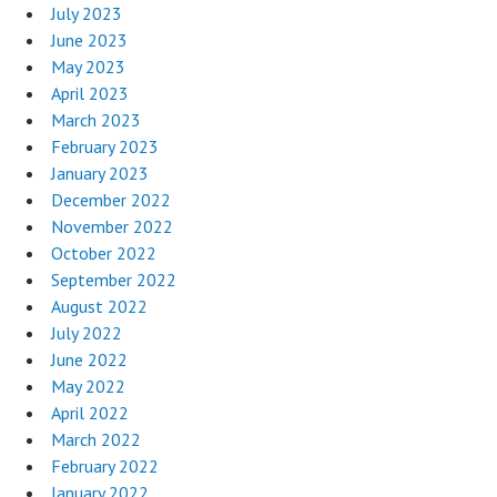
July 2023
June 2023
May 2023
April 2023
March 2023
February 2023
January 2023
December 2022
November 2022
October 2022
September 2022
August 2022
July 2022
June 2022
May 2022
April 2022
March 2022
February 2022
January 2022