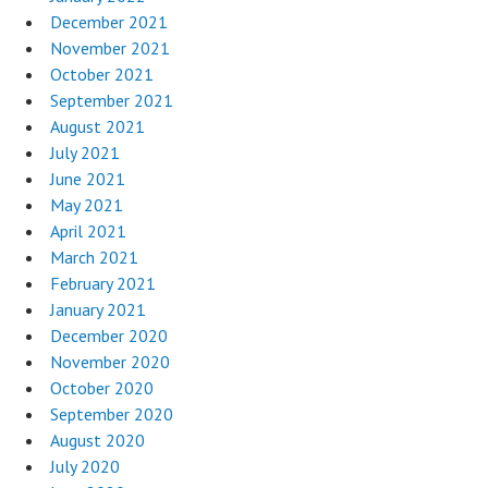
December 2021
November 2021
October 2021
September 2021
August 2021
July 2021
June 2021
May 2021
April 2021
March 2021
February 2021
January 2021
December 2020
November 2020
October 2020
September 2020
August 2020
July 2020