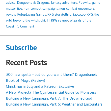
THE
advice
,
Dungeons & Dragons
,
fantasy adventure
,
Feywild
,
game
WITCHLIGHT
master tips
,
non-combat campaigns
,
non-combat encounters
,
(A
review
,
Roleplaying Games
,
RPG storytelling
,
tabletop RPG
,
the
REVIEW)
wild beyond the witchlight
,
TTRPG review
,
Wizards of the
Coast
1 Comment
Subscribe
Recent Posts
300 new spells—but do you want them? Dragonbane’s
Book of Magic (Review)
Christmas in July and a Patreon Exclusive
A New Project? The Quintessential Guide to Monsters
Building a New Campaign, Part 7: The Drowned God
Building a New Campaign, Part 6: Weather and Encounters