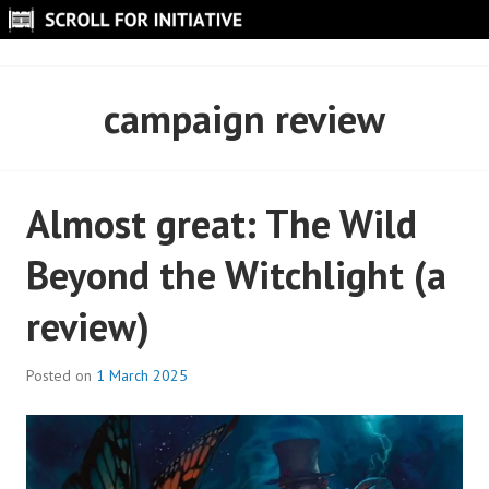
Skip
to
SCROLL FOR INITIATIVE
content
campaign review
Almost great: The Wild
Beyond the Witchlight (a
review)
Posted on
1 March 2025