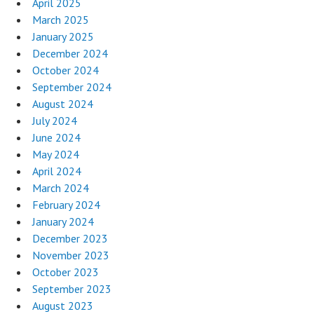
April 2025
March 2025
January 2025
December 2024
October 2024
September 2024
August 2024
July 2024
June 2024
May 2024
April 2024
March 2024
February 2024
January 2024
December 2023
November 2023
October 2023
September 2023
August 2023