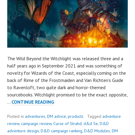
The Wild Beyond the Witchlight was released three and a
half years ago in September 2021 and was something of
novelty for Wizards of the Coast, especially coming on the
back of Rime of the Frostmaiden and Van Richten’s Guide
to Ravenloft, two quite dark and horror-themed
sourcebooks. Witchlight promised to be the exact opposite,
ALMOST
…
CONTINUE READING
GREAT:
THE
Posted in
adventures
,
DM advice
,
products
Tagged
adventure
WILD
review
,
campaign review
,
Curse of Strahd
,
d&d 5e
,
D&D
BEYOND
adventure design
,
D&D campaign ranking
,
D&D Modules
,
DM