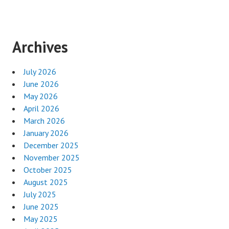
Archives
July 2026
June 2026
May 2026
April 2026
March 2026
January 2026
December 2025
November 2025
October 2025
August 2025
July 2025
June 2025
May 2025