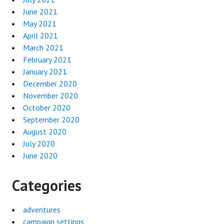
June 2021
May 2021
April 2021
March 2021
February 2021
January 2021
December 2020
November 2020
October 2020
September 2020
August 2020
July 2020
June 2020
Categories
adventures
campaign settings