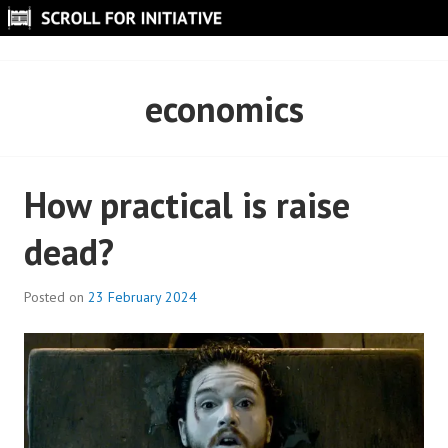
Skip
to
SCROLL FOR INITIATIVE
content
economics
How practical is raise
dead?
Posted on
23 February 2024