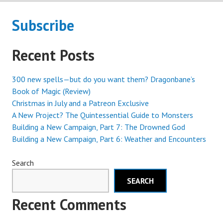
Subscribe
Recent Posts
300 new spells—but do you want them? Dragonbane’s
Book of Magic (Review)
Christmas in July and a Patreon Exclusive
A New Project? The Quintessential Guide to Monsters
Building a New Campaign, Part 7: The Drowned God
Building a New Campaign, Part 6: Weather and Encounters
Search
SEARCH
Recent Comments