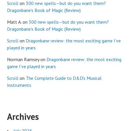
Scroll
on
300 new spells—but do you want them?
Dragonbane’s Book of Magic (Review)
Matt A.
on
300 new spells—but do you want them?
Dragonbane’s Book of Magic (Review)
Scroll
on
Dragonbane review: the most exciting game I’ve
played in years
Norman Ramsey
on
Dragonbane review: the most exciting
game I’ve played in years
Scroll
on
The Complete Guide to D&D’s Musical
Instruments
Archives
July 2026