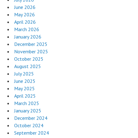
June 2026
May 2026
April 2026
March 2026
January 2026
December 2025
November 2025
October 2025
August 2025
July 2025
June 2025
May 2025
April 2025
March 2025
January 2025
December 2024
October 2024
September 2024