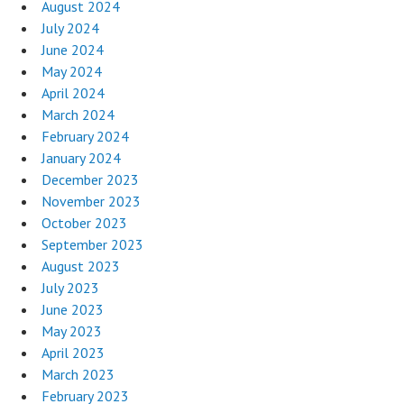
August 2024
July 2024
June 2024
May 2024
April 2024
March 2024
February 2024
January 2024
December 2023
November 2023
October 2023
September 2023
August 2023
July 2023
June 2023
May 2023
April 2023
March 2023
February 2023