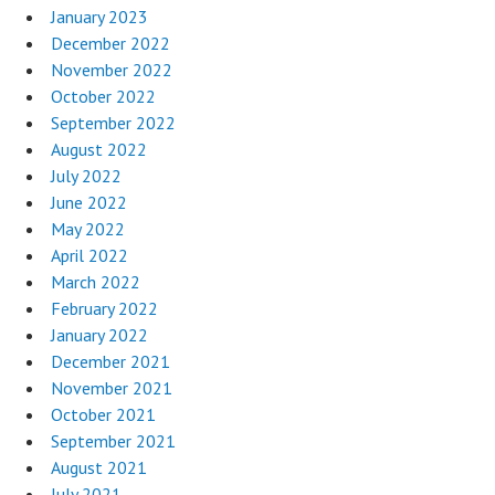
January 2023
December 2022
November 2022
October 2022
September 2022
August 2022
July 2022
June 2022
May 2022
April 2022
March 2022
February 2022
January 2022
December 2021
November 2021
October 2021
September 2021
August 2021
July 2021