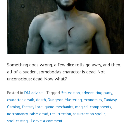
Something goes wrong, a few dice rolls go awry, and then,
all of a sudden, somebody’s character is dead. Not
unconscious: dead. Now what?
Posted in
DM advice
Tagged
5th edition
,
adventuring party
,
character death
,
death
,
Dungeon Mastering
,
economics
,
Fantasy
Gaming
,
fantasy lore
,
game mechanics
,
magical components
,
necromancy
,
raise dead
,
resurrection
,
resurrection spells
,
spellcasting
Leave a comment