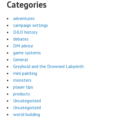
Categories
adventures
campaign settings
D&D history
debates
DM advice
game systems
General
Greyhold and the Drowned Labyrinth
mini painting
monsters
player tips
products
Uncategorized
Uncategorized
world building