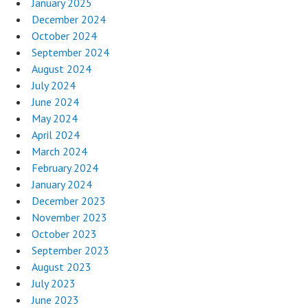
January 2025
December 2024
October 2024
September 2024
August 2024
July 2024
June 2024
May 2024
April 2024
March 2024
February 2024
January 2024
December 2023
November 2023
October 2023
September 2023
August 2023
July 2023
June 2023