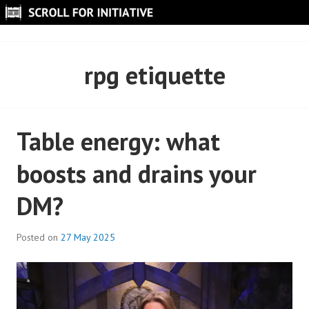
Skip
to
SCROLL FOR INITIATIVE
content
rpg etiquette
Table energy: what
boosts and drains your
DM?
Posted on
27 May 2025