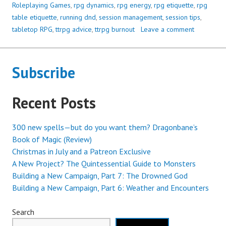
Roleplaying Games
,
rpg dynamics
,
rpg energy
,
rpg etiquette
,
rpg
table etiquette
,
running dnd
,
session management
,
session tips
,
tabletop RPG
,
ttrpg advice
,
ttrpg burnout
Leave a comment
Subscribe
Recent Posts
300 new spells—but do you want them? Dragonbane’s
Book of Magic (Review)
Christmas in July and a Patreon Exclusive
A New Project? The Quintessential Guide to Monsters
Building a New Campaign, Part 7: The Drowned God
Building a New Campaign, Part 6: Weather and Encounters
Search