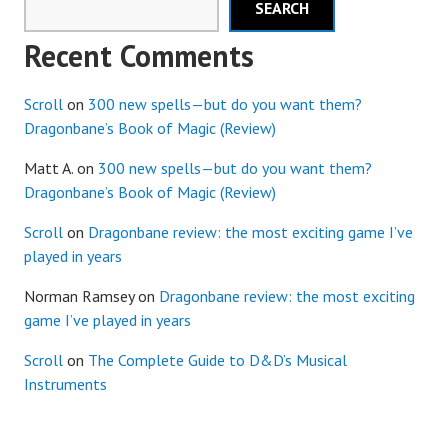
SEARCH
Recent Comments
Scroll
on
300 new spells—but do you want them?
Dragonbane’s Book of Magic (Review)
Matt A.
on
300 new spells—but do you want them?
Dragonbane’s Book of Magic (Review)
Scroll
on
Dragonbane review: the most exciting game I’ve
played in years
Norman Ramsey
on
Dragonbane review: the most exciting
game I’ve played in years
Scroll
on
The Complete Guide to D&D’s Musical
Instruments