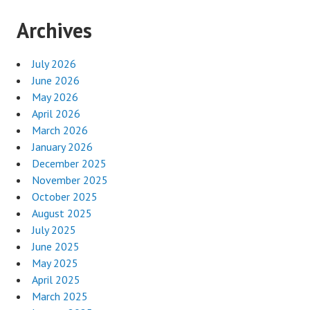
Archives
July 2026
June 2026
May 2026
April 2026
March 2026
January 2026
December 2025
November 2025
October 2025
August 2025
July 2025
June 2025
May 2025
April 2025
March 2025