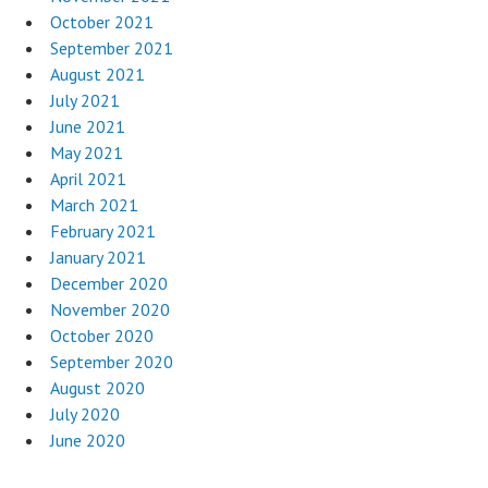
October 2021
September 2021
August 2021
July 2021
June 2021
May 2021
April 2021
March 2021
February 2021
January 2021
December 2020
November 2020
October 2020
September 2020
August 2020
July 2020
June 2020