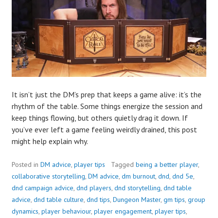
It isn’t just the DM’s prep that keeps a game alive: it’s the
rhythm of the table. Some things energize the session and
keep things flowing, but others quietly drag it down. If
you’ve ever left a game feeling weirdly drained, this post
might help explain why.
Posted in
DM advice
,
player tips
Tagged
being a better player
,
collaborative storytelling
,
DM advice
,
dm burnout
,
dnd
,
dnd 5e
,
dnd campaign advice
,
dnd players
,
dnd storytelling
,
dnd table
advice
,
dnd table culture
,
dnd tips
,
Dungeon Master
,
gm tips
,
group
dynamics
,
player behaviour
,
player engagement
,
player tips
,