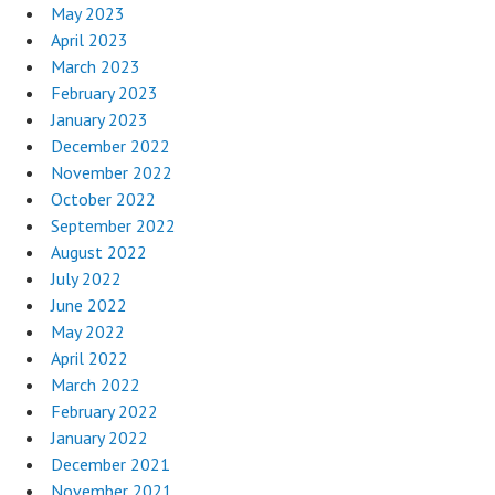
May 2023
April 2023
March 2023
February 2023
January 2023
December 2022
November 2022
October 2022
September 2022
August 2022
July 2022
June 2022
May 2022
April 2022
March 2022
February 2022
January 2022
December 2021
November 2021