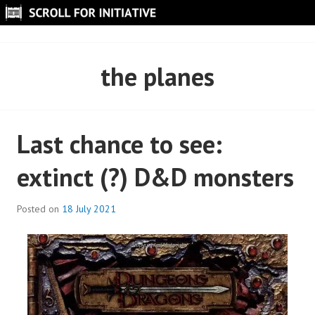
Skip
to
SCROLL FOR INITIATIVE
content
the planes
Last chance to see:
extinct (?) D&D monsters
Posted on
18 July 2021