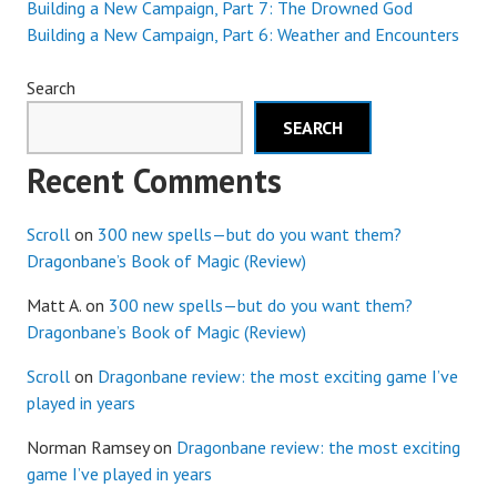
Building a New Campaign, Part 7: The Drowned God
Building a New Campaign, Part 6: Weather and Encounters
Search
SEARCH
Recent Comments
Scroll
on
300 new spells—but do you want them?
Dragonbane’s Book of Magic (Review)
Matt A.
on
300 new spells—but do you want them?
Dragonbane’s Book of Magic (Review)
Scroll
on
Dragonbane review: the most exciting game I’ve
played in years
Norman Ramsey
on
Dragonbane review: the most exciting
game I’ve played in years