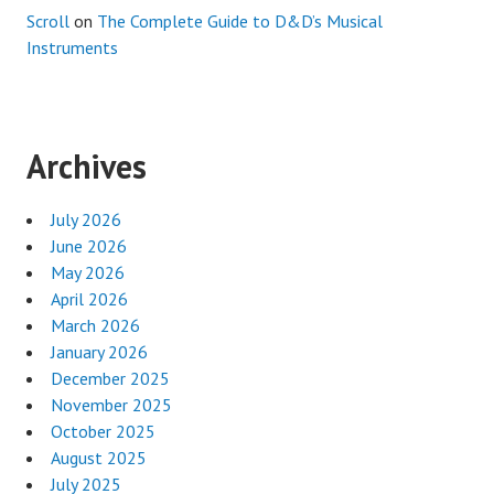
Scroll
on
The Complete Guide to D&D’s Musical
Instruments
Archives
July 2026
June 2026
May 2026
April 2026
March 2026
January 2026
December 2025
November 2025
October 2025
August 2025
July 2025