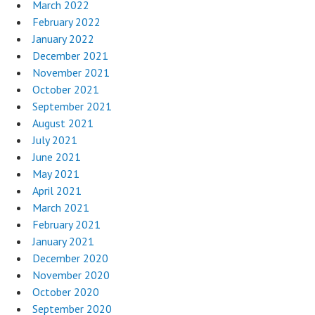
March 2022
February 2022
January 2022
December 2021
November 2021
October 2021
September 2021
August 2021
July 2021
June 2021
May 2021
April 2021
March 2021
February 2021
January 2021
December 2020
November 2020
October 2020
September 2020