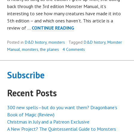
back through the 3rd edition Monster Manual, it’s
interesting to see how many creatures have made it into
5th edition – and which ones haven’t. This article is a
LAST
review of …
CONTINUE READING
CHANCE
TO
Posted in
D&D history
,
monsters
Tagged
D&D history
,
Monster
SEE:
Manual
,
monsters
,
the planes
4 Comments
EXTINCT
(?)
D&D
Subscribe
MONSTERS
Recent Posts
300 new spells—but do you want them? Dragonbane’s
Book of Magic (Review)
Christmas in July and a Patreon Exclusive
A New Project? The Quintessential Guide to Monsters