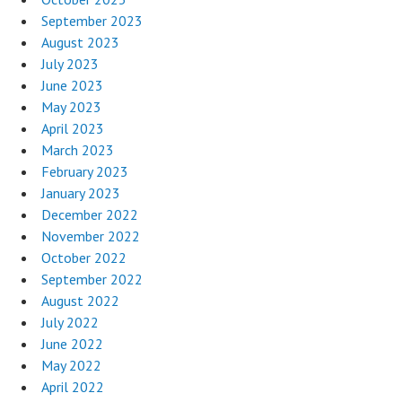
September 2023
August 2023
July 2023
June 2023
May 2023
April 2023
March 2023
February 2023
January 2023
December 2022
November 2022
October 2022
September 2022
August 2022
July 2022
June 2022
May 2022
April 2022