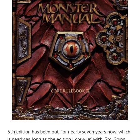
5th edition has been out for nearly seven years now, which
is nearly as long as the edition I ‘grew up’ with, 3rd. Going