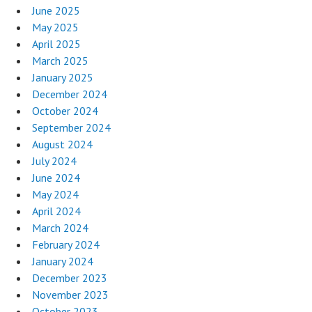
June 2025
May 2025
April 2025
March 2025
January 2025
December 2024
October 2024
September 2024
August 2024
July 2024
June 2024
May 2024
April 2024
March 2024
February 2024
January 2024
December 2023
November 2023
October 2023