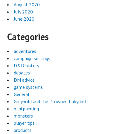
August 2020
July 2020
June 2020
Categories
adventures
campaign settings
D&D history
debates
DM advice
game systems
General
Greyhold and the Drowned Labyrinth
mini painting
monsters
player tips
products