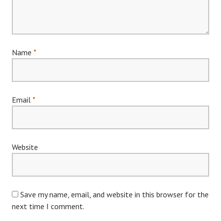
Name
*
Email
*
Website
Save my name, email, and website in this browser for the
next time I comment.