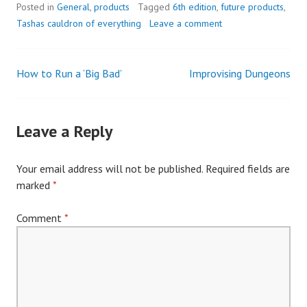
Posted in
General
,
products
Tagged
6th edition
,
future products
,
Tashas cauldron of everything
Leave a comment
How to Run a ‘Big Bad’
Improvising Dungeons
Post
navigation
Leave a Reply
Your email address will not be published.
Required fields are
marked
*
Comment
*