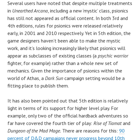
Several users have noted that despite multiple treatments
in
Unearthed Arcana
, including a new ‘mystic’ class, psionics
has still not appeared as official content. In both 3rd and
4th editions, rules for psionics were released relatively
early, in 2001 and 2010 respectively. Yet in 5th edition, the
game designers haven’t been able to make the mystic
work, and it’s looking increasingly likely that psionics will
appear as subclasses of existing classes (a
psychic warrior
fighter, for example) rather than a whole new set of
mechanics. Given the importance of psionics within the
world of Athas, a
Dark Sun
campaign setting would be a
fitting place to publish them.
It has also been pointed out that 5th edition is relatively
light in terms of its support for higher level play. For
example, only two of the official hardback adventures so
far have covered the fourth tier of play:
Rise of Tiamat
and
Dungeon of the Mad Mage.
There are reasons for this:
90
percent of D&D campaigns never progress beyond 10th