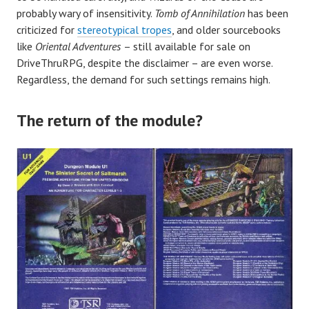
probably wary of insensitivity.
Tomb of Annihilation
has been
criticized for
stereotypical tropes
, and older sourcebooks
like
Oriental Adventures
– still available for sale on
DriveThruRPG, despite the disclaimer – are even worse.
Regardless, the demand for such settings remains high.
The return of the module?