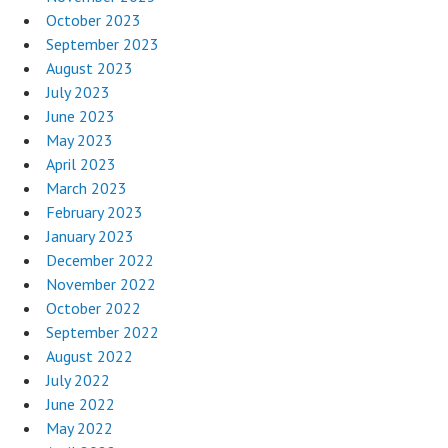
October 2023
September 2023
August 2023
July 2023
June 2023
May 2023
April 2023
March 2023
February 2023
January 2023
December 2022
November 2022
October 2022
September 2022
August 2022
July 2022
June 2022
May 2022