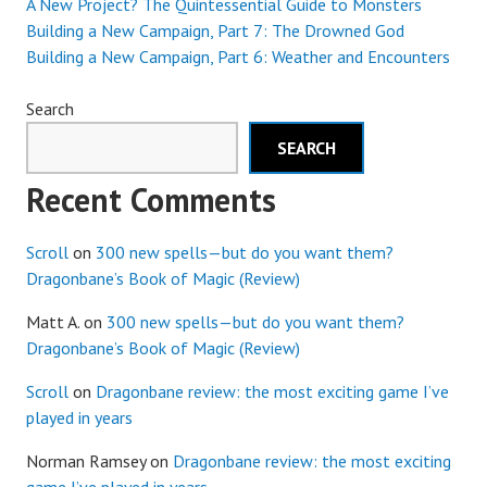
A New Project? The Quintessential Guide to Monsters
Building a New Campaign, Part 7: The Drowned God
Building a New Campaign, Part 6: Weather and Encounters
Search
SEARCH
Recent Comments
Scroll
on
300 new spells—but do you want them?
Dragonbane’s Book of Magic (Review)
Matt A.
on
300 new spells—but do you want them?
Dragonbane’s Book of Magic (Review)
Scroll
on
Dragonbane review: the most exciting game I’ve
played in years
Norman Ramsey
on
Dragonbane review: the most exciting
game I’ve played in years