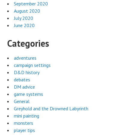
September 2020
August 2020
July 2020
June 2020
Categories
adventures
campaign settings
D&D history
debates
DM advice
game systems
General
Greyhold and the Drowned Labyrinth
mini painting
monsters
player tips