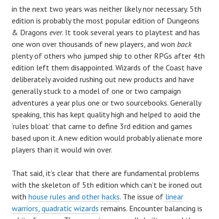
in the next two years was neither likely nor necessary. 5th
edition is probably the most popular edition of Dungeons
& Dragons
ever
. It took several years to playtest and has
one won over thousands of new players, and won
back
plenty of others who jumped ship to other RPGs after 4th
edition left them disappointed. Wizards of the Coast have
deliberately avoided rushing out new products and have
generally stuck to a model of one or two campaign
adventures a year plus one or two sourcebooks. Generally
speaking, this has kept quality high and helped to aoid the
‘rules bloat’ that came to define 3rd edition and games
based upon it. A new edition would probably alienate more
players than it would win over.
That said, it’s clear that there are fundamental problems
with the skeleton of 5th edition which can’t be ironed out
with
house rules and other hacks
. The issue of
linear
warriors, quadratic wizards
remains. Encounter balancing is