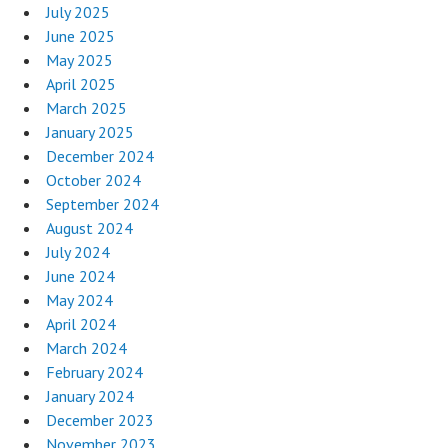
July 2025
June 2025
May 2025
April 2025
March 2025
January 2025
December 2024
October 2024
September 2024
August 2024
July 2024
June 2024
May 2024
April 2024
March 2024
February 2024
January 2024
December 2023
November 2023