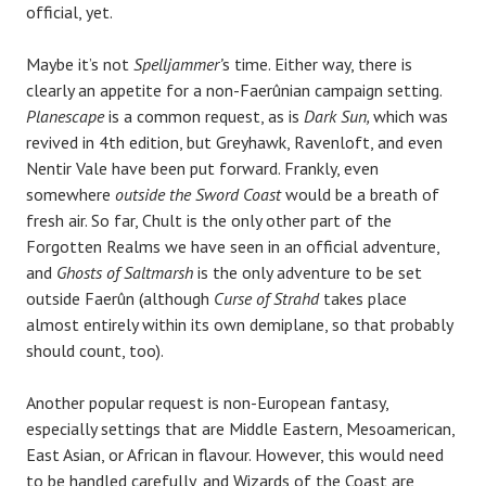
official, yet.
Maybe it’s not
Spelljammer’
s time. Either way, there is
clearly an appetite for a non-Faerûnian campaign setting.
Planescape
is a common request, as is
Dark Sun,
which was
revived in 4th edition, but Greyhawk, Ravenloft, and even
Nentir Vale have been put forward. Frankly, even
somewhere
outside the Sword Coast
would be a breath of
fresh air. So far, Chult is the only other part of the
Forgotten Realms we have seen in an official adventure,
and
Ghosts of Saltmarsh
is the only adventure to be set
outside Faerûn (although
Curse of Strahd
takes place
almost entirely within its own demiplane, so that probably
should count, too).
Another popular request is non-European fantasy,
especially settings that are Middle Eastern, Mesoamerican,
East Asian, or African in flavour. However, this would need
to be handled carefully, and Wizards of the Coast are