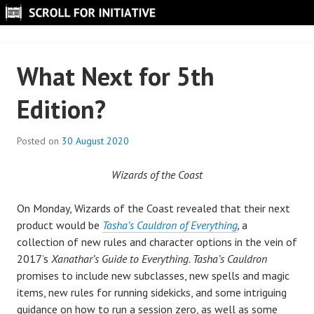
Skip
to
SCROLL FOR INITIATIVE
content
What Next for 5th
Edition?
Posted on
30 August 2020
B
y
Wizards of the Coast
S
c
On Monday, Wizards of the Coast revealed that their next
r
product would be
Tasha’s Cauldron of Everything
,
a
o
collection of new rules and character options in the vein of
l
2017’s
Xanathar’s Guide to Everything. Tasha’s Cauldron
l
promises to include new subclasses, new spells and magic
items, new rules for running sidekicks, and some intriguing
guidance on how to run a session zero, as well as some