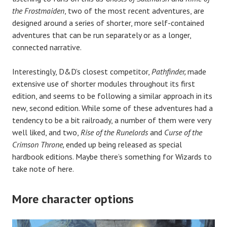
the Frostmaiden
, two of the most recent adventures, are
designed around a series of shorter, more self-contained
adventures that can be run separately or as a longer,
connected narrative.
Interestingly, D&D’s closest competitor,
Pathfinder,
made
extensive use of shorter modules throughout its first
edition, and seems to be following a similar approach in its
new, second edition. While some of these adventures had a
tendency to be a bit railroady, a number of them were very
well liked, and two,
Rise of the Runelords
and
Curse of the
Crimson Throne,
ended up being released as special
hardbook editions. Maybe there’s something for Wizards to
take note of here.
More character options