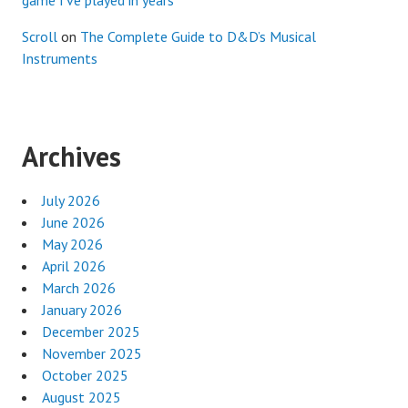
Scroll
on
The Complete Guide to D&D’s Musical
Instruments
Archives
July 2026
June 2026
May 2026
April 2026
March 2026
January 2026
December 2025
November 2025
October 2025
August 2025