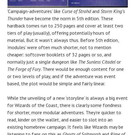
‘Campaign-adventures’ like
Curse of Strahd
and
Storm King’s
Thunder
have become the norm in 5th edition. These
hardback tomes run to 250 pages and cover at least two
tiers of play (usually), offering potentially hours of
material. But it wasn’t always thus. Before 5th edition,
‘modules’ were often much shorter, not to mention
cheaper: softcover booklets of 32 pages or so, and
normally just a single dungeon like
The Sunless Citadel
or
The Forge of Fury
. There would be enough content for one
or two levels of play, and if the adventure was event
based, the plot would be simple and fairly linear.
While the unveiling of a new ‘storyline’ is always a big event
for Wizards of the Coast, there is clearly some fondness
for shorter, more modular adventures. They’re quicker to
read, kinder on the wallet, and easier to slot into an
existing homebrew campaign. It feels like Wizards may be
listening to fans on this as
Ghosts of Saltmarsh
and
Rime of