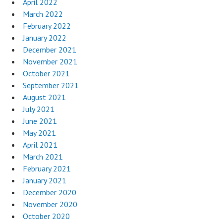
April 2022
March 2022
February 2022
January 2022
December 2021
November 2021
October 2021
September 2021
August 2021
July 2021
June 2021
May 2021
April 2021
March 2021
February 2021
January 2021
December 2020
November 2020
October 2020