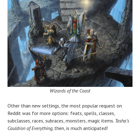
Wizards of the Coast
Other than new settings, the most popular request on
Reddit was for more options: feats, spells, classes,
subclasses, races, subraces, monsters, magic items.
Tasha
’
s
Cauldron of Everything,
then, is much anticipated!