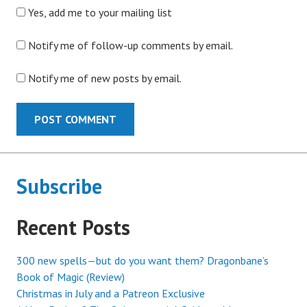
Yes, add me to your mailing list
Notify me of follow-up comments by email.
Notify me of new posts by email.
Subscribe
Recent Posts
300 new spells—but do you want them? Dragonbane’s
Book of Magic (Review)
Christmas in July and a Patreon Exclusive