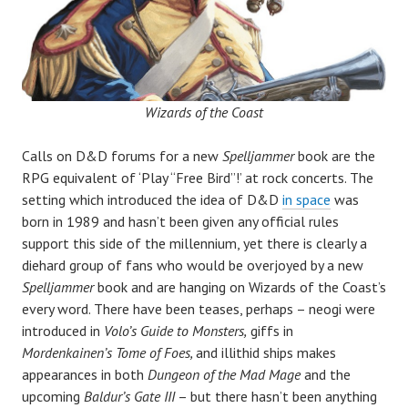
Wizards of the Coast
Calls on D&D forums for a new
Spelljammer
book are the
RPG equivalent of ‘Play “Free Bird”!’ at rock concerts. The
setting which introduced the idea of D&D
in space
was
born in 1989 and hasn’t been given any official rules
support this side of the millennium, yet there is clearly a
diehard group of fans who would be overjoyed by a new
Spelljammer
book and are hanging on Wizards of the Coast’s
every word. There have been teases, perhaps – neogi were
introduced in
Volo’s Guide to Monsters,
giffs in
Mordenkainen’s Tome of Foes,
and illithid ships makes
appearances in both
Dungeon of the Mad Mage
and the
upcoming
Baldur’s Gate III
– but there hasn’t been anything