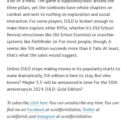
a bit of a mess. The game is supposedly built around the
three pillars, yet the rulebooks have whole chapters on
combat and next to nothing on exploration and social
interaciton. For some players, D&D is ‘broken’ enough to
make them explore other RPGs, whether it’s Old School
Revival retroclones like
Old School Essentials
or crunchier
systems like Pathfinder 2e. For most people, though, it
seems like 5th edition succeeds more than it fails. At least,
that’s what the sales would suggest.
Unless D&D stops making money or its popularity starts to
wane dramatically, 5th edition is here to stay. But who
knows? Maybe ‘5.5’ will be announced in time for the 50th
anniversary in 2024. D&D: Gold Edition?
To subscribe,
click here
. You can unsubscribe any time. You can
find me on
Facebook
at scrollforinitiative,
Twitter
at
scrollforinit, and
Instagram
at scrollforinitiative.