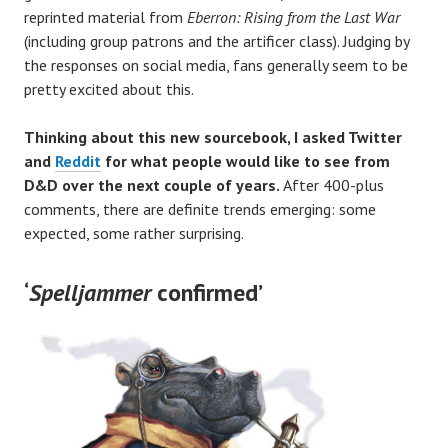
reprinted material from
Eberron: Rising from the Last War
(including group patrons and the artificer class). Judging by
the responses on social media, fans generally seem to be
pretty excited about this.
Thinking about this new sourcebook, I asked Twitter
and
Reddit
for what people would like to see from
D&D over the next couple of years.
After 400-plus
comments, there are definite trends emerging: some
expected, some rather surprising.
‘
Spelljammer
confirmed’