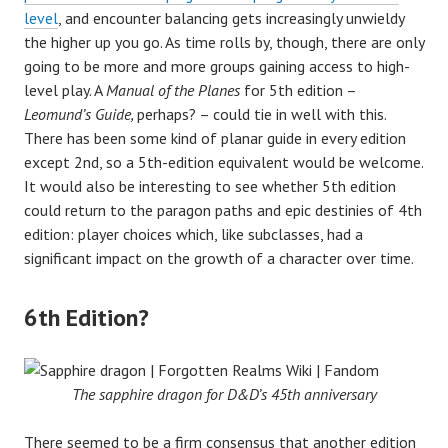
level
, and encounter balancing gets increasingly unwieldy
the higher up you go. As time rolls by, though, there are only
going to be more and more groups gaining access to high-
level play. A
Manual of the Planes
for 5th edition –
Leomund’s Guide,
perhaps? – could tie in well with this.
There has been some kind of planar guide in every edition
except 2nd, so a 5th-edition equivalent would be welcome.
It would also be interesting to see whether 5th edition
could return to the paragon paths and epic destinies of 4th
edition: player choices which, like subclasses, had a
significant impact on the growth of a character over time.
6th Edition?
The sapphire dragon for D&D’s 45th anniversary
There seemed to be a firm consensus that another edition