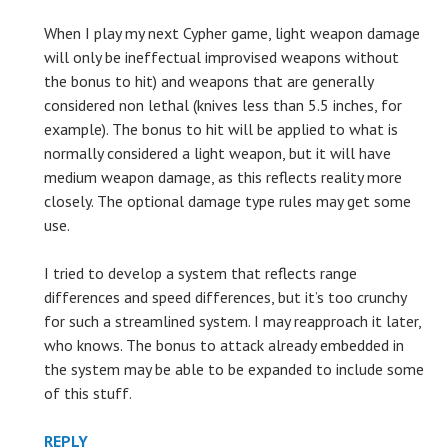
When I play my next Cypher game, light weapon damage
will only be ineffectual improvised weapons without
the bonus to hit) and weapons that are generally
considered non lethal (knives less than 5.5 inches, for
example). The bonus to hit will be applied to what is
normally considered a light weapon, but it will have
medium weapon damage, as this reflects reality more
closely. The optional damage type rules may get some
use.
I tried to develop a system that reflects range
differences and speed differences, but it’s too crunchy
for such a streamlined system. I may reapproach it later,
who knows. The bonus to attack already embedded in
the system may be able to be expanded to include some
of this stuff.
REPLY