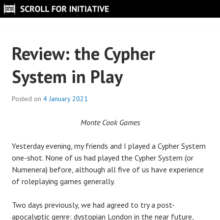
Skip
to
SCROLL FOR INITIATIVE
content
Review: the Cypher
System in Play
Posted on
4 January 2021
B
y
Monte Cook Games
S
c
Yesterday evening, my friends and I played a Cypher System
r
one-shot. None of us had played the Cypher System (or
o
Numenera) before, although all five of us have experience
l
of roleplaying games generally.
l
Two days previously, we had agreed to try a post-
apocalyptic genre: dystopian London in the near future,