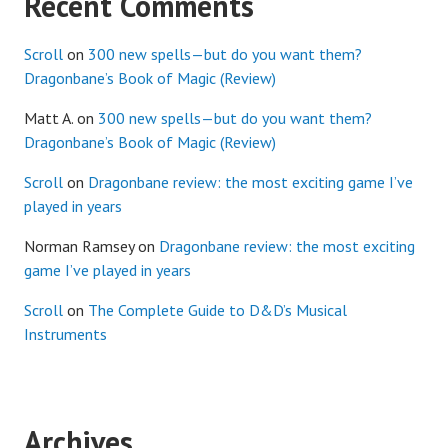
Recent Comments
Scroll
on
300 new spells—but do you want them?
Dragonbane’s Book of Magic (Review)
Matt A.
on
300 new spells—but do you want them?
Dragonbane’s Book of Magic (Review)
Scroll
on
Dragonbane review: the most exciting game I’ve
played in years
Norman Ramsey
on
Dragonbane review: the most exciting
game I’ve played in years
Scroll
on
The Complete Guide to D&D’s Musical
Instruments
Archives