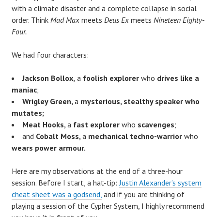
with a climate disaster and a complete collapse in social
order. Think
Mad Max
meets
Deus Ex
meets
Nineteen Eighty-
Four.
We had four characters:
Jackson Bollox,
a
foolish explorer
who
drives like a
maniac
;
Wrigley Green,
a
mysterious, stealthy speaker who
mutates;
Meat Hooks,
a
fast explorer
who
scavenges
;
and
Cobalt Moss,
a
mechanical techno-warrior
who
wears power armour.
Here are my observations at the end of a three-hour
session. Before I start, a hat-tip:
Justin Alexander’s system
cheat sheet was a godsend,
and if you are thinking of
playing a session of the Cypher System, I highly recommend