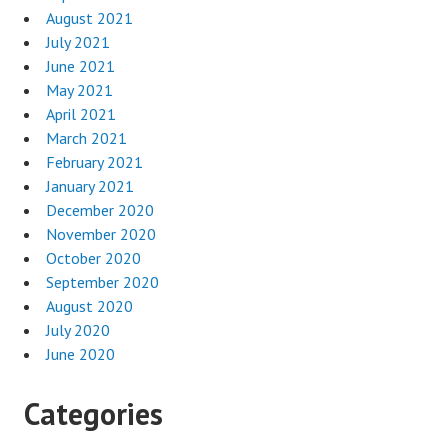
August 2021
July 2021
June 2021
May 2021
April 2021
March 2021
February 2021
January 2021
December 2020
November 2020
October 2020
September 2020
August 2020
July 2020
June 2020
Categories