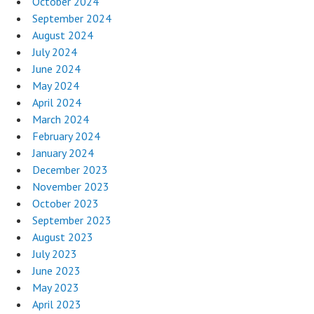
October 2024
September 2024
August 2024
July 2024
June 2024
May 2024
April 2024
March 2024
February 2024
January 2024
December 2023
November 2023
October 2023
September 2023
August 2023
July 2023
June 2023
May 2023
April 2023