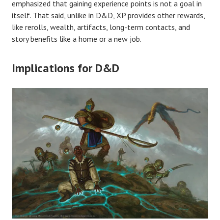
emphasized that gaining experience points is not a goal in
itself. That said, unlike in D&D, XP provides other rewards,
like rerolls, wealth, artifacts, long-term contacts, and
story benefits like a home or a new job.
Implications for D&D