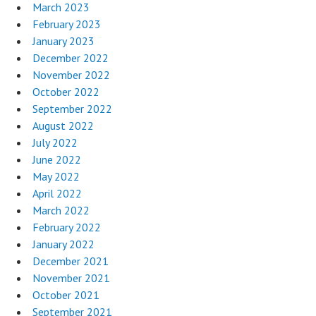
March 2023
February 2023
January 2023
December 2022
November 2022
October 2022
September 2022
August 2022
July 2022
June 2022
May 2022
April 2022
March 2022
February 2022
January 2022
December 2021
November 2021
October 2021
September 2021