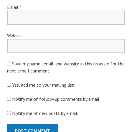
Email
*
Website
Save my name, email, and website in this browser for the
next time I comment.
Yes, add me to your mailing list
Notify me of follow-up comments by email.
Notify me of new posts by email.