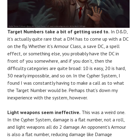
Target Numbers take a bit of getting used to.
In D&D,
it’s actually quite rare that a DM has to come up with a DC
on the fly. Whether it’s Armour Class, a save DC, a spell
effect, or something else, you probably have the DC in
front of you somewhere, and if you don’t, then the
difficulty categories are quite broad: 10 is easy, 20 is hard,
30 nearly impossible, and so on. In the Cypher System, I
found I was constantly having to make a call as to what
the Target Number would be. Perhaps that’s down my
inexperience with the system, however.
Light weapons seem ineffective.
This was a weird one.
In the Cypher System, damage is a flat number, not a roll,
and light weapons all do 2 damage. An opponent’s Armour
is also a flat number, reducing damage like Damage