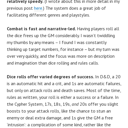
relatively speedy.
(I wrote about this in more detail in my
previous post
here.
) The system does a great job of
facilitating different genres and playstyles.
Combat is fast and narrative-led.
Having players roll all
the dice frees up the GM considerably. I wasn’t twiddling
my thumbs by any means – I found I was constantly
thinking up target numbers, for instance – but my turn was
over very quickly, and the focus was more on description
and imagination than dice rolling and rules calls.
Dice rolls offer varied degrees of success.
In D&D, a 20
is an automatic hit and a crit, and 1s are automatic failures,
but only on attack rolls and death saves. Most of the time,
rules as written, your roll is either a success or a failure. In
the Cypher System, 17s, 18s, 19s,
and
20s offer you slight
boosts to your attack rolls, like the chance to stun an
enemy or deal extra damage, and 1s give the GM a free
‘intrusion’: a complication of some kind, rather like the