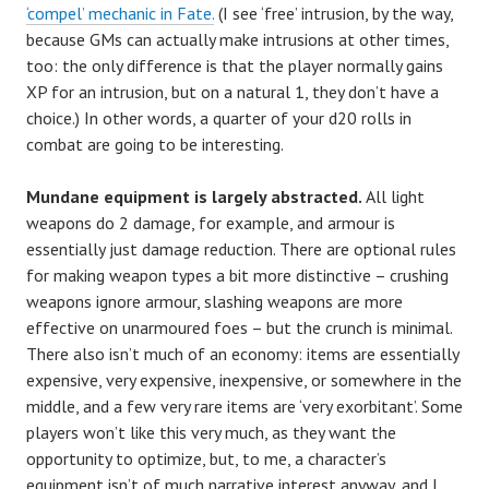
‘compel’ mechanic in Fate.
(I see ‘free’ intrusion, by the way,
because GMs can actually make intrusions at other times,
too: the only difference is that the player normally gains
XP for an intrusion, but on a natural 1, they don’t have a
choice.) In other words, a quarter of your d20 rolls in
combat are going to be interesting.
Mundane equipment is largely abstracted.
All light
weapons do 2 damage, for example, and armour is
essentially just damage reduction. There are optional rules
for making weapon types a bit more distinctive – crushing
weapons ignore armour, slashing weapons are more
effective on unarmoured foes – but the crunch is minimal.
There also isn’t much of an economy: items are essentially
expensive, very expensive, inexpensive, or somewhere in the
middle, and a few very rare items are ‘very exorbitant’. Some
players won’t like this very much, as they want the
opportunity to optimize, but, to me, a character’s
equipment isn’t of much narrative interest anyway, and I