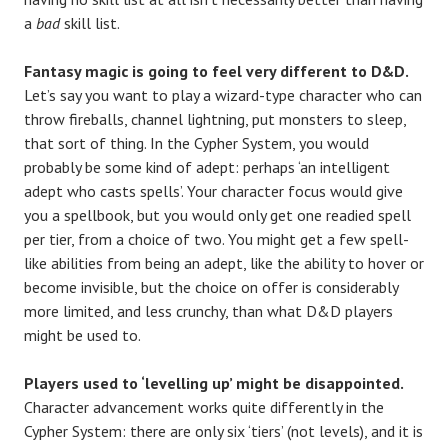
a
bad
skill list.
Fantasy magic is going to feel very different to D&D.
Let’s say you want to play a wizard-type character who can
throw fireballs, channel lightning, put monsters to sleep,
that sort of thing. In the Cypher System, you would
probably be some kind of adept: perhaps ‘an intelligent
adept who casts spells’. Your character focus would give
you a spellbook, but you would only get one readied spell
per tier, from a choice of two. You might get a few spell-
like abilities from being an adept, like the ability to hover or
become invisible, but the choice on offer is considerably
more limited, and less crunchy, than what D&D players
might be used to.
Players used to ‘levelling up’ might be disappointed.
Character advancement works quite differently in the
Cypher System: there are only six ‘tiers’ (not levels), and it is