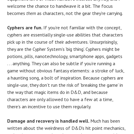
welcome the chance to handwave it a bit. The focus
becomes
them
as characters, not the gear they’re carrying.
Cyphers are fun.
If you’re not familiar with the concept,
cyphers are essentially single-use abilities that characters
pick up in the course of their adventures. Unsurprisingly,
they are the Cypher System’s ‘big thing’. Cyphers might be
potions, pills, nanotechnology, smartphone apps, gadgets
. . . anything. They can also be subtle if you’re running a
game without obvious fantasy elements: a stroke of luck,
a haunting song, a bolt of inspiration. Because cyphers are
single-use, they don’t run the risk of ‘breaking the game’ in
the way that magic items do in D&D, and because
characters are only allowed to have a few at a time,
there’s an incentive to use them regularly.
Damage and recovery is handled well.
Much has been
written about the weirdness of D&D’s hit point mechanics,