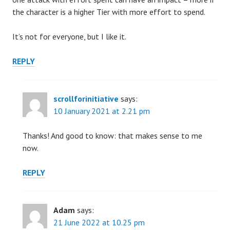
the character is a higher Tier with more effort to spend.
It’s not for everyone, but I like it.
REPLY
scrollforinitiative
says:
10 January 2021 at 2.21 pm
Thanks! And good to know: that makes sense to me
now.
REPLY
Adam
says:
21 June 2022 at 10.25 pm