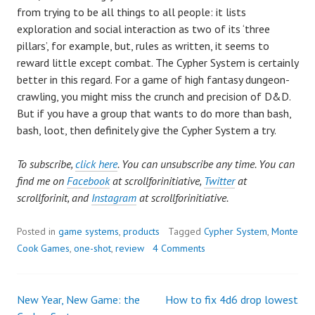
from trying to be all things to all people: it lists
exploration and social interaction as two of its ‘three
pillars’, for example, but, rules as written, it seems to
reward little except combat. The Cypher System is certainly
better in this regard. For a game of high fantasy dungeon-
crawling, you might miss the crunch and precision of D&D.
But if you have a group that wants to do more than bash,
bash, loot, then definitely give the Cypher System a try.
To subscribe,
click here
. You can unsubscribe any time. You can
find me on
Facebook
at scrollforinitiative,
Twitter
at
scrollforinit, and
Instagram
at scrollforinitiative.
Posted in
game systems
,
products
Tagged
Cypher System
,
Monte
Cook Games
,
one-shot
,
review
4 Comments
New Year, New Game: the
How to fix 4d6 drop lowest
Post