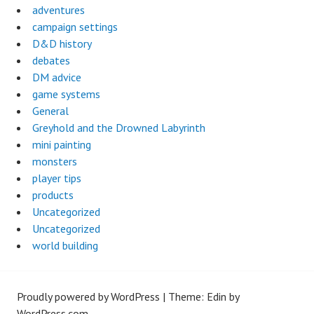
adventures
campaign settings
D&D history
debates
DM advice
game systems
General
Greyhold and the Drowned Labyrinth
mini painting
monsters
player tips
products
Uncategorized
Uncategorized
world building
Proudly powered by WordPress
|
Theme: Edin by
WordPress.com
.