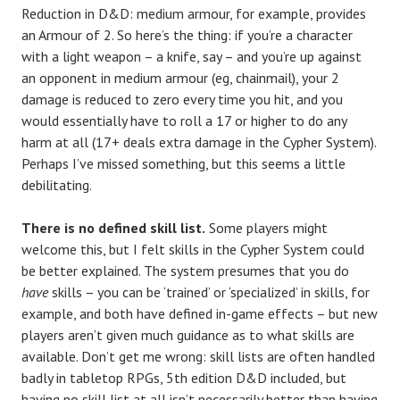
Reduction in D&D: medium armour, for example, provides
an Armour of 2. So here’s the thing: if you’re a character
with a light weapon – a knife, say – and you’re up against
an opponent in medium armour (eg, chainmail), your 2
damage is reduced to zero every time you hit, and you
would essentially have to roll a 17 or higher to do any
harm at all (17+ deals extra damage in the Cypher System).
Perhaps I’ve missed something, but this seems a little
debilitating.
There is no defined skill list.
Some players might
welcome this, but I felt skills in the Cypher System could
be better explained. The system presumes that you do
have
skills – you can be ‘trained’ or ‘specialized’ in skills, for
example, and both have defined in-game effects – but new
players aren’t given much guidance as to what skills are
available. Don’t get me wrong: skill lists are often handled
badly in tabletop RPGs, 5th edition D&D included, but
having no skill list at all isn’t necessarily better than having