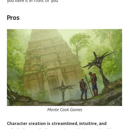
you have it in front of you.
Pros
Monte Cook Games
Character creation is streamlined, intuitive, and