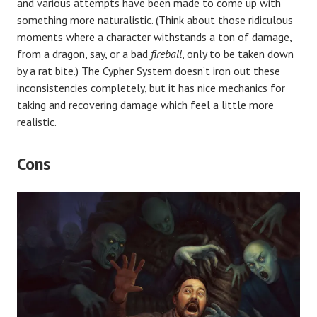
and various attempts have been made to come up with
something more naturalistic. (Think about those ridiculous
moments where a character withstands a ton of damage,
from a dragon, say, or a bad
fireball
, only to be taken down
by a rat bite.) The Cypher System doesn’t iron out these
inconsistencies completely, but it has nice mechanics for
taking and recovering damage which feel a little more
realistic.
Cons