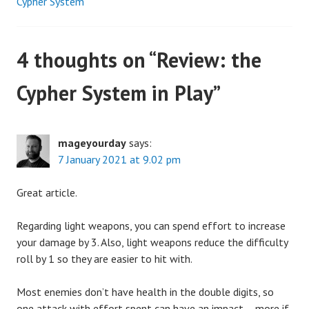
Cypher System
navigation
4 thoughts on “
Review: the
Cypher System in Play
”
mageyourday
says:
7 January 2021 at 9.02 pm
Great article.
Regarding light weapons, you can spend effort to increase
your damage by 3. Also, light weapons reduce the difficulty
roll by 1 so they are easier to hit with.
Most enemies don’t have health in the double digits, so
one attack with effort spent can have an impact – more if