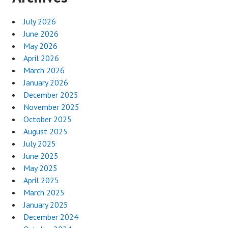
July 2026
June 2026
May 2026
April 2026
March 2026
January 2026
December 2025
November 2025
October 2025
August 2025
July 2025
June 2025
May 2025
April 2025
March 2025
January 2025
December 2024