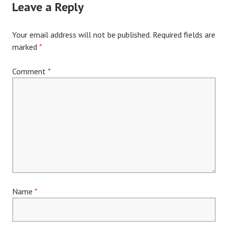
Leave a Reply
Your email address will not be published.
Required fields are
marked
*
Comment
*
Name
*