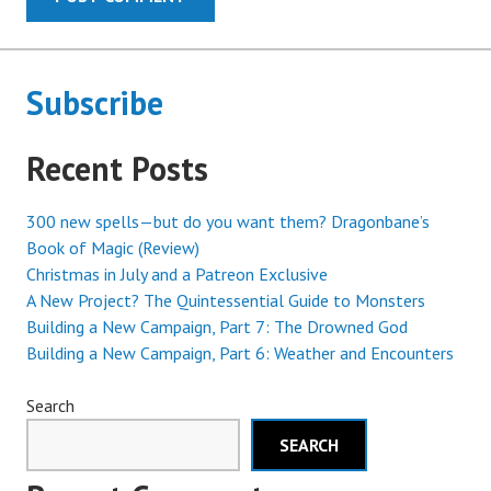
Subscribe
Recent Posts
300 new spells—but do you want them? Dragonbane’s
Book of Magic (Review)
Christmas in July and a Patreon Exclusive
A New Project? The Quintessential Guide to Monsters
Building a New Campaign, Part 7: The Drowned God
Building a New Campaign, Part 6: Weather and Encounters
Search
SEARCH