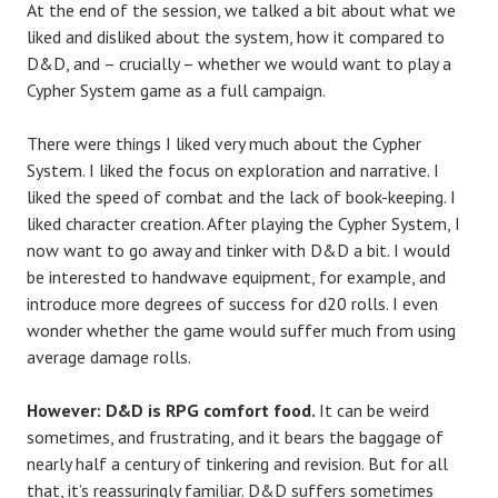
At the end of the session, we talked a bit about what we
liked and disliked about the system, how it compared to
D&D, and – crucially – whether we would want to play a
Cypher System game as a full campaign.
There were things I liked very much about the Cypher
System. I liked the focus on exploration and narrative. I
liked the speed of combat and the lack of book-keeping. I
liked character creation. After playing the Cypher System, I
now want to go away and tinker with D&D a bit. I would
be interested to handwave equipment, for example, and
introduce more degrees of success for d20 rolls. I even
wonder whether the game would suffer much from using
average damage rolls.
However: D&D is RPG comfort food.
It can be weird
sometimes, and frustrating, and it bears the baggage of
nearly half a century of tinkering and revision. But for all
that, it’s reassuringly familiar. D&D suffers sometimes