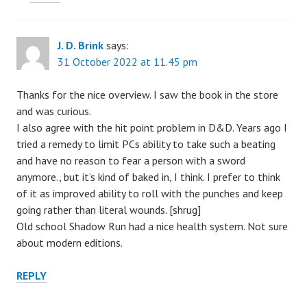
J. D. Brink
says:
31 October 2022 at 11.45 pm
Thanks for the nice overview. I saw the book in the store
and was curious.
I also agree with the hit point problem in D&D. Years ago I
tried a remedy to limit PCs ability to take such a beating
and have no reason to fear a person with a sword
anymore., but it’s kind of baked in, I think. I prefer to think
of it as improved ability to roll with the punches and keep
going rather than literal wounds. [shrug]
Old school Shadow Run had a nice health system. Not sure
about modern editions.
REPLY