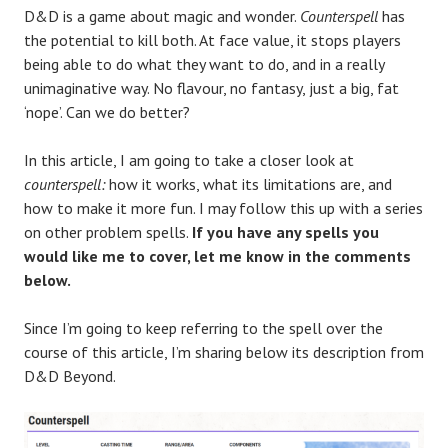
D&D is a game about magic and wonder.
Counterspell
has
the potential to kill both. At face value, it stops players
being able to do what they want to do, and in a really
unimaginative way. No flavour, no fantasy, just a big, fat
‘nope’. Can we do better?
In this article, I am going to take a closer look at
counterspell:
how it works, what its limitations are, and
how to make it more fun. I may follow this up with a series
on other problem spells.
If you have any spells you
would like me to cover, let me know in the comments
below.
Since I’m going to keep referring to the spell over the
course of this article, I’m sharing below its description from
D&D Beyond.