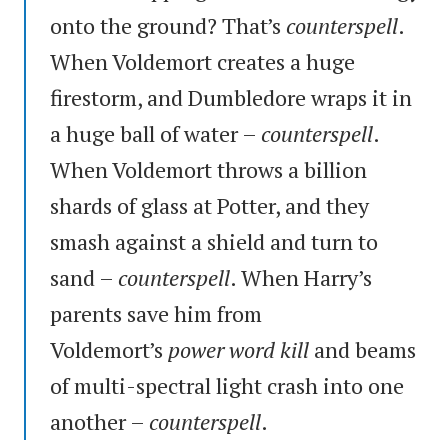
onto the ground? That’s
counterspell
.
When Voldemort creates a huge
firestorm, and Dumbledore wraps it in
a huge ball of water –
counterspell
.
When Voldemort throws a billion
shards of glass at Potter, and they
smash against a shield and turn to
sand –
counterspell
. When Harry’s
parents save him from
Voldemort’s
power word kill
and beams
of multi-spectral light crash into one
another –
counterspell
.