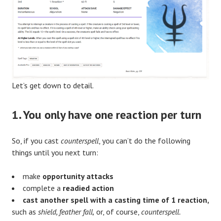
Let’s get down to detail.
1.
Y
ou only have one reaction per turn
So, if you cast
counterspell
, you can’t do the following
things until you next turn:
make
opportunity attacks
complete a
readied action
cast another spell with a casting time of 1 reaction,
such as
shield, feather fall,
or, of course,
counterspell.