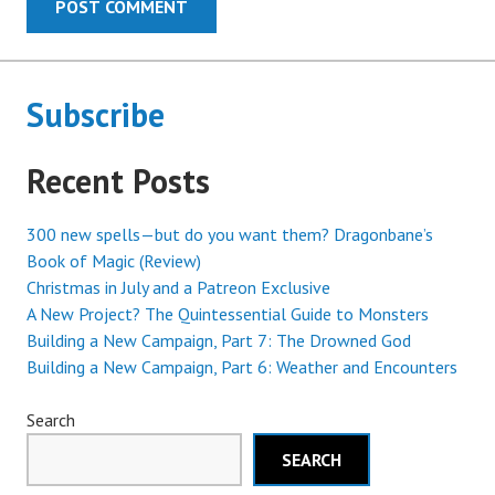
Subscribe
Recent Posts
300 new spells—but do you want them? Dragonbane’s
Book of Magic (Review)
Christmas in July and a Patreon Exclusive
A New Project? The Quintessential Guide to Monsters
Building a New Campaign, Part 7: The Drowned God
Building a New Campaign, Part 6: Weather and Encounters
Search
SEARCH