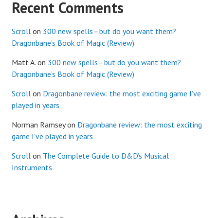
Recent Comments
Scroll
on
300 new spells—but do you want them?
Dragonbane’s Book of Magic (Review)
Matt A.
on
300 new spells—but do you want them?
Dragonbane’s Book of Magic (Review)
Scroll
on
Dragonbane review: the most exciting game I’ve
played in years
Norman Ramsey
on
Dragonbane review: the most exciting
game I’ve played in years
Scroll
on
The Complete Guide to D&D’s Musical
Instruments