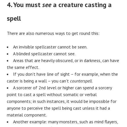
4. You must
see
a creature casting a
spell
There are also numerous ways to get round this:
An invisible spellcaster cannot be seen.
A blinded spellcaster cannot see.
Areas that are heavily obscured, or in darkness, can have
the same effect.
If you don’t have line of sight – for example, when the
caster is being a wall – you can’t
counterspell
.
A sorcerer of 2nd level or higher can spend a sorcery
point to cast a spell without somatic or verbal
components; in such instances, it would be impossible for
anyone to perceive the spell being cast unless it had a
material component.
Another example: many monsters, such as mind flayers,