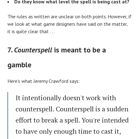
Do they know what level the spell is being cast at?
The rules as written are unclear on both points. However, if
we look at what game designers have said on the matter,
it is quite clear that . . .
7.
Counterspell
is meant to be a
gamble
Here’s what Jeremy Crawford says:
It intentionally doesn't work with
counterspell. Counterspell is a sudden
effort to break a spell. You're intended
to have only enough time to cast it,