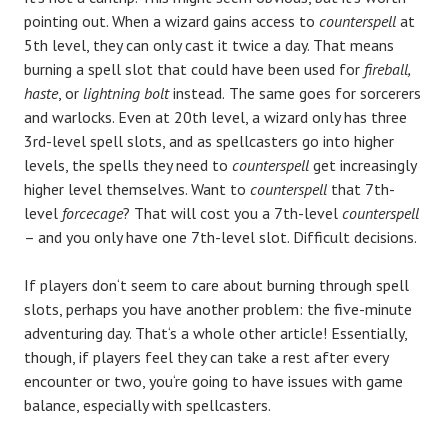
pointing out. When a wizard gains access to
counterspell
at
5th level, they can only cast it twice a day. That means
burning a spell slot that could have been used for
fireball,
haste
, or
lightning bolt
instead.
The same goes for sorcerers
and warlocks. Even at 20th level, a wizard only has three
3rd-level spell slots, and as spellcasters go into higher
levels, the spells they need to
counterspell
get increasingly
higher level themselves. Want to
counterspell
that 7th-
level
forcecage
? That will cost you a 7th-level
counterspell
– and you only have one 7th-level slot. Difficult decisions.
If players don‘t seem to care about burning through spell
slots, perhaps you have another problem: the five-minute
adventuring day. That‘s a whole other article! Essentially,
though, if players feel they can take a rest after every
encounter or two, you‘re going to have issues with game
balance, especially with spellcasters.