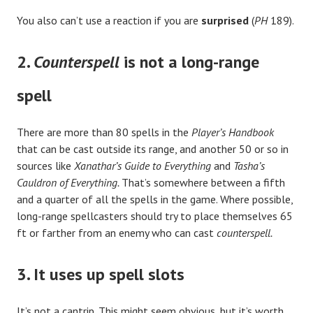
You also can’t use a reaction if you are
surprised
(
PH
189).
2.
Counterspell
is not a long-range
spell
There are more than 80 spells in the
Player’s Handbook
that can be cast outside its range, and another 50 or so in
sources like
Xanathar’s Guide to Everything
and
Tasha’s
Cauldron of Everything.
That’s somewhere between a fifth
and a quarter of all the spells in the game. Where possible,
long-range spellcasters should try to place themselves 65
ft or farther from an enemy who can cast
counterspell.
3. It uses up spell slots
It’s not a cantrip. This might seem obvious, but it’s worth