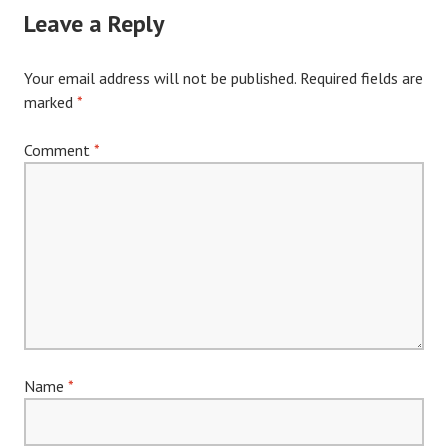
Leave a Reply
Your email address will not be published.
Required fields are
marked
*
Comment
*
Name
*