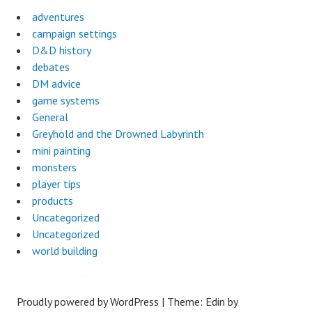
adventures
campaign settings
D&D history
debates
DM advice
game systems
General
Greyhold and the Drowned Labyrinth
mini painting
monsters
player tips
products
Uncategorized
Uncategorized
world building
Proudly powered by WordPress
|
Theme: Edin by