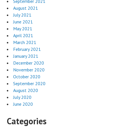
September 2021
August 2021
July 2021
June 2021
May 2021
April 2021
March 2021
February 2021
January 2021
December 2020
November 2020
October 2020
September 2020
August 2020
July 2020
June 2020
Categories