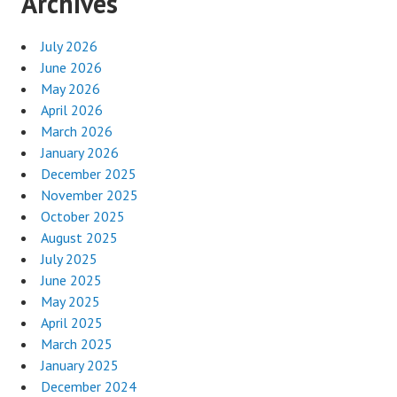
Archives
July 2026
June 2026
May 2026
April 2026
March 2026
January 2026
December 2025
November 2025
October 2025
August 2025
July 2025
June 2025
May 2025
April 2025
March 2025
January 2025
December 2024