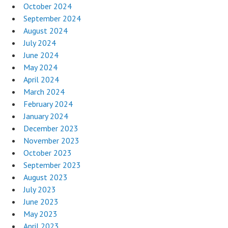
October 2024
September 2024
August 2024
July 2024
June 2024
May 2024
April 2024
March 2024
February 2024
January 2024
December 2023
November 2023
October 2023
September 2023
August 2023
July 2023
June 2023
May 2023
April 2023