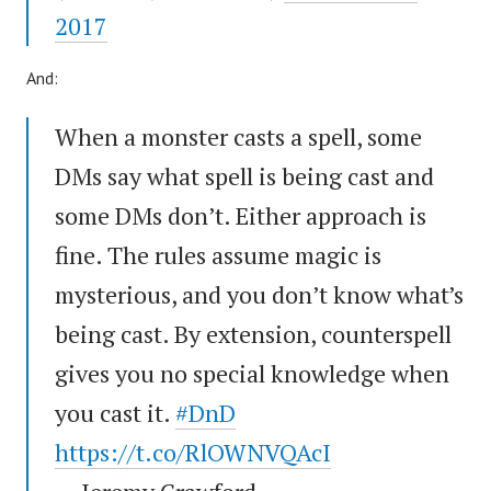
2017
And:
When a monster casts a spell, some
DMs say what spell is being cast and
some DMs don’t. Either approach is
fine. The rules assume magic is
mysterious, and you don’t know what’s
being cast. By extension, counterspell
gives you no special knowledge when
you cast it.
#DnD
https://t.co/RlOWNVQAcI