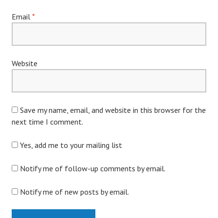
Email
*
Website
Save my name, email, and website in this browser for the
next time I comment.
Yes, add me to your mailing list
Notify me of follow-up comments by email.
Notify me of new posts by email.