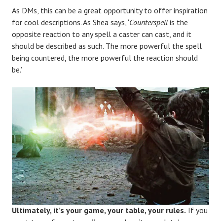
As DMs, this can be a great opportunity to offer inspiration
for cool descriptions. As Shea says, ‘
Counterspell
is the
opposite reaction to any spell a caster can cast, and it
should be described as such. The more powerful the spell
being countered, the more powerful the reaction should
be.’
Ultimately, it’s your game, your table, your rules.
If you