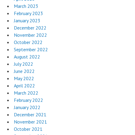
March 2023
February 2023
January 2023
December 2022
November 2022
October 2022
September 2022
August 2022
July 2022
June 2022
May 2022
April 2022
March 2022
February 2022
January 2022
December 2021
November 2021
October 2021