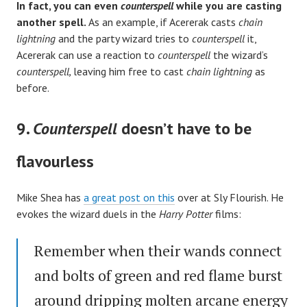
In fact, you can even
counterspell
while you are casting
another spell.
As an example, if Acererak casts
chain
lightning
and the party wizard tries to
counterspell
it,
Acererak can use a reaction to
counterspell
the wizard’s
counterspell,
leaving him free to cast
chain lightning
as
before.
9.
Counterspell
doesn’t have to be
flavourless
Mike Shea has
a great post on this
over at Sly Flourish. He
evokes the wizard duels in the
Harry Potter
films:
Remember when their wands connect
and bolts of green and red flame burst
around dripping molten arcane energy