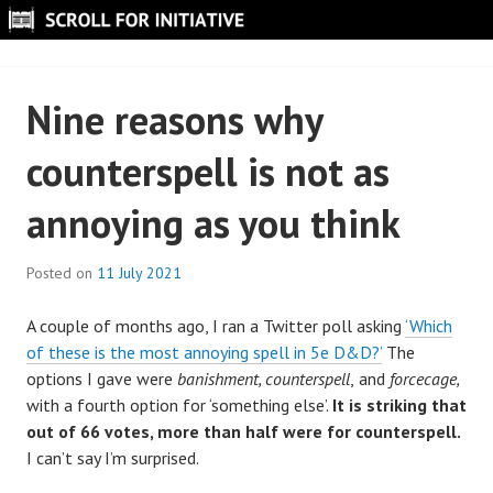
Skip
to
SCROLL FOR INITIATIVE
content
Nine reasons why
counterspell is not as
annoying as you think
Posted on
11 July 2021
B
y
A couple of months ago, I ran a Twitter poll asking
‘Which
S
of these is the most annoying spell in 5e D&D?’
The
c
options I gave were
banishment, counterspell
,
and
forcecage,
r
with a fourth option for ‘something else’.
It is striking that
o
out of 66 votes, more than half were for counterspell.
l
I can’t say I’m surprised.
l