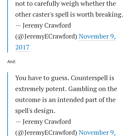
not to carefully weigh whether the
other caster's spell is worth breaking.
— Jeremy Crawford
(@JeremyECrawford)
November 9,
2017
And:
You have to guess. Counterspell is
extremely potent. Gambling on the
outcome is an intended part of the
spell's design.
— Jeremy Crawford
(@JeremyECrawford)
November 9,