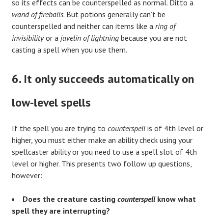
so its effects can be counterspelled as normal. Ditto a
wand of fireballs
. But potions generally can’t be
counterspelled and neither can items like a
ring of
invisibility
or a
javelin of lightning
because you are not
casting a spell when you use them.
6. It only succeeds automatically on
low-level spells
If the spell you are trying to
counterspell
is of 4th level or
higher, you must either make an ability check using your
spellcaster ability or you need to use a spell slot of 4th
level or higher. This presents two follow up questions,
however:
Does the creature casting
counterspell
know what
spell they are interrupting?