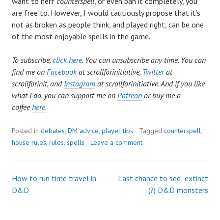
want to nerf
counterspell
, or even ban it completely, you
are free to. However, I would cautiously propose that it’s
not as broken as people think, and played right, can be one
of the most enjoyable spells in the game.
To subscribe,
click here
. You can unsubscribe any time. You can
find me on
Facebook
at scrollforinitiative,
Twitter
at
scrollforinit, and
Instagram
at scrollforinitiative. And if you like
what I do, you can support me on
Patreon
or buy me a
coffee
here.
Posted in
debates
,
DM advice
,
player tips
Tagged
counterspell
,
house rules
,
rules
,
spells
Leave a comment
How to run time travel in
Last chance to see: extinct
Post
D&D
(?) D&D monsters
navigation