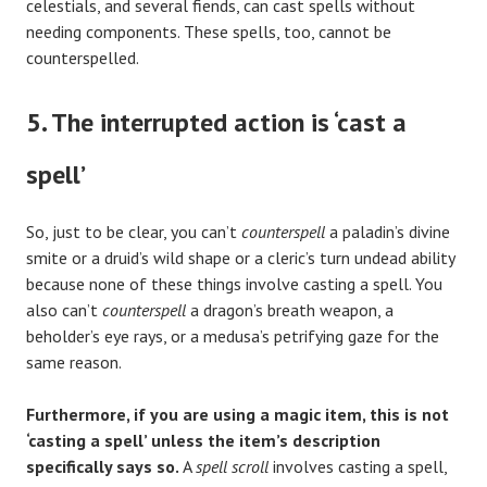
celestials, and several fiends, can cast spells without
needing components. These spells, too, cannot be
counterspelled.
5. The interrupted action is ‘cast a
spell’
So, just to be clear, you can’t
counterspell
a paladin’s divine
smite or a druid’s wild shape or a cleric’s turn undead ability
because none of these things involve casting a spell. You
also can’t
counterspell
a dragon’s breath weapon, a
beholder’s eye rays, or a medusa’s petrifying gaze for the
same reason.
Furthermore, if you are using a magic item, this is not
‘casting a spell’ unless the item’s description
specifically says so.
A
spell scroll
involves casting a spell,