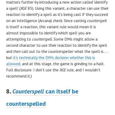
matters further by introducing a new action called ‘identify
a spell’ (
XGE
85). Using this variant, a character can use their
reaction to identify a spell as it’s being cast if they succeed
on an Intelligence (Arcana) check. Since casting
counterspell
is itself a reaction, this variant rule would mean it is
almost impossible to identify which spell you are
attempting to
counterspell.
Some DMs might allow a
second character to use their reaction to identify the spell
and
then
call out to the counterspeller what the spell is . . .
but
it’s technically the DM’s decision whether this is
allowed,
and at this stage, the game is grinding to a halt.
Full disclosure: I don’t use the
XGE
rule, and I wouldn’t
recommend it.)
8.
Counterspell
can itself be
counterspelled