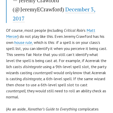
— Jeremy Crawford
(@JeremyECrawford)
December 3,
2017
Of course, most people (including
Critical Role
’s
Matt
Mercer
) do not play like this. Even Jeremy Crawford has his
own
house rule,
which is this: if a spell is on your class’s
spell list, you can identify it when you perceive it being cast.
This seems fair. Note that you still can’t identify what
level the spell is being cast at. For example, if Acererak the
lich casts
disintegrate
using a 9th-level spell slot, the party
wizards casting
counterspell
would only know that Acererak
is casting
disintegrate,
a 6th-level spell. If the same wizard
then chose to use a 6th-level spell slot to cast
counterspell,
they would still need to roll an ability check as
normal.
(As an aside,
Xanathar’s Guide to Everything
complicates