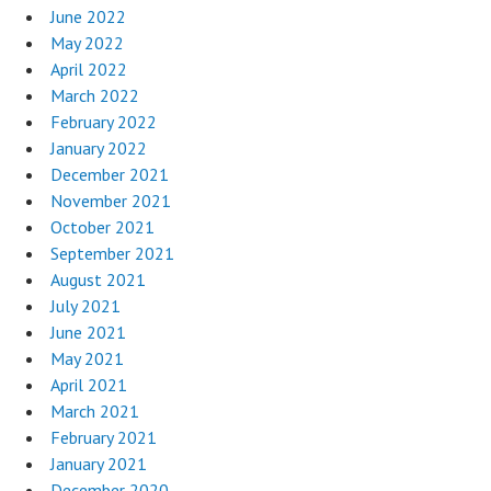
June 2022
May 2022
April 2022
March 2022
February 2022
January 2022
December 2021
November 2021
October 2021
September 2021
August 2021
July 2021
June 2021
May 2021
April 2021
March 2021
February 2021
January 2021
December 2020