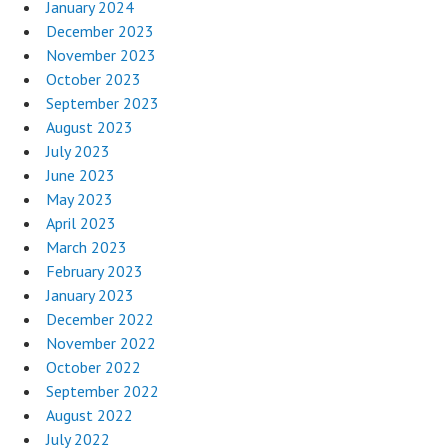
January 2024
December 2023
November 2023
October 2023
September 2023
August 2023
July 2023
June 2023
May 2023
April 2023
March 2023
February 2023
January 2023
December 2022
November 2022
October 2022
September 2022
August 2022
July 2022