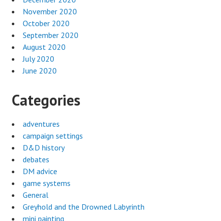
November 2020
October 2020
September 2020
August 2020
July 2020
June 2020
Categories
adventures
campaign settings
D&D history
debates
DM advice
game systems
General
Greyhold and the Drowned Labyrinth
mini painting