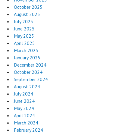
October 2025
August 2025
July 2025
June 2025
May 2025
April 2025
March 2025
January 2025
December 2024
October 2024
September 2024
August 2024
July 2024
June 2024
May 2024
April 2024
March 2024
February 2024