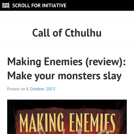
Skip
to
SCROLL FOR INITIATIVE
content
Call of Cthulhu
Making Enemies (review):
Make your monsters slay
Posted on
6 October 2025