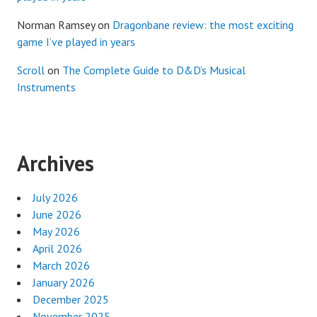
Norman Ramsey
on
Dragonbane review: the most exciting
game I’ve played in years
Scroll
on
The Complete Guide to D&D’s Musical
Instruments
Archives
July 2026
June 2026
May 2026
April 2026
March 2026
January 2026
December 2025
November 2025