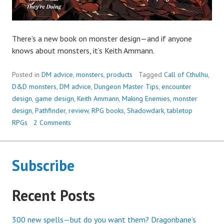
There’s a new book on monster design—and if anyone
knows about monsters, it’s Keith Ammann.
Posted in
DM advice
,
monsters
,
products
Tagged
Call of Cthulhu
,
D&D monsters
,
DM advice
,
Dungeon Master Tips
,
encounter
design
,
game design
,
Keith Ammann
,
Making Enemies
,
monster
design
,
Pathfinder
,
review
,
RPG books
,
Shadowdark
,
tabletop
RPGs
2 Comments
Subscribe
Recent Posts
300 new spells—but do you want them? Dragonbane’s