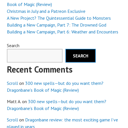
Book of Magic (Review)
Christmas in July and a Patreon Exclusive
A New Project? The Quintessential Guide to Monsters
Building a New Campaign, Part 7: The Drowned God
Building a New Campaign, Part 6: Weather and Encounters
Search
SEARCH
Recent Comments
Scroll
on
300 new spells—but do you want them?
Dragonbane’s Book of Magic (Review)
Matt A.
on
300 new spells—but do you want them?
Dragonbane’s Book of Magic (Review)
Scroll
on
Dragonbane review: the most exciting game I’ve
played in years