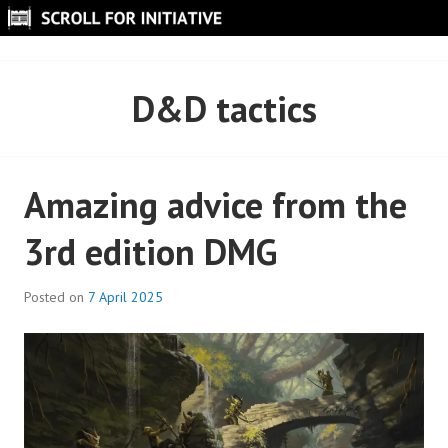
Skip
to
SCROLL FOR INITIATIVE
content
D&D tactics
Amazing advice from the
3rd edition DMG
Posted on
7 April 2025