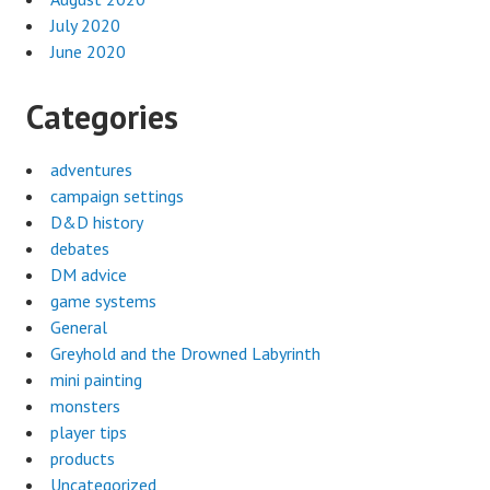
July 2020
June 2020
Categories
adventures
campaign settings
D&D history
debates
DM advice
game systems
General
Greyhold and the Drowned Labyrinth
mini painting
monsters
player tips
products
Uncategorized