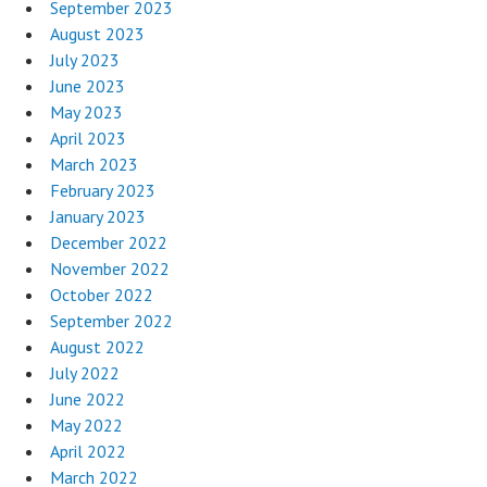
September 2023
August 2023
July 2023
June 2023
May 2023
April 2023
March 2023
February 2023
January 2023
December 2022
November 2022
October 2022
September 2022
August 2022
July 2022
June 2022
May 2022
April 2022
March 2022