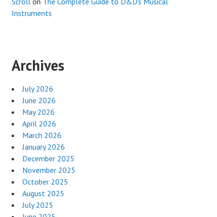
Scroll
on
The Complete Guide to D&D’s Musical
Instruments
Archives
July 2026
June 2026
May 2026
April 2026
March 2026
January 2026
December 2025
November 2025
October 2025
August 2025
July 2025
June 2025