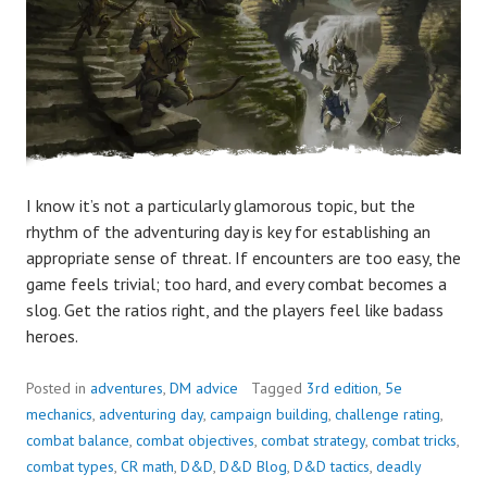
I know it’s not a particularly glamorous topic, but the
rhythm of the adventuring day is key for establishing an
appropriate sense of threat. If encounters are too easy, the
game feels trivial; too hard, and every combat becomes a
slog. Get the ratios right, and the players feel like badass
heroes.
Posted in
adventures
,
DM advice
Tagged
3rd edition
,
5e
mechanics
,
adventuring day
,
campaign building
,
challenge rating
,
combat balance
,
combat objectives
,
combat strategy
,
combat tricks
,
combat types
,
CR math
,
D&D
,
D&D Blog
,
D&D tactics
,
deadly