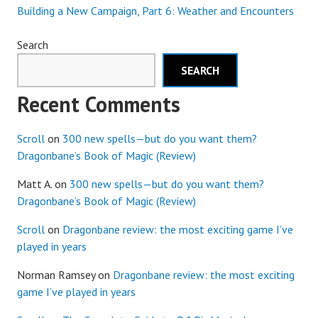
Building a New Campaign, Part 6: Weather and Encounters
Search
SEARCH
Recent Comments
Scroll
on
300 new spells—but do you want them?
Dragonbane’s Book of Magic (Review)
Matt A.
on
300 new spells—but do you want them?
Dragonbane’s Book of Magic (Review)
Scroll
on
Dragonbane review: the most exciting game I’ve
played in years
Norman Ramsey
on
Dragonbane review: the most exciting
game I’ve played in years