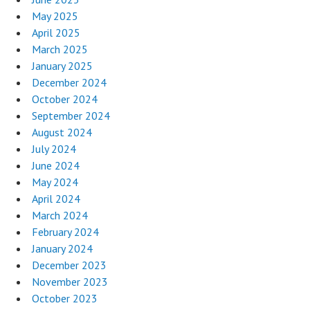
May 2025
April 2025
March 2025
January 2025
December 2024
October 2024
September 2024
August 2024
July 2024
June 2024
May 2024
April 2024
March 2024
February 2024
January 2024
December 2023
November 2023
October 2023