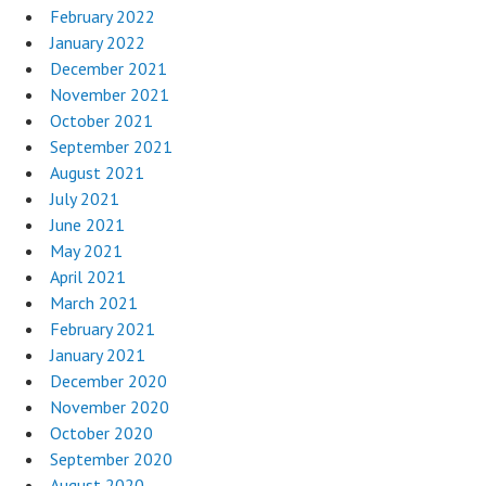
February 2022
January 2022
December 2021
November 2021
October 2021
September 2021
August 2021
July 2021
June 2021
May 2021
April 2021
March 2021
February 2021
January 2021
December 2020
November 2020
October 2020
September 2020
August 2020