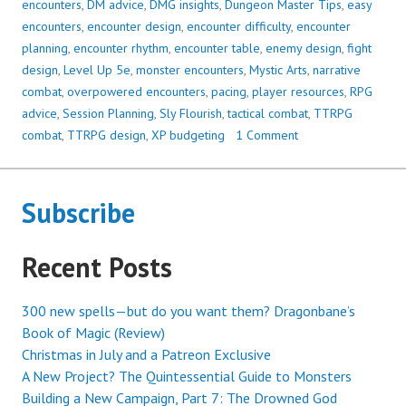
encounters
,
DM advice
,
DMG insights
,
Dungeon Master Tips
,
easy
encounters
,
encounter design
,
encounter difficulty
,
encounter
planning
,
encounter rhythm
,
encounter table
,
enemy design
,
fight
design
,
Level Up 5e
,
monster encounters
,
Mystic Arts
,
narrative
combat
,
overpowered encounters
,
pacing
,
player resources
,
RPG
advice
,
Session Planning
,
Sly Flourish
,
tactical combat
,
TTRPG
combat
,
TTRPG design
,
XP budgeting
1 Comment
Subscribe
Recent Posts
300 new spells—but do you want them? Dragonbane’s
Book of Magic (Review)
Christmas in July and a Patreon Exclusive
A New Project? The Quintessential Guide to Monsters
Building a New Campaign, Part 7: The Drowned God