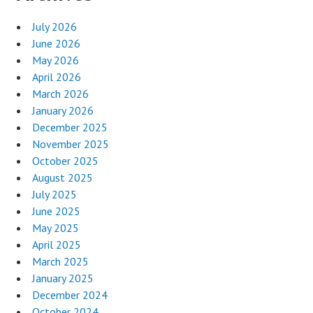
July 2026
June 2026
May 2026
April 2026
March 2026
January 2026
December 2025
November 2025
October 2025
August 2025
July 2025
June 2025
May 2025
April 2025
March 2025
January 2025
December 2024
October 2024