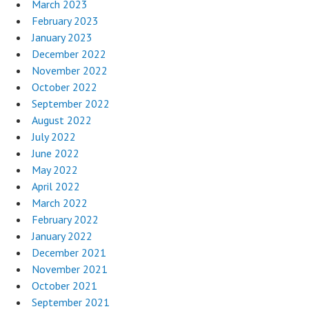
March 2023
February 2023
January 2023
December 2022
November 2022
October 2022
September 2022
August 2022
July 2022
June 2022
May 2022
April 2022
March 2022
February 2022
January 2022
December 2021
November 2021
October 2021
September 2021