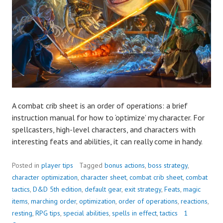
A combat crib sheet is an order of operations: a brief
instruction manual for how to ‘optimize’ my character. For
spellcasters, high-level characters, and characters with
interesting feats and abilities, it can really come in handy.
Posted in
player tips
Tagged
bonus actions
,
boss strategy
,
character optimization
,
character sheet
,
combat crib sheet
,
combat
tactics
,
D&D 5th edition
,
default gear
,
exit strategy
,
Feats
,
magic
items
,
marching order
,
optimization
,
order of operations
,
reactions
,
resting
,
RPG tips
,
special abilities
,
spells in effect
,
tactics
1