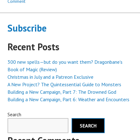
Comment
Subscribe
Recent Posts
300 new spells—but do you want them? Dragonbane’s
Book of Magic (Review)
Christmas in July and a Patreon Exclusive
A New Project? The Quintessential Guide to Monsters
Building a New Campaign, Part 7: The Drowned God
Building a New Campaign, Part 6: Weather and Encounters
Search
SEARCH