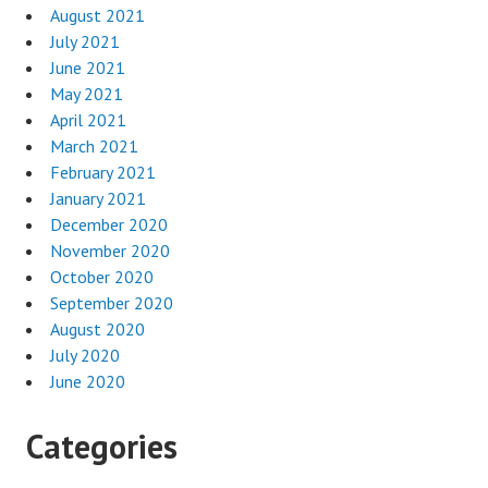
August 2021
July 2021
June 2021
May 2021
April 2021
March 2021
February 2021
January 2021
December 2020
November 2020
October 2020
September 2020
August 2020
July 2020
June 2020
Categories