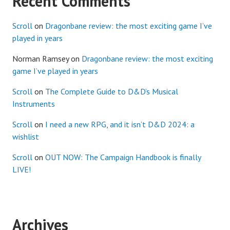
Recent Comments
Scroll
on
Dragonbane review: the most exciting game I’ve
played in years
Norman Ramsey
on
Dragonbane review: the most exciting
game I’ve played in years
Scroll
on
The Complete Guide to D&D’s Musical
Instruments
Scroll
on
I need a new RPG, and it isn’t D&D 2024: a
wishlist
Scroll
on
OUT NOW: The Campaign Handbook is finally
LIVE!
Archives