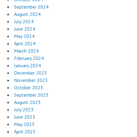
September 2024
August 2024
July 2024
June 2024
May 2024
April 2024
March 2024
February 2024
January 2024
December 2023
November 2023
October 2023
September 2023
August 2023
July 2023
June 2023
May 2023
April 2023