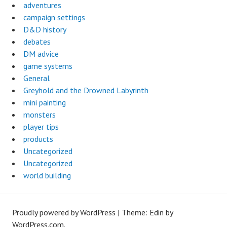
adventures
campaign settings
D&D history
debates
DM advice
game systems
General
Greyhold and the Drowned Labyrinth
mini painting
monsters
player tips
products
Uncategorized
Uncategorized
world building
Proudly powered by WordPress
|
Theme: Edin by
WordPress.com
.