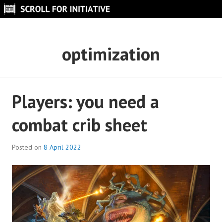
Skip
to
SCROLL FOR INITIATIVE
content
optimization
Players: you need a
combat crib sheet
Posted on
8 April 2022