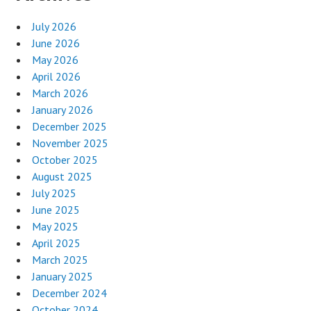
July 2026
June 2026
May 2026
April 2026
March 2026
January 2026
December 2025
November 2025
October 2025
August 2025
July 2025
June 2025
May 2025
April 2025
March 2025
January 2025
December 2024
October 2024