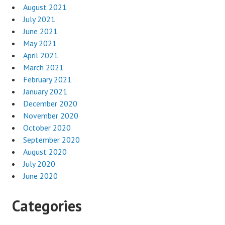
August 2021
July 2021
June 2021
May 2021
April 2021
March 2021
February 2021
January 2021
December 2020
November 2020
October 2020
September 2020
August 2020
July 2020
June 2020
Categories