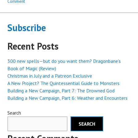
Comment
Subscribe
Recent Posts
300 new spells—but do you want them? Dragonbane’s
Book of Magic (Review)
Christmas in July and a Patreon Exclusive
A New Project? The Quintessential Guide to Monsters
Building a New Campaign, Part 7: The Drowned God
Building a New Campaign, Part 6: Weather and Encounters
Search
SEARCH