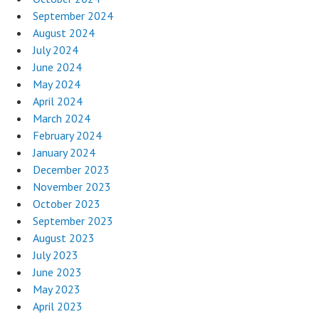
September 2024
August 2024
July 2024
June 2024
May 2024
April 2024
March 2024
February 2024
January 2024
December 2023
November 2023
October 2023
September 2023
August 2023
July 2023
June 2023
May 2023
April 2023