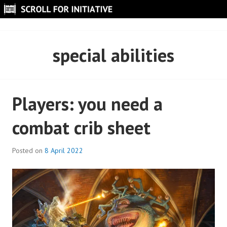
Skip
to
SCROLL FOR INITIATIVE
content
special abilities
Players: you need a
combat crib sheet
Posted on
8 April 2022