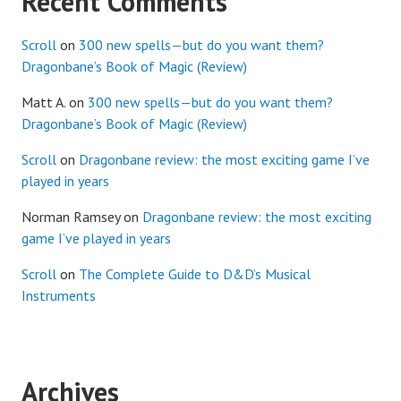
Recent Comments
Scroll
on
300 new spells—but do you want them?
Dragonbane’s Book of Magic (Review)
Matt A.
on
300 new spells—but do you want them?
Dragonbane’s Book of Magic (Review)
Scroll
on
Dragonbane review: the most exciting game I’ve
played in years
Norman Ramsey
on
Dragonbane review: the most exciting
game I’ve played in years
Scroll
on
The Complete Guide to D&D’s Musical
Instruments
Archives