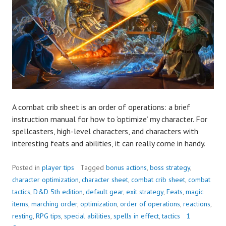
A combat crib sheet is an order of operations: a brief
instruction manual for how to ‘optimize’ my character. For
spellcasters, high-level characters, and characters with
interesting feats and abilities, it can really come in handy.
Posted in
player tips
Tagged
bonus actions
,
boss strategy
,
character optimization
,
character sheet
,
combat crib sheet
,
combat
tactics
,
D&D 5th edition
,
default gear
,
exit strategy
,
Feats
,
magic
items
,
marching order
,
optimization
,
order of operations
,
reactions
,
resting
,
RPG tips
,
special abilities
,
spells in effect
,
tactics
1