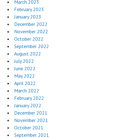
March 2023
February 2023
January 2023
December 2022
November 2022
October 2022
September 2022
August 2022
July 2022
June 2022
May 2022
April 2022
March 2022
February 2022
January 2022
December 2021
November 2021
October 2021
September 2021