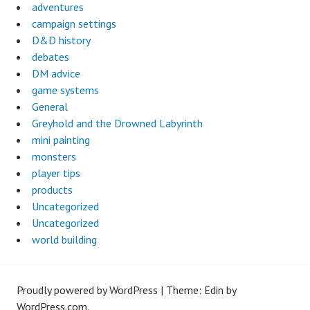
adventures
campaign settings
D&D history
debates
DM advice
game systems
General
Greyhold and the Drowned Labyrinth
mini painting
monsters
player tips
products
Uncategorized
Uncategorized
world building
Proudly powered by WordPress
|
Theme: Edin by
WordPress.com
.