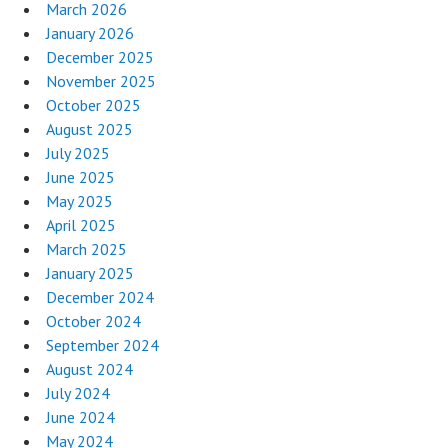
March 2026
January 2026
December 2025
November 2025
October 2025
August 2025
July 2025
June 2025
May 2025
April 2025
March 2025
January 2025
December 2024
October 2024
September 2024
August 2024
July 2024
June 2024
May 2024