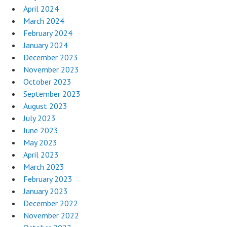
April 2024
March 2024
February 2024
January 2024
December 2023
November 2023
October 2023
September 2023
August 2023
July 2023
June 2023
May 2023
April 2023
March 2023
February 2023
January 2023
December 2022
November 2022