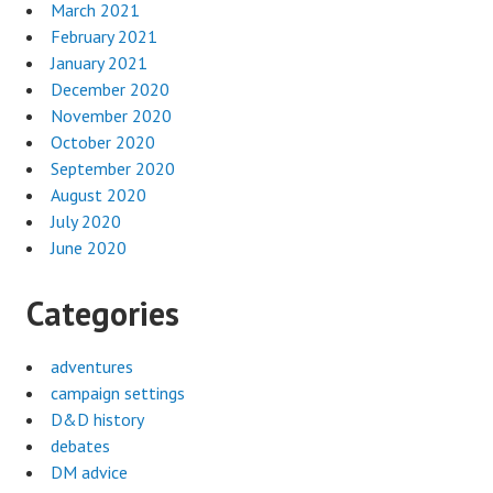
March 2021
February 2021
January 2021
December 2020
November 2020
October 2020
September 2020
August 2020
July 2020
June 2020
Categories
adventures
campaign settings
D&D history
debates
DM advice