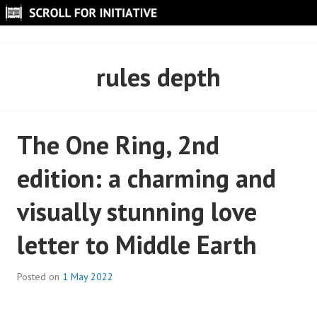
Skip
to
SCROLL FOR INITIATIVE
content
rules depth
The One Ring, 2nd
edition: a charming and
visually stunning love
letter to Middle Earth
Posted on
1 May 2022