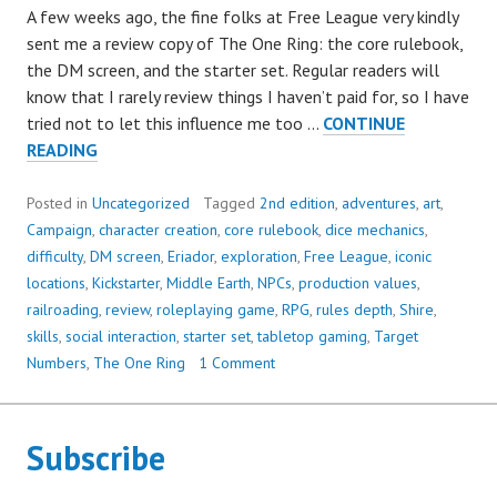
A few weeks ago, the fine folks at Free League very kindly
sent me a review copy of The One Ring: the core rulebook,
the DM screen, and the starter set. Regular readers will
know that I rarely review things I haven’t paid for, so I have
tried not to let this influence me too …
CONTINUE
THE
READING
ONE
RING,
Posted in
Uncategorized
Tagged
2nd edition
,
adventures
,
art
,
2ND
Campaign
,
character creation
,
core rulebook
,
dice mechanics
,
EDITION:
difficulty
,
DM screen
,
Eriador
,
exploration
,
Free League
,
iconic
A
locations
,
Kickstarter
,
Middle Earth
,
NPCs
,
production values
,
CHARMING
railroading
,
review
,
roleplaying game
,
RPG
,
rules depth
,
Shire
,
AND
skills
,
social interaction
,
starter set
,
tabletop gaming
,
Target
VISUALLY
Numbers
,
The One Ring
1 Comment
STUNNING
LOVE
LETTER
Subscribe
TO
MIDDLE