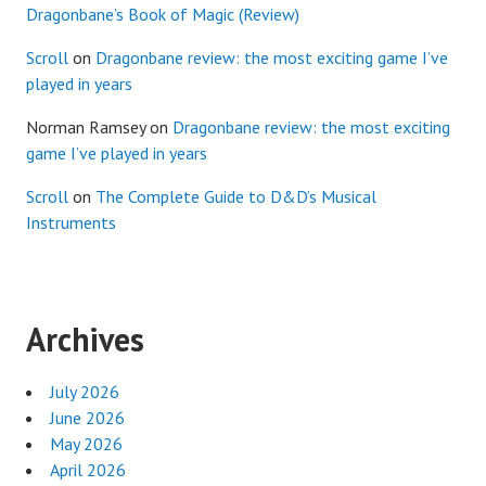
Dragonbane’s Book of Magic (Review)
Scroll
on
Dragonbane review: the most exciting game I’ve
played in years
Norman Ramsey
on
Dragonbane review: the most exciting
game I’ve played in years
Scroll
on
The Complete Guide to D&D’s Musical
Instruments
Archives
July 2026
June 2026
May 2026
April 2026