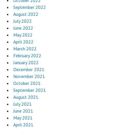
October 2022
September 2022
August 2022
July 2022
June 2022
May 2022
April 2022
March 2022
February 2022
January 2022
December 2021
November 2021
October 2021
September 2021
August 2021
July 2021
June 2021
May 2021
April 2021