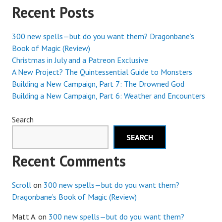
Recent Posts
EARTH
300 new spells—but do you want them? Dragonbane’s
Book of Magic (Review)
Christmas in July and a Patreon Exclusive
A New Project? The Quintessential Guide to Monsters
Building a New Campaign, Part 7: The Drowned God
Building a New Campaign, Part 6: Weather and Encounters
Search
SEARCH
Recent Comments
Scroll
on
300 new spells—but do you want them?
Dragonbane’s Book of Magic (Review)
Matt A.
on
300 new spells—but do you want them?