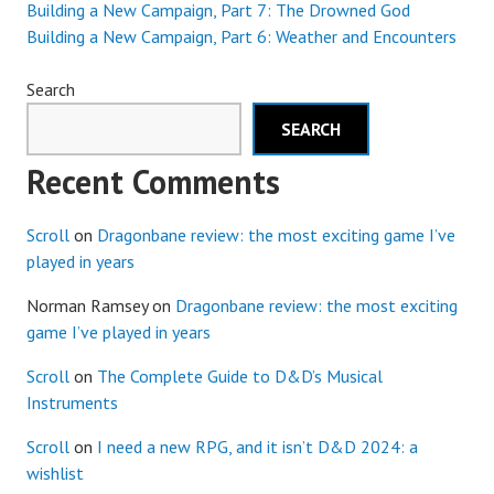
Building a New Campaign, Part 7: The Drowned God
Building a New Campaign, Part 6: Weather and Encounters
Search
SEARCH
Recent Comments
Scroll
on
Dragonbane review: the most exciting game I’ve
played in years
Norman Ramsey
on
Dragonbane review: the most exciting
game I’ve played in years
Scroll
on
The Complete Guide to D&D’s Musical
Instruments
Scroll
on
I need a new RPG, and it isn’t D&D 2024: a
wishlist