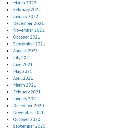
March 2022
February 2022
January 2022
December 2021
November 2021
October 2021
September 2021
August 2021
July 2021
June 2021
May 2021
April 2021
March 2021
February 2021
January 2021
December 2020
November 2020
October 2020
September 2020