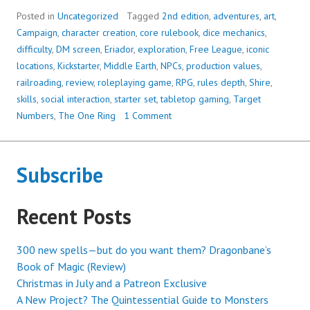
RING,
Posted in
Uncategorized
Tagged
2nd edition
,
adventures
,
art
,
2ND
Campaign
,
character creation
,
core rulebook
,
dice mechanics
,
EDITION:
difficulty
,
DM screen
,
Eriador
,
exploration
,
Free League
,
iconic
A
locations
,
Kickstarter
,
Middle Earth
,
NPCs
,
production values
,
CHARMING
railroading
,
review
,
roleplaying game
,
RPG
,
rules depth
,
Shire
,
AND
skills
,
social interaction
,
starter set
,
tabletop gaming
,
Target
VISUALLY
Numbers
,
The One Ring
1 Comment
STUNNING
LOVE
LETTER
Subscribe
TO
MIDDLE
Recent Posts
EARTH
300 new spells—but do you want them? Dragonbane’s
Book of Magic (Review)
Christmas in July and a Patreon Exclusive
A New Project? The Quintessential Guide to Monsters