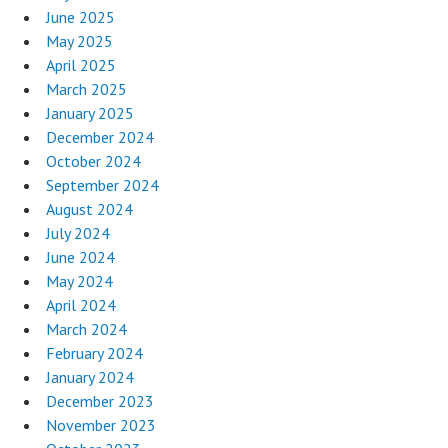
June 2025
May 2025
April 2025
March 2025
January 2025
December 2024
October 2024
September 2024
August 2024
July 2024
June 2024
May 2024
April 2024
March 2024
February 2024
January 2024
December 2023
November 2023