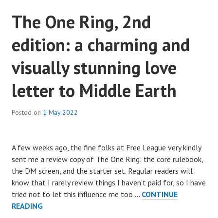
The One Ring, 2nd
edition: a charming and
visually stunning love
letter to Middle Earth
Posted on
1 May 2022
A few weeks ago, the fine folks at Free League very kindly
sent me a review copy of The One Ring: the core rulebook,
the DM screen, and the starter set. Regular readers will
know that I rarely review things I haven’t paid for, so I have
tried not to let this influence me too …
CONTINUE
THE
READING
ONE