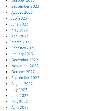
October 2023
September 2023
August 2023
July 2023
June 2023
May 2023
April 2023
March 2023
February 2023
January 2023
December 2022
November 2022
October 2022
September 2022
August 2022
July 2022
June 2022
May 2022
April 2022