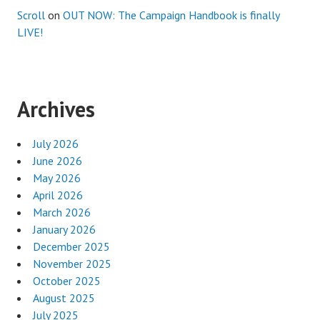
Scroll
on
OUT NOW: The Campaign Handbook is finally
LIVE!
Archives
July 2026
June 2026
May 2026
April 2026
March 2026
January 2026
December 2025
November 2025
October 2025
August 2025
July 2025