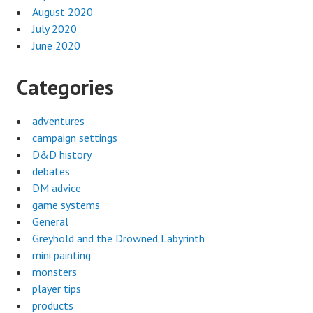
August 2020
July 2020
June 2020
Categories
adventures
campaign settings
D&D history
debates
DM advice
game systems
General
Greyhold and the Drowned Labyrinth
mini painting
monsters
player tips
products