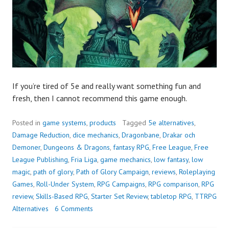
If you’re tired of 5e and really want something fun and
fresh, then I cannot recommend this game enough.
Posted in
game systems
,
products
Tagged
5e alternatives
,
Damage Reduction
,
dice mechanics
,
Dragonbane
,
Drakar och
Demoner
,
Dungeons & Dragons
,
fantasy RPG
,
Free League
,
Free
League Publishing
,
Fria Liga
,
game mechanics
,
low fantasy
,
low
magic
,
path of glory
,
Path of Glory Campaign
,
reviews
,
Roleplaying
Games
,
Roll-Under System
,
RPG Campaigns
,
RPG comparison
,
RPG
review
,
Skills-Based RPG
,
Starter Set Review
,
tabletop RPG
,
TTRPG
Alternatives
6 Comments