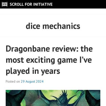
Skip
to
SCROLL FOR INITIATIVE
content
dice mechanics
Dragonbane review: the
most exciting game I’ve
played in years
Posted on
29 August 2024