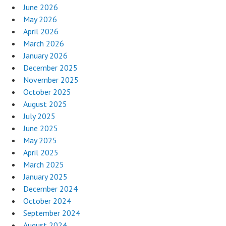
June 2026
May 2026
April 2026
March 2026
January 2026
December 2025
November 2025
October 2025
August 2025
July 2025
June 2025
May 2025
April 2025
March 2025
January 2025
December 2024
October 2024
September 2024
August 2024