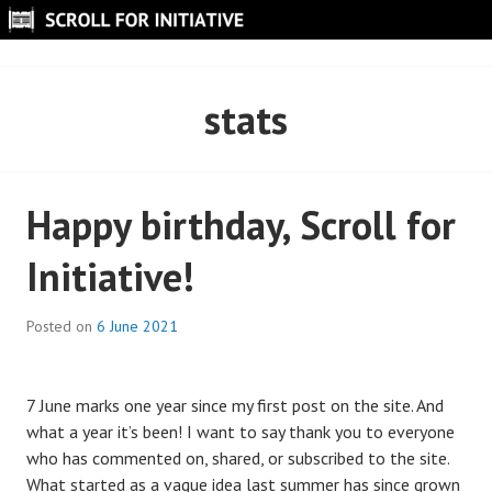
Skip
to
SCROLL FOR INITIATIVE
content
stats
Happy birthday, Scroll for
Initiative!
Posted on
6 June 2021
7 June marks one year since my first post on the site. And
what a year it’s been! I want to say thank you to everyone
who has commented on, shared, or subscribed to the site.
What started as a vague idea last summer has since grown