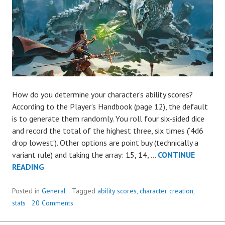
How do you determine your character’s ability scores?
According to the Player’s Handbook (page 12), the default
is to generate them randomly. You roll four six-sided dice
and record the total of the highest three, six times (‘4d6
drop lowest’). Other options are point buy (technically a
variant rule) and taking the array: 15, 14, …
CONTINUE
HOW
READING
TO
FIX
Posted in
General
Tagged
ability scores
,
character creation
,
4D6
stats
20 Comments
DROP