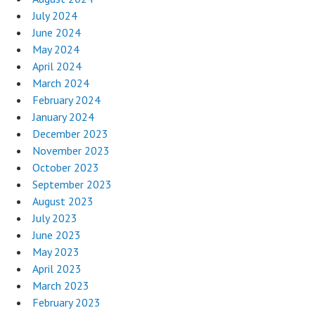
July 2024
June 2024
May 2024
April 2024
March 2024
February 2024
January 2024
December 2023
November 2023
October 2023
September 2023
August 2023
July 2023
June 2023
May 2023
April 2023
March 2023
February 2023