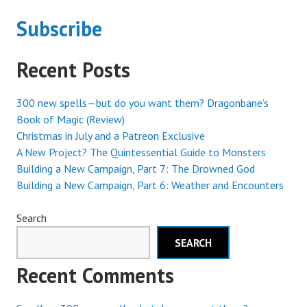
LOWEST
Subscribe
Recent Posts
300 new spells—but do you want them? Dragonbane’s
Book of Magic (Review)
Christmas in July and a Patreon Exclusive
A New Project? The Quintessential Guide to Monsters
Building a New Campaign, Part 7: The Drowned God
Building a New Campaign, Part 6: Weather and Encounters
Search
SEARCH
Recent Comments