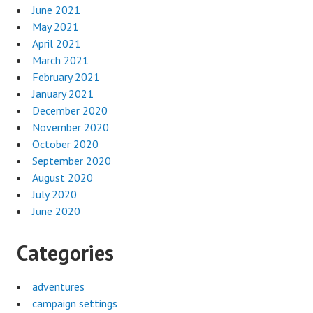
June 2021
May 2021
April 2021
March 2021
February 2021
January 2021
December 2020
November 2020
October 2020
September 2020
August 2020
July 2020
June 2020
Categories
adventures
campaign settings