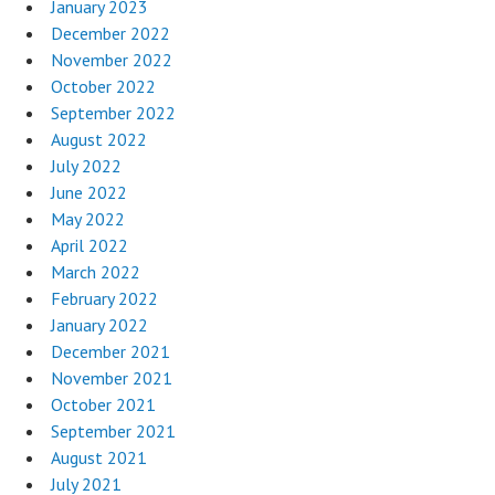
January 2023
December 2022
November 2022
October 2022
September 2022
August 2022
July 2022
June 2022
May 2022
April 2022
March 2022
February 2022
January 2022
December 2021
November 2021
October 2021
September 2021
August 2021
July 2021