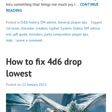
into something that brings me much joy. I …
CONTINUE
HAPPY
READING
BIRTHDAY,
SCROLL
Posted in
D&D history
,
DM advice
,
General
,
player tips
Tagged
FOR
1st level
,
character creation
,
Cypher System
,
Diablo
,
DM advice
,
INITIATIVE!
evil
,
gift guide
,
monsters
,
party composition
,
player tips
,
stats
Leave a comment
How to fix 4d6 drop
lowest
Posted on
11 January 2021