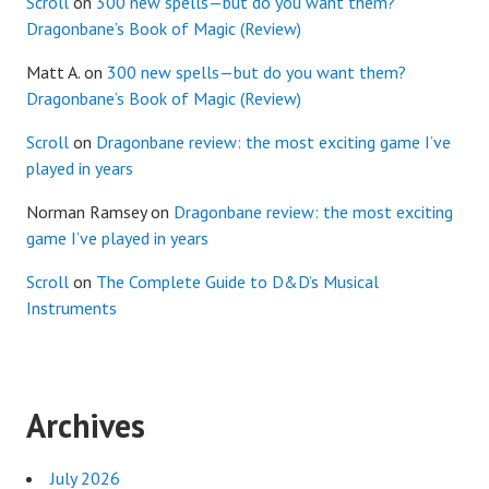
Scroll
on
300 new spells—but do you want them?
Dragonbane’s Book of Magic (Review)
Matt A.
on
300 new spells—but do you want them?
Dragonbane’s Book of Magic (Review)
Scroll
on
Dragonbane review: the most exciting game I’ve
played in years
Norman Ramsey
on
Dragonbane review: the most exciting
game I’ve played in years
Scroll
on
The Complete Guide to D&D’s Musical
Instruments
Archives
July 2026