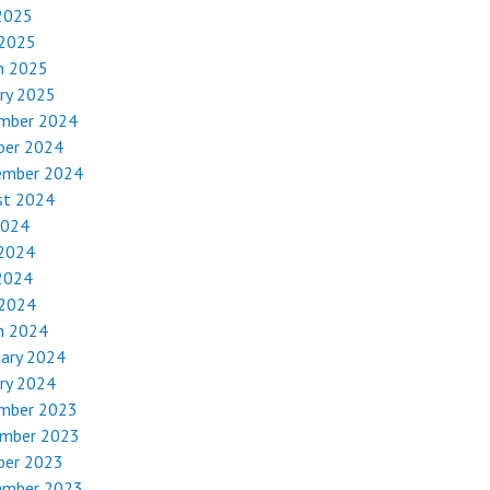
2025
 2025
h 2025
ry 2025
mber 2024
ber 2024
ember 2024
st 2024
2024
 2024
2024
 2024
h 2024
uary 2024
ry 2024
mber 2023
mber 2023
ber 2023
ember 2023