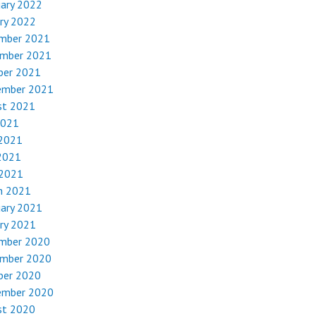
uary 2022
ry 2022
mber 2021
mber 2021
ber 2021
ember 2021
st 2021
2021
 2021
2021
 2021
h 2021
uary 2021
ry 2021
mber 2020
mber 2020
ber 2020
ember 2020
st 2020