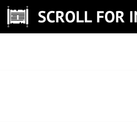
Skip
to
content
SCROLL FOR IN