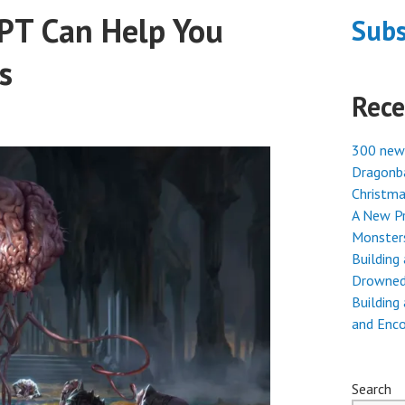
PT Can Help You
Subs
s
Rece
300 new
Dragonba
Christma
A New Pr
Monster
Building
Drowned
Building
and Enc
Search