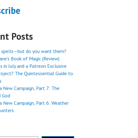
cribe
nt Posts
 spells—but do you want them?
ne’s Book of Magic (Review)
s in July and a Patreon Exclusive
oject? The Quintessential Guide to
s
 a New Campaign, Part 7: The
 God
 a New Campaign, Part 6: Weather
ounters