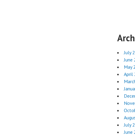
Arch
July 
June
May 
April
Marc
Janua
Dece
Nove
Octo
Augu
July 
June