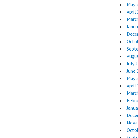
May 
April
Marc
Janua
Dece
Octo
Sept
Augu
July 
June
May 
April
Marc
Febr
Janua
Dece
Nove
Octo
Sept