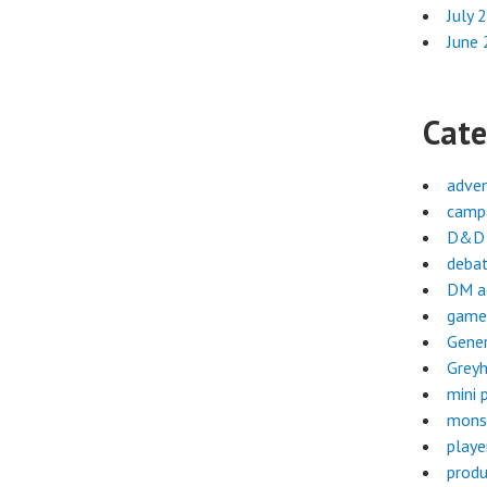
July 
June
Cate
adve
campa
D&D 
deba
DM a
game
Gene
Greyh
mini 
mons
playe
produ