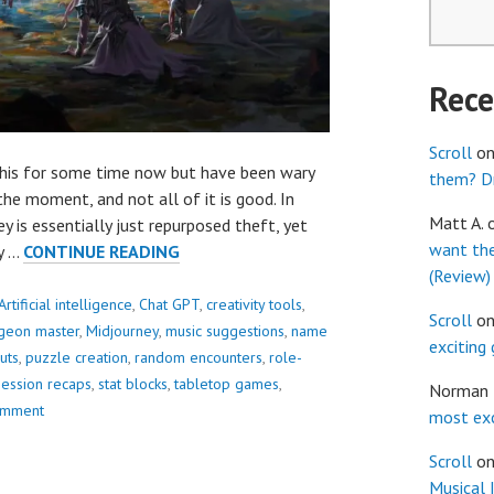
Rec
Scroll
o
 this for some time now but have been wary
them? Dr
the moment, and not all of it is good. In
Matt A.
ey is essentially just repurposed theft, yet
want th
10
dy …
CONTINUE READING
(Review)
WAYS
CHAT
Artificial intelligence
,
Chat GPT
,
creativity tools
,
Scroll
o
GPT
geon master
,
Midjourney
,
music suggestions
,
name
exciting
CAN
uts
,
puzzle creation
,
random encounters
,
role-
HELP
session recaps
,
stat blocks
,
tabletop games
,
Norman
YOU
omment
most exc
DM
Scroll
o
GREAT
Musical 
GAMES