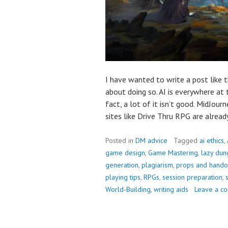
I have wanted to write a post like
about doing so. AI is everywhere at 
fact, a lot of it isn’t good. MidJourn
sites like Drive Thru RPG are alrea
Posted in
DM advice
Tagged
ai ethics
,
game design
,
Game Mastering
,
lazy dun
generation
,
plagiarism
,
props and hando
playing tips
,
RPGs
,
session preparation
,
World-Building
,
writing aids
Leave a c