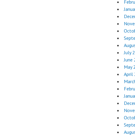
Febr
Janua
Dece
Nove
Octo
Sept
Augu
July 
June
May 
April
Marc
Febr
Janua
Dece
Nove
Octo
Sept
Augu