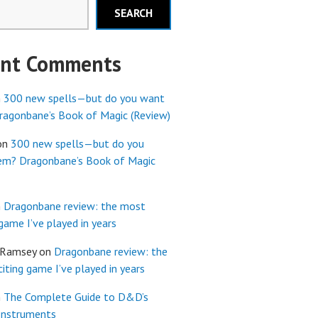
SEARCH
ent Comments
n
300 new spells—but do you want
agonbane’s Book of Magic (Review)
on
300 new spells—but do you
em? Dragonbane’s Book of Magic
n
Dragonbane review: the most
 game I’ve played in years
 Ramsey
on
Dragonbane review: the
iting game I’ve played in years
n
The Complete Guide to D&D’s
Instruments