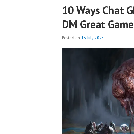
10 Ways Chat G
DM Great Game
Posted on
15 July 2023