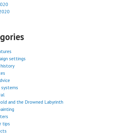
2020
 2020
gories
ntures
ign settings
history
tes
dvice
 systems
ral
old and the Drowned Labyrinth
painting
ters
r tips
cts