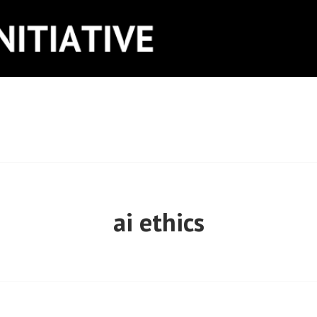
ITIATIVE
ai ethics