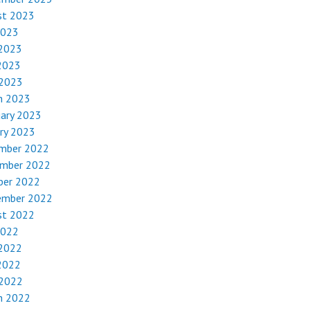
st 2023
2023
 2023
2023
 2023
h 2023
uary 2023
ry 2023
mber 2022
mber 2022
ber 2022
ember 2022
st 2022
2022
 2022
2022
 2022
h 2022