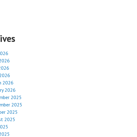
ives
2026
 2026
2026
 2026
h 2026
ry 2026
mber 2025
mber 2025
ber 2025
st 2025
2025
 2025