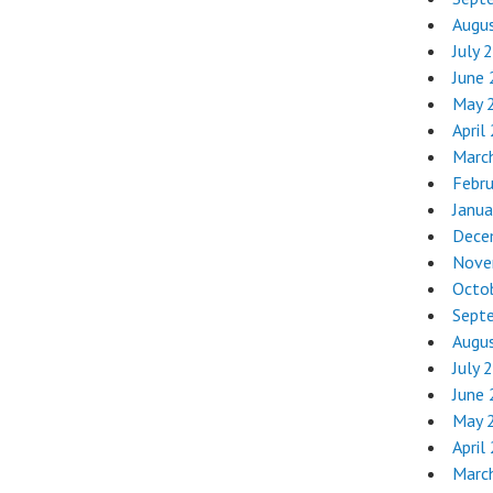
Augu
July 
June
May 
April
Marc
Febr
Janua
Dece
Nove
Octo
Sept
Augu
July 
June
May 
April
Marc