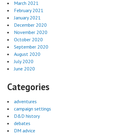
March 2021
February 2021
January 2021
December 2020
November 2020
October 2020
September 2020
August 2020
July 2020
June 2020
Categories
adventures
campaign settings
D&D history
debates
DM advice