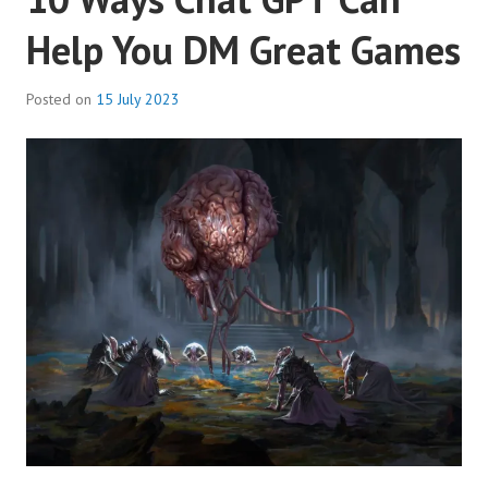
Help You DM Great Games
Posted on
15 July 2023