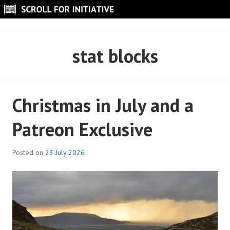
Skip
to
SCROLL FOR INITIATIVE
content
stat blocks
Christmas in July and a
Patreon Exclusive
Posted on
23 July 2026