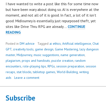
I have wanted to write a post like this for some time now
but have been wary about doing so. AI is everywhere at the
moment, and not all of it is good. In fact, a lot of it isn’t
good. MidJourney is essentially just repurposed theft, yet
sites like Drive Thru RPG are already …
CONTINUE
10
READING
WAYS
CHAT
Posted in
DM advice
Tagged
ai ethics
,
Artificial intelligence
,
Chat
GPT
GPT
,
creativity tools
,
game design
,
Game Mastering
,
lazy dungeon
CAN
master
,
Midjourney
,
music suggestions
,
name generation
,
HELP
plagiarism
,
props and handouts
,
puzzle creation
,
random
YOU
encounters
,
role-playing tips
,
RPGs
,
session preparation
,
session
DM
recaps
,
stat blocks
,
tabletop games
,
World-Building
,
writing
GREAT
aids
Leave a comment
GAMES
Subscribe