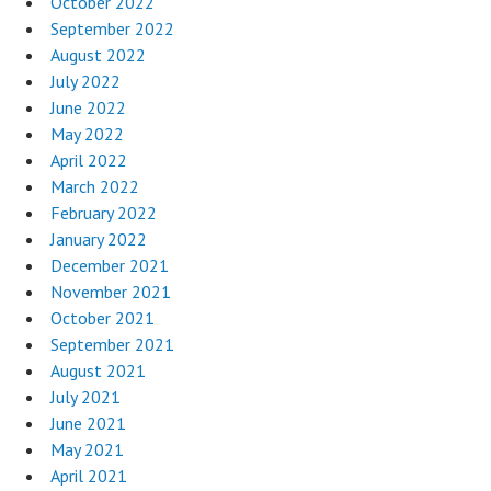
October 2022
September 2022
August 2022
July 2022
June 2022
May 2022
April 2022
March 2022
February 2022
January 2022
December 2021
November 2021
October 2021
September 2021
August 2021
July 2021
June 2021
May 2021
April 2021