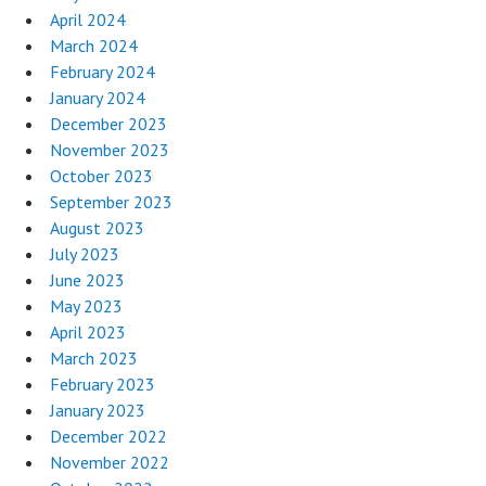
April 2024
March 2024
February 2024
January 2024
December 2023
November 2023
October 2023
September 2023
August 2023
July 2023
June 2023
May 2023
April 2023
March 2023
February 2023
January 2023
December 2022
November 2022