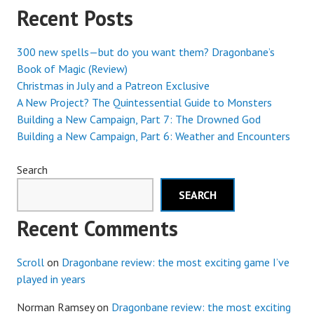
Recent Posts
300 new spells—but do you want them? Dragonbane’s
Book of Magic (Review)
Christmas in July and a Patreon Exclusive
A New Project? The Quintessential Guide to Monsters
Building a New Campaign, Part 7: The Drowned God
Building a New Campaign, Part 6: Weather and Encounters
Search
SEARCH
Recent Comments
Scroll
on
Dragonbane review: the most exciting game I’ve
played in years
Norman Ramsey
on
Dragonbane review: the most exciting