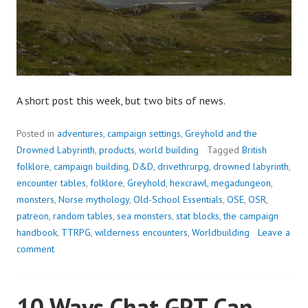
A short post this week, but two bits of news.
Posted in
adventures
,
campaign settings
,
Greyhold and the
Drowned Labyrinth
,
products
,
world building
Tagged
British
folklore
,
campaign building
,
D&D
,
drivethrurpg
,
drowned labyrinth
,
encounter tables
,
folklore
,
Greyhold
,
hexcrawl
,
megadungeon
,
monsters
,
Norse mythology
,
Old-School Essentials
,
OSE
,
OSR
,
patreon
,
random tables
,
sea monsters
,
stat blocks
,
the campaign
handbook
,
TTRPG
,
wilderness encounters
,
Worldbuilding
Leave a
comment
10 Ways Chat GPT Can