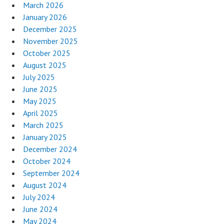
March 2026
January 2026
December 2025
November 2025
October 2025
August 2025
July 2025
June 2025
May 2025
April 2025
March 2025
January 2025
December 2024
October 2024
September 2024
August 2024
July 2024
June 2024
May 2024