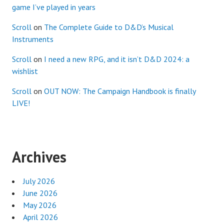
game I’ve played in years
Scroll
on
The Complete Guide to D&D’s Musical
Instruments
Scroll
on
I need a new RPG, and it isn’t D&D 2024: a
wishlist
Scroll
on
OUT NOW: The Campaign Handbook is finally
LIVE!
Archives
July 2026
June 2026
May 2026
April 2026