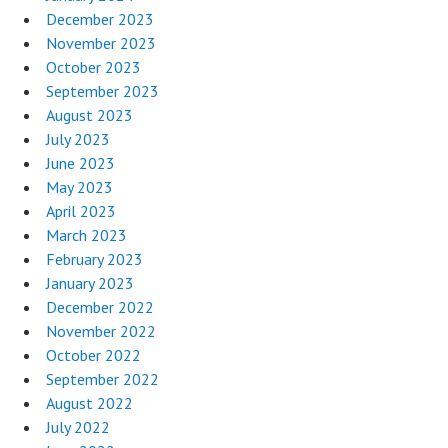
December 2023
November 2023
October 2023
September 2023
August 2023
July 2023
June 2023
May 2023
April 2023
March 2023
February 2023
January 2023
December 2022
November 2022
October 2022
September 2022
August 2022
July 2022