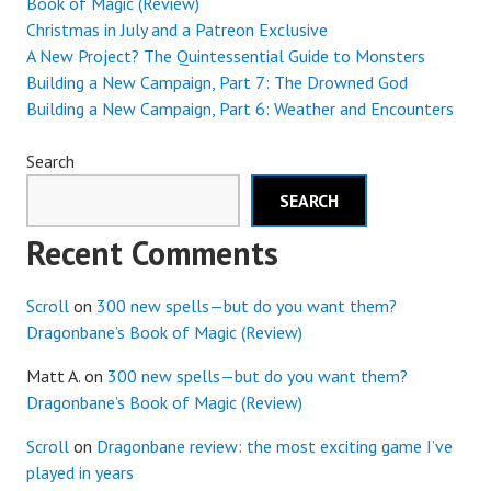
Book of Magic (Review)
Christmas in July and a Patreon Exclusive
A New Project? The Quintessential Guide to Monsters
Building a New Campaign, Part 7: The Drowned God
Building a New Campaign, Part 6: Weather and Encounters
Search
SEARCH
Recent Comments
Scroll
on
300 new spells—but do you want them?
Dragonbane’s Book of Magic (Review)
Matt A.
on
300 new spells—but do you want them?
Dragonbane’s Book of Magic (Review)
Scroll
on
Dragonbane review: the most exciting game I’ve
played in years