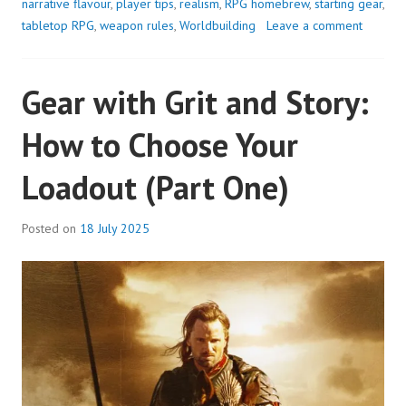
narrative flavour
,
player tips
,
realism
,
RPG homebrew
,
starting gear
,
tabletop RPG
,
weapon rules
,
Worldbuilding
Leave a comment
Gear with Grit and Story:
How to Choose Your
Loadout (Part One)
Posted on
18 July 2025