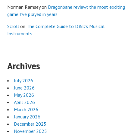
Norman Ramsey
on
Dragonbane review: the most exciting
game I’ve played in years
Scroll
on
The Complete Guide to D&D’s Musical
Instruments
Archives
July 2026
June 2026
May 2026
April 2026
March 2026
January 2026
December 2025
November 2025