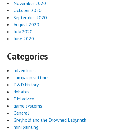
November 2020
October 2020
September 2020
August 2020
July 2020
June 2020
Categories
adventures
campaign settings
D&D history
debates
DM advice
game systems
General
Greyhold and the Drowned Labyrinth
mini painting