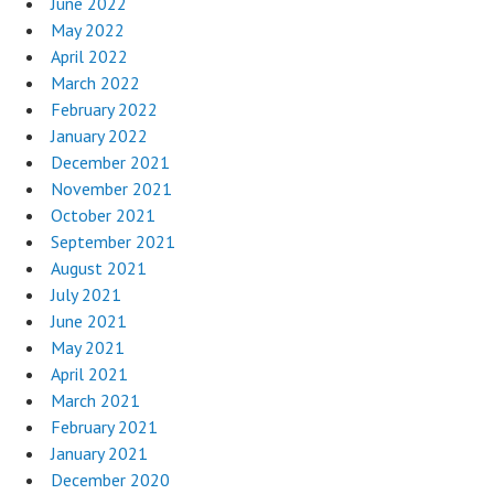
June 2022
May 2022
April 2022
March 2022
February 2022
January 2022
December 2021
November 2021
October 2021
September 2021
August 2021
July 2021
June 2021
May 2021
April 2021
March 2021
February 2021
January 2021
December 2020