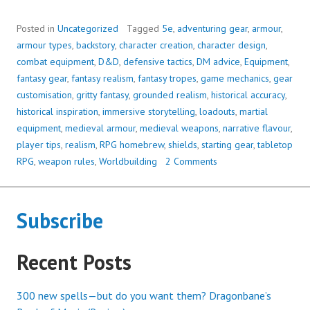
Posted in
Uncategorized
Tagged
5e
,
adventuring gear
,
armour
,
armour types
,
backstory
,
character creation
,
character design
,
combat equipment
,
D&D
,
defensive tactics
,
DM advice
,
Equipment
,
fantasy gear
,
fantasy realism
,
fantasy tropes
,
game mechanics
,
gear
customisation
,
gritty fantasy
,
grounded realism
,
historical accuracy
,
historical inspiration
,
immersive storytelling
,
loadouts
,
martial
equipment
,
medieval armour
,
medieval weapons
,
narrative flavour
,
player tips
,
realism
,
RPG homebrew
,
shields
,
starting gear
,
tabletop
RPG
,
weapon rules
,
Worldbuilding
2 Comments
Subscribe
Recent Posts
300 new spells—but do you want them? Dragonbane’s