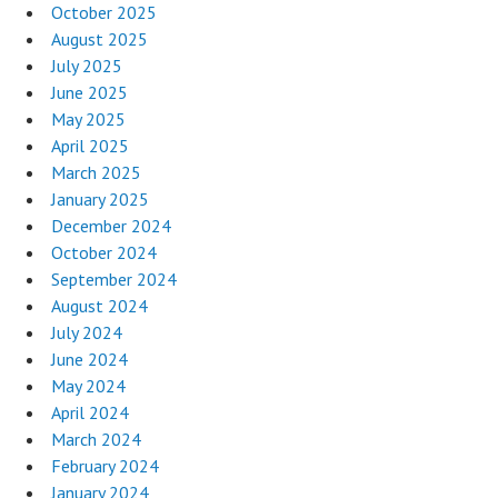
October 2025
August 2025
July 2025
June 2025
May 2025
April 2025
March 2025
January 2025
December 2024
October 2024
September 2024
August 2024
July 2024
June 2024
May 2024
April 2024
March 2024
February 2024
January 2024