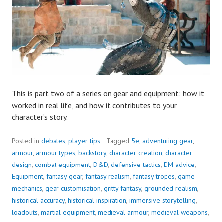
This is part two of a series on gear and equipment: how it
worked in real life, and how it contributes to your
character’s story.
Posted in
debates
,
player tips
Tagged
5e
,
adventuring gear
,
armour
,
armour types
,
backstory
,
character creation
,
character
design
,
combat equipment
,
D&D
,
defensive tactics
,
DM advice
,
Equipment
,
fantasy gear
,
fantasy realism
,
fantasy tropes
,
game
mechanics
,
gear customisation
,
gritty fantasy
,
grounded realism
,
historical accuracy
,
historical inspiration
,
immersive storytelling
,
loadouts
,
martial equipment
,
medieval armour
,
medieval weapons
,