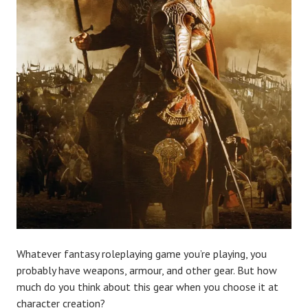
Whatever fantasy roleplaying game you’re playing, you
probably have weapons, armour, and other gear. But how
much do you think about this gear when you choose it at
character creation?