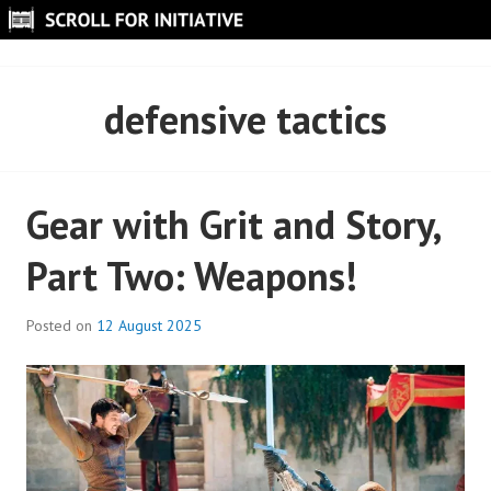
Skip
to
SCROLL FOR INITIATIVE
content
defensive tactics
Gear with Grit and Story,
Part Two: Weapons!
Posted on
12 August 2025