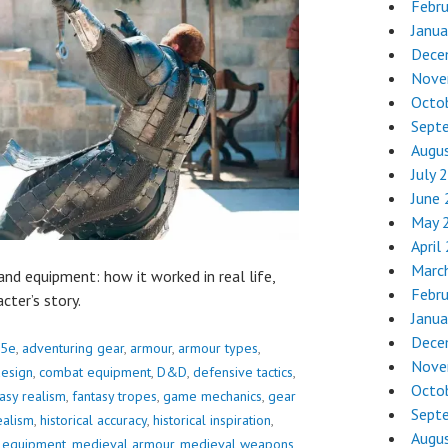
Febr
Janua
Dece
Nove
Octo
Sept
Augu
July 
June
May 
April
Marc
 and equipment: how it worked in real life,
Febr
cter’s story.
Janua
Dece
5e
,
adventuring gear
,
armour
,
armour types
,
Nove
design
,
combat equipment
,
D&D
,
defensive tactics
,
Octo
asy realism
,
fantasy tropes
,
game mechanics
,
gear
Sept
ealism
,
historical accuracy
,
historical inspiration
,
Augu
l equipment
,
medieval armour
,
medieval weapons
,