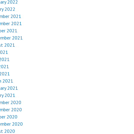
uary 2022
ry 2022
mber 2021
mber 2021
ber 2021
ember 2021
st 2021
2021
 2021
2021
 2021
h 2021
uary 2021
ry 2021
mber 2020
mber 2020
ber 2020
ember 2020
st 2020