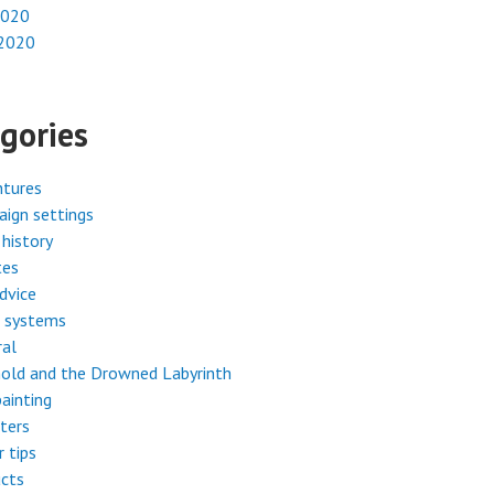
2020
 2020
gories
ntures
ign settings
history
tes
dvice
 systems
ral
old and the Drowned Labyrinth
painting
ters
r tips
cts