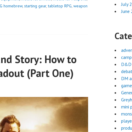
July 
G homebrew
,
starting gear
,
tabletop RPG
,
weapon
June
Cate
adve
and Story: How to
campa
D&D 
adout (Part One)
deba
DM a
game
Gene
Greyh
mini 
mons
playe
produ