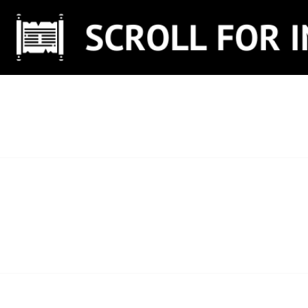
Skip
to
content
SCROLL FOR IN