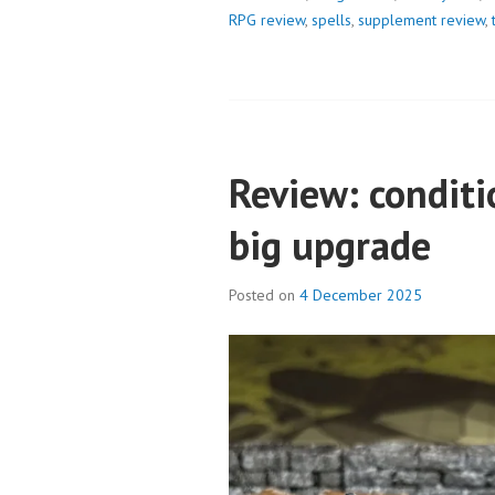
RPG review
,
spells
,
supplement review
,
Review: conditi
big upgrade
Posted on
4 December 2025