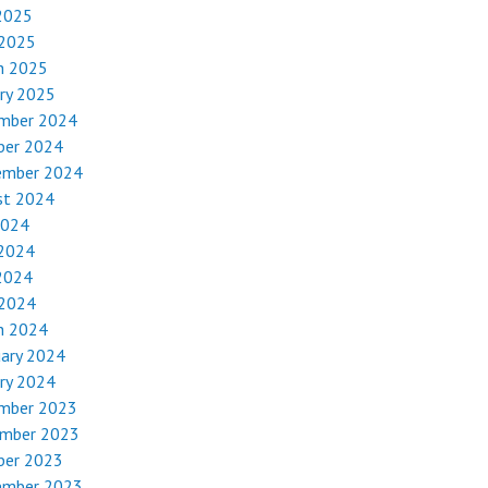
2025
 2025
h 2025
ry 2025
mber 2024
ber 2024
ember 2024
st 2024
2024
 2024
2024
 2024
h 2024
uary 2024
ry 2024
mber 2023
mber 2023
ber 2023
ember 2023