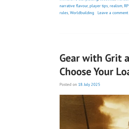
narrative flavour
,
player tips
,
realism
,
RP
rules
,
Worldbuilding
Leave a comment
Gear with Grit 
Choose Your Lo
Posted on
18 July 2025