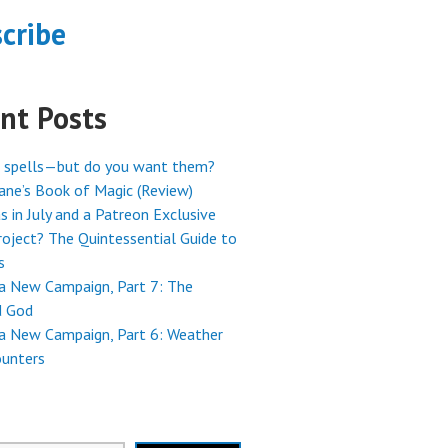
cribe
nt Posts
 spells—but do you want them?
ne’s Book of Magic (Review)
s in July and a Patreon Exclusive
oject? The Quintessential Guide to
s
 a New Campaign, Part 7: The
 God
 a New Campaign, Part 6: Weather
ounters