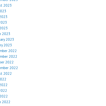
st 2023
2023
 2023
2023
 2023
h 2023
uary 2023
ry 2023
mber 2022
mber 2022
ber 2022
ember 2022
st 2022
2022
 2022
2022
 2022
h 2022