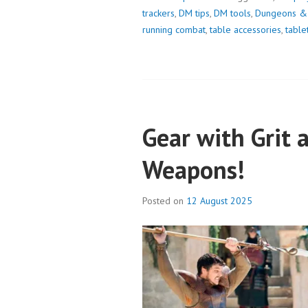
trackers
,
DM tips
,
DM tools
,
Dungeons &
running combat
,
table accessories
,
tabl
Gear with Grit 
Weapons!
Posted on
12 August 2025