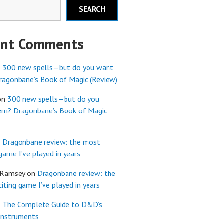
SEARCH
ent Comments
n
300 new spells—but do you want
agonbane’s Book of Magic (Review)
on
300 new spells—but do you
em? Dragonbane’s Book of Magic
n
Dragonbane review: the most
 game I’ve played in years
 Ramsey
on
Dragonbane review: the
iting game I’ve played in years
n
The Complete Guide to D&D’s
Instruments