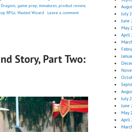
JUST
 Dragons
,
game prep
,
miniatures
,
product review
,
Augu
GOT
etop RPGs
,
Wasted Wizard
Leave a comment
July 
A
June
BIG
May 
UPGRADE
April
Marc
Febr
and Story, Part Two:
Janua
Dece
Nove
Octo
Sept
Augu
July 
June
May 
April
Marc