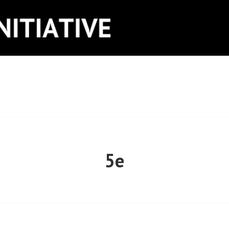
ITIATIVE
5e