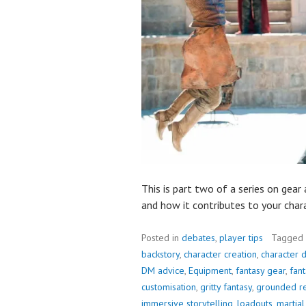
This is part two of a series on gear
and how it contributes to your chara
Posted in
debates
,
player tips
Tagged
backstory
,
character creation
,
character 
DM advice
,
Equipment
,
fantasy gear
,
fant
customisation
,
gritty fantasy
,
grounded r
immersive storytelling
,
loadouts
,
martia