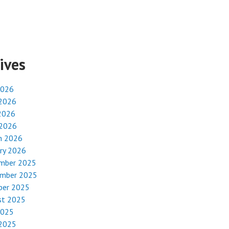
ives
2026
 2026
2026
 2026
h 2026
ry 2026
mber 2025
mber 2025
ber 2025
st 2025
2025
 2025