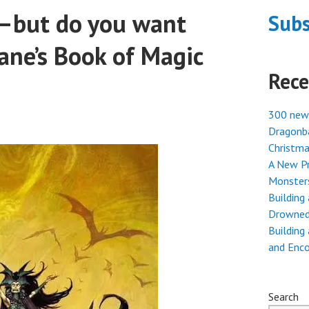
—but do you want
Subs
ne’s Book of Magic
Rece
300 new
Dragonba
Christma
A New Pr
Monster
Building
Drowned
Building
and Enc
Search