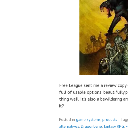
Free League sent me a review copy 
full of usable options, beautifully
thing well. It's also a bewildering
it?
Posted in
game systems
,
products
Tag
alternatives
,
Dragonbane
,
fantasy RPG
,
F