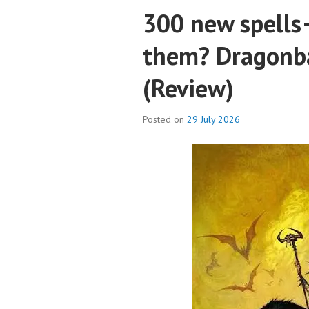
300 new spells
them? Dragonba
(Review)
Posted on
29 July 2026