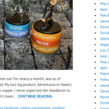
May 
April
Marc
Janua
Dece
Octo
Sept
Augu
July 
June
May 
April
Marc
n out for nearly a month, and as of
Febr
old. My last big product, Adventures in Hawk’s
Janua
to copper. I never expected the Handbook to
Dece
REVIEW:
It’s been …
CONTINUE READING
Nove
CONDITION
Octo
RINGS
gn handbook
,
combat management
,
condition
Sept