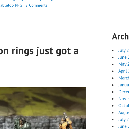
tabletop RPG
2 Comments
Arch
on rings just got a
July 
June
May 
April
Marc
Janua
Dece
Nove
Octo
Augu
July 
June