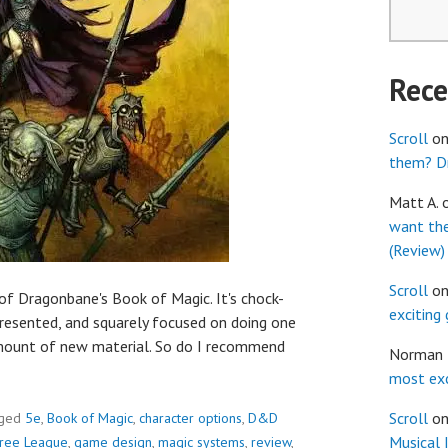
Rec
Scroll
o
them? Dr
Matt A.
want th
(Review)
Scroll
o
of Dragonbane's Book of Magic. It's chock-
exciting
 presented, and squarely focused on doing one
 amount of new material. So do I recommend
Norman
most exc
Scroll
o
ged
5e
,
Book of Magic
,
character options
,
D&D
Musical 
ree League
,
game design
,
magic systems
,
review
,