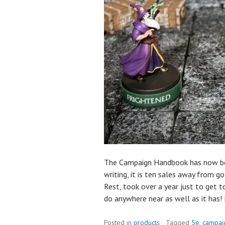
The Campaign Handbook has now bee
writing, it is ten sales away from g
Rest, took over a year just to get 
do anywhere near as well as it has! 
Posted in
products
Tagged
5e
,
campai