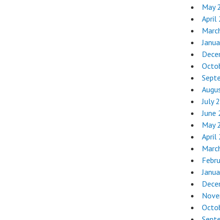
May 
April
Marc
Janua
Dece
Octo
Sept
Augu
July 
June
May 
April
Marc
Febr
Janua
Dece
Nove
Octo
Sept