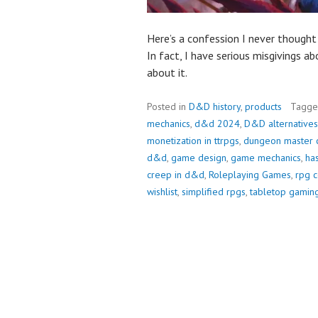
Here’s a confession I never though
In fact, I have serious misgivings abo
about it.
Posted in
D&D history
,
products
Tagg
mechanics
,
d&d 2024
,
D&D alternatives
monetization in ttrpgs
,
dungeon master 
d&d
,
game design
,
game mechanics
,
has
creep in d&d
,
Roleplaying Games
,
rpg 
wishlist
,
simplified rpgs
,
tabletop gamin