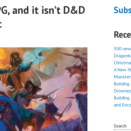
G, and it isn’t D&D
Subs
t
Rece
300 new
Dragonba
Christma
A New Pr
Monster
Building
Drowned
Building
and Enc
Search