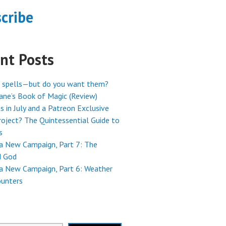
cribe
nt Posts
 spells—but do you want them?
ne’s Book of Magic (Review)
s in July and a Patreon Exclusive
oject? The Quintessential Guide to
s
 a New Campaign, Part 7: The
 God
 a New Campaign, Part 6: Weather
ounters