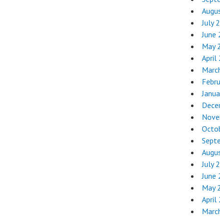
Augu
July 
June
May 
April
Marc
Febr
Janua
Dece
Nove
Octo
Sept
Augu
July 
June
May 
April
Marc