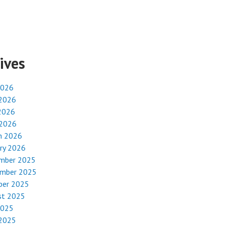
ives
2026
 2026
2026
 2026
h 2026
ry 2026
mber 2025
mber 2025
ber 2025
st 2025
2025
 2025