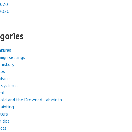
2020
 2020
gories
ntures
ign settings
history
tes
dvice
 systems
ral
old and the Drowned Labyrinth
painting
ters
r tips
cts