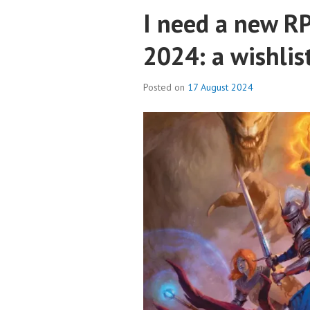
I need a new RP
2024: a wishlis
Posted on
17 August 2024