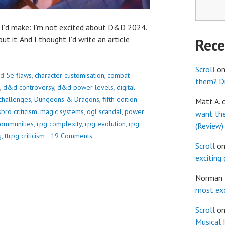
t I’d make: I’m not excited about D&D 2024.
ut it. And I thought I’d write an article
Rec
Scroll
o
ed
5e flaws
,
character customisation
,
combat
them? Dr
,
d&d controversy
,
d&d power levels
,
digital
challenges
,
Dungeons & Dragons
,
fifth edition
Matt A.
bro criticism
,
magic systems
,
ogl scandal
,
power
want th
communities
,
rpg complexity
,
rpg evolution
,
rpg
(Review)
g
,
ttrpg criticism
19 Comments
Scroll
o
exciting
Norman
most exc
Scroll
o
Musical 