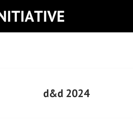
ITIATIVE
d&d 2024