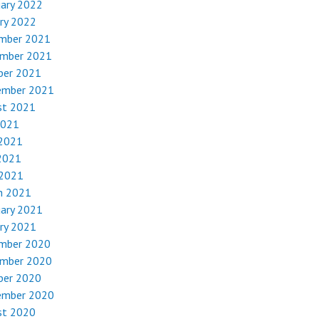
uary 2022
ry 2022
mber 2021
mber 2021
ber 2021
ember 2021
st 2021
2021
 2021
2021
 2021
h 2021
uary 2021
ry 2021
mber 2020
mber 2020
ber 2020
ember 2020
st 2020