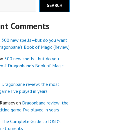
SEARCH
ent Comments
n
300 new spells—but do you want
agonbane’s Book of Magic (Review)
on
300 new spells—but do you
em? Dragonbane’s Book of Magic
n
Dragonbane review: the most
 game I’ve played in years
 Ramsey
on
Dragonbane review: the
iting game I’ve played in years
n
The Complete Guide to D&D’s
Instruments