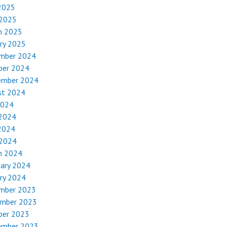
2025
 2025
h 2025
ry 2025
mber 2024
ber 2024
ember 2024
st 2024
2024
 2024
2024
 2024
h 2024
uary 2024
ry 2024
mber 2023
mber 2023
ber 2023
ember 2023