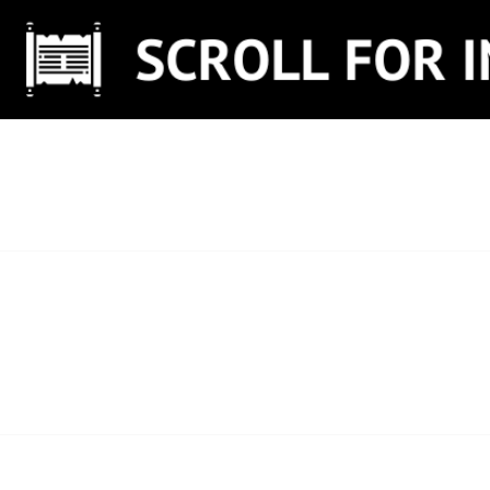
Skip
to
content
SCROLL FOR IN