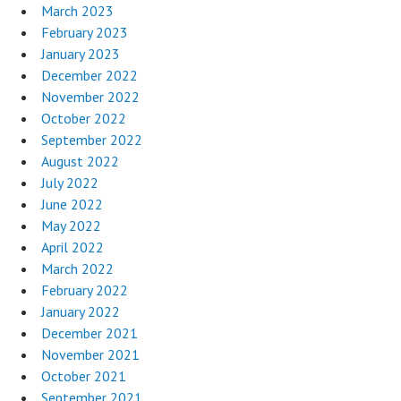
March 2023
February 2023
January 2023
December 2022
November 2022
October 2022
September 2022
August 2022
July 2022
June 2022
May 2022
April 2022
March 2022
February 2022
January 2022
December 2021
November 2021
October 2021
September 2021