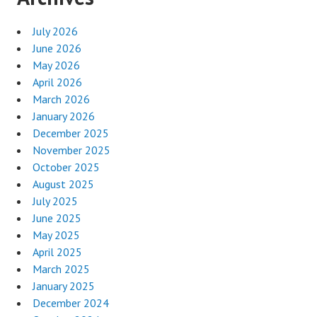
July 2026
June 2026
May 2026
April 2026
March 2026
January 2026
December 2025
November 2025
October 2025
August 2025
July 2025
June 2025
May 2025
April 2025
March 2025
January 2025
December 2024