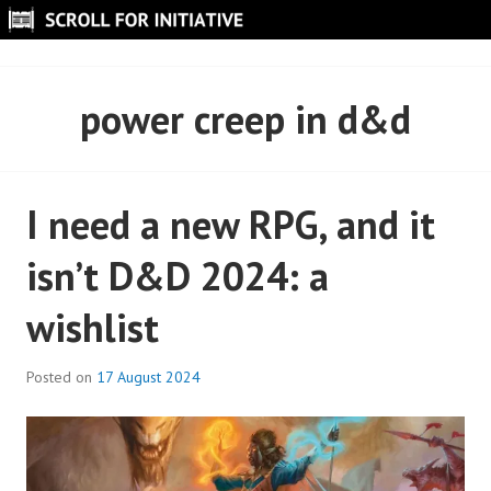
Skip
to
SCROLL FOR INITIATIVE
content
power creep in d&d
I need a new RPG, and it
isn’t D&D 2024: a
wishlist
Posted on
17 August 2024