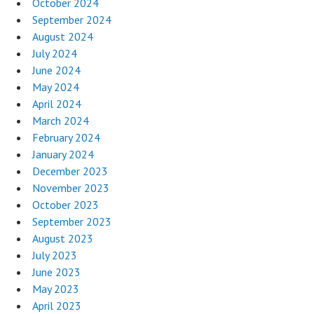
October 2024
September 2024
August 2024
July 2024
June 2024
May 2024
April 2024
March 2024
February 2024
January 2024
December 2023
November 2023
October 2023
September 2023
August 2023
July 2023
June 2023
May 2023
April 2023