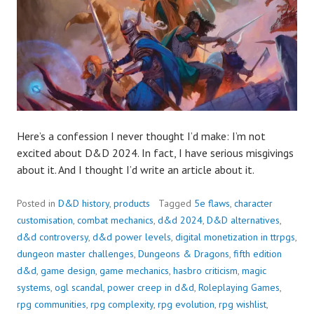
Here’s a confession I never thought I’d make: I’m not
excited about D&D 2024. In fact, I have serious misgivings
about it. And I thought I’d write an article about it.
Posted in
D&D history
,
products
Tagged
5e flaws
,
character
customisation
,
combat mechanics
,
d&d 2024
,
D&D alternatives
,
d&d controversy
,
d&d power levels
,
digital monetization in ttrpgs
,
dungeon master challenges
,
Dungeons & Dragons
,
fifth edition
d&d
,
game design
,
game mechanics
,
hasbro criticism
,
magic
systems
,
ogl scandal
,
power creep in d&d
,
Roleplaying Games
,
rpg communities
,
rpg complexity
,
rpg evolution
,
rpg wishlist
,