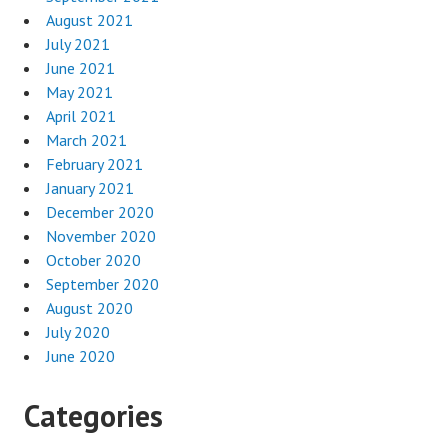
August 2021
July 2021
June 2021
May 2021
April 2021
March 2021
February 2021
January 2021
December 2020
November 2020
October 2020
September 2020
August 2020
July 2020
June 2020
Categories