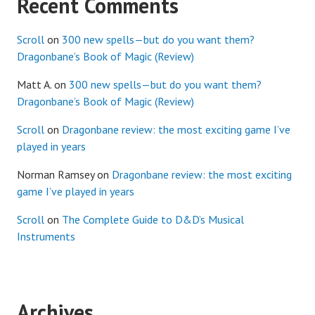
Recent Comments
Scroll
on
300 new spells—but do you want them?
Dragonbane’s Book of Magic (Review)
Matt A.
on
300 new spells—but do you want them?
Dragonbane’s Book of Magic (Review)
Scroll
on
Dragonbane review: the most exciting game I’ve
played in years
Norman Ramsey
on
Dragonbane review: the most exciting
game I’ve played in years
Scroll
on
The Complete Guide to D&D’s Musical
Instruments
Archives