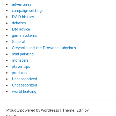
adventures
campaign settings
D&D history
debates
DM advice
game systems
General
Greyhold and the Drowned Labyrinth
mini painting
monsters
player tips
products
Uncategorized
Uncategorized
world building
Proudly powered by WordPress
|
Theme: Edin by