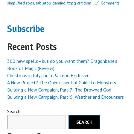
simplified rpgs
,
tabletop gaming
,
ttrpg criticism
19 Comments
Subscribe
Recent Posts
300 new spells—but do you want them? Dragonbane’s
Book of Magic (Review)
Christmas in July and a Patreon Exclusive
A New Project? The Quintessential Guide to Monsters
Building a New Campaign, Part 7: The Drowned God
Building a New Campaign, Part 6: Weather and Encounters
Search
SEARCH