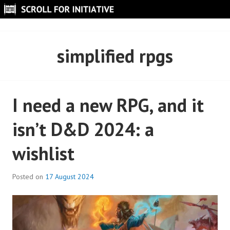
Skip
to
SCROLL FOR INITIATIVE
content
simplified rpgs
I need a new RPG, and it
isn’t D&D 2024: a
wishlist
Posted on
17 August 2024