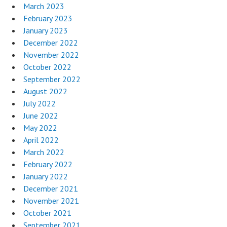
March 2023
February 2023
January 2023
December 2022
November 2022
October 2022
September 2022
August 2022
July 2022
June 2022
May 2022
April 2022
March 2022
February 2022
January 2022
December 2021
November 2021
October 2021
September 2021