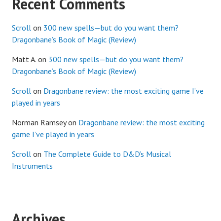
Recent Comments
Scroll
on
300 new spells—but do you want them?
Dragonbane’s Book of Magic (Review)
Matt A.
on
300 new spells—but do you want them?
Dragonbane’s Book of Magic (Review)
Scroll
on
Dragonbane review: the most exciting game I’ve
played in years
Norman Ramsey
on
Dragonbane review: the most exciting
game I’ve played in years
Scroll
on
The Complete Guide to D&D’s Musical
Instruments
Archives