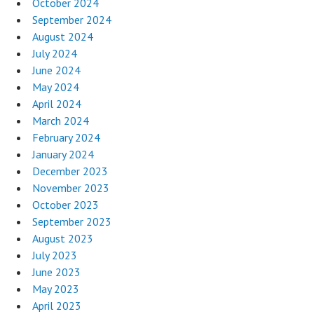
October 2024
September 2024
August 2024
July 2024
June 2024
May 2024
April 2024
March 2024
February 2024
January 2024
December 2023
November 2023
October 2023
September 2023
August 2023
July 2023
June 2023
May 2023
April 2023