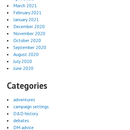
March 2021
February 2021
January 2021
December 2020
November 2020
October 2020
September 2020
August 2020
July 2020
June 2020
Categories
adventures
campaign settings
D&D history
debates
DM advice