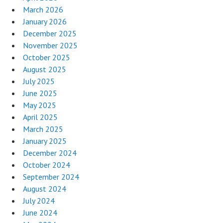
March 2026
January 2026
December 2025
November 2025
October 2025
August 2025
July 2025
June 2025
May 2025
April 2025
March 2025
January 2025
December 2024
October 2024
September 2024
August 2024
July 2024
June 2024