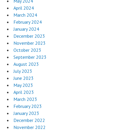
May 2024
April 2024
March 2024
February 2024
January 2024
December 2023
November 2023
October 2023
September 2023
August 2023
July 2023
June 2023
May 2023
April 2023
March 2023
February 2023
January 2023
December 2022
November 2022