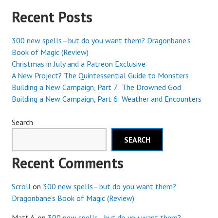
Recent Posts
300 new spells—but do you want them? Dragonbane’s
Book of Magic (Review)
Christmas in July and a Patreon Exclusive
A New Project? The Quintessential Guide to Monsters
Building a New Campaign, Part 7: The Drowned God
Building a New Campaign, Part 6: Weather and Encounters
Search
SEARCH
Recent Comments
Scroll
on
300 new spells—but do you want them?
Dragonbane’s Book of Magic (Review)
Matt A.
on
300 new spells—but do you want them?