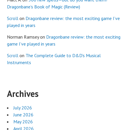
Dragonbane’s Book of Magic (Review)
Scroll
on
Dragonbane review: the most exciting game I’ve
played in years
Norman Ramsey
on
Dragonbane review: the most exciting
game I’ve played in years
Scroll
on
The Complete Guide to D&D’s Musical
Instruments
Archives
July 2026
June 2026
May 2026
April 2026