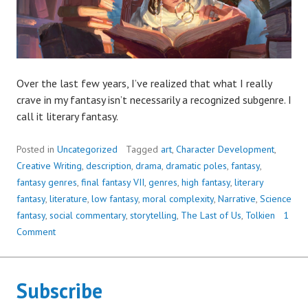
Over the last few years, I’ve realized that what I really
crave in my fantasy isn’t necessarily a recognized subgenre. I
call it literary fantasy.
Posted in
Uncategorized
Tagged
art
,
Character Development
,
Creative Writing
,
description
,
drama
,
dramatic poles
,
fantasy
,
fantasy genres
,
final fantasy VII
,
genres
,
high fantasy
,
literary
fantasy
,
literature
,
low fantasy
,
moral complexity
,
Narrative
,
Science
fantasy
,
social commentary
,
storytelling
,
The Last of Us
,
Tolkien
1
Comment
Subscribe