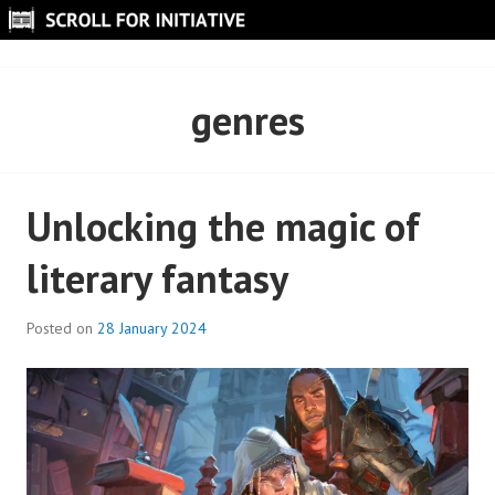
Skip
to
SCROLL FOR INITIATIVE
content
genres
Unlocking the magic of
literary fantasy
Posted on
28 January 2024