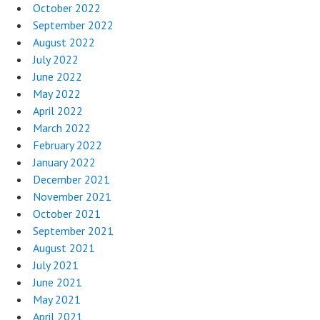
October 2022
September 2022
August 2022
July 2022
June 2022
May 2022
April 2022
March 2022
February 2022
January 2022
December 2021
November 2021
October 2021
September 2021
August 2021
July 2021
June 2021
May 2021
April 2021