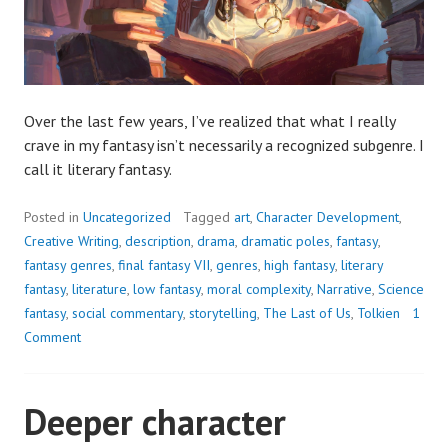
Over the last few years, I’ve realized that what I really
crave in my fantasy isn’t necessarily a recognized subgenre. I
call it literary fantasy.
Posted in
Uncategorized
Tagged
art
,
Character Development
,
Creative Writing
,
description
,
drama
,
dramatic poles
,
fantasy
,
fantasy genres
,
final fantasy VII
,
genres
,
high fantasy
,
literary
fantasy
,
literature
,
low fantasy
,
moral complexity
,
Narrative
,
Science
fantasy
,
social commentary
,
storytelling
,
The Last of Us
,
Tolkien
1
Comment
Deeper character