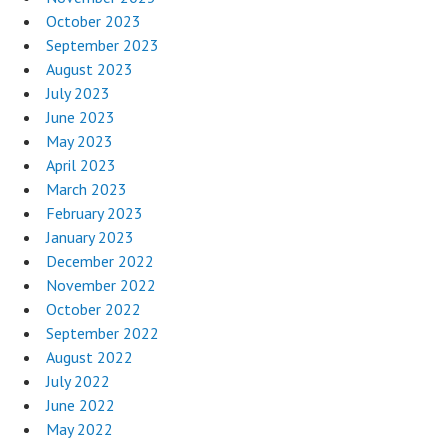
October 2023
September 2023
August 2023
July 2023
June 2023
May 2023
April 2023
March 2023
February 2023
January 2023
December 2022
November 2022
October 2022
September 2022
August 2022
July 2022
June 2022
May 2022