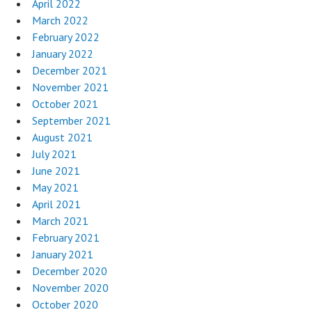
April 2022
March 2022
February 2022
January 2022
December 2021
November 2021
October 2021
September 2021
August 2021
July 2021
June 2021
May 2021
April 2021
March 2021
February 2021
January 2021
December 2020
November 2020
October 2020