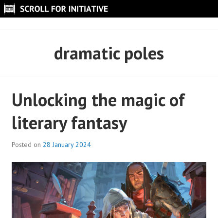
Skip
to
SCROLL FOR INITIATIVE
content
dramatic poles
Unlocking the magic of
literary fantasy
Posted on
28 January 2024