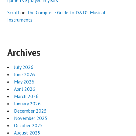
game I’ve played in years
Scroll
on
The Complete Guide to D&D’s Musical
Instruments
Archives
July 2026
June 2026
May 2026
April 2026
March 2026
January 2026
December 2025
November 2025
October 2025
August 2025