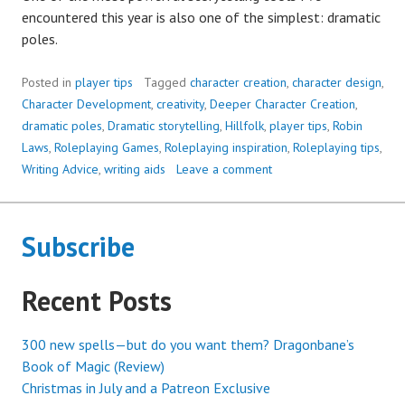
encountered this year is also one of the simplest: dramatic
poles.
Posted in
player tips
Tagged
character creation
,
character design
,
Character Development
,
creativity
,
Deeper Character Creation
,
dramatic poles
,
Dramatic storytelling
,
Hillfolk
,
player tips
,
Robin
Laws
,
Roleplaying Games
,
Roleplaying inspiration
,
Roleplaying tips
,
Writing Advice
,
writing aids
Leave a comment
Subscribe
Recent Posts
300 new spells—but do you want them? Dragonbane’s
Book of Magic (Review)
Christmas in July and a Patreon Exclusive