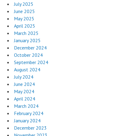
July 2025
June 2025
May 2025
April 2025
March 2025
January 2025
December 2024
October 2024
September 2024
August 2024
July 2024
June 2024
May 2024
April 2024
March 2024
February 2024
January 2024
December 2023
November 2023