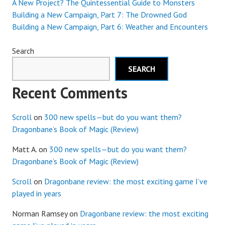
A New Project? The Quintessential Guide to Monsters
Building a New Campaign, Part 7: The Drowned God
Building a New Campaign, Part 6: Weather and Encounters
Search
SEARCH
Recent Comments
Scroll
on
300 new spells—but do you want them?
Dragonbane’s Book of Magic (Review)
Matt A.
on
300 new spells—but do you want them?
Dragonbane’s Book of Magic (Review)
Scroll
on
Dragonbane review: the most exciting game I’ve
played in years
Norman Ramsey
on
Dragonbane review: the most exciting