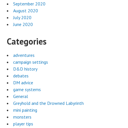
September 2020
August 2020
July 2020
June 2020
Categories
adventures
campaign settings
D&D history
debates
DM advice
game systems
General
Greyhold and the Drowned Labyrinth
mini painting
monsters
player tips