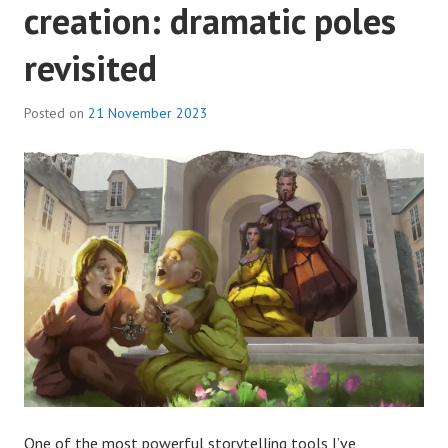
creation: dramatic poles
revisited
Posted on
21 November 2023
One of the most powerful storytelling tools I’ve