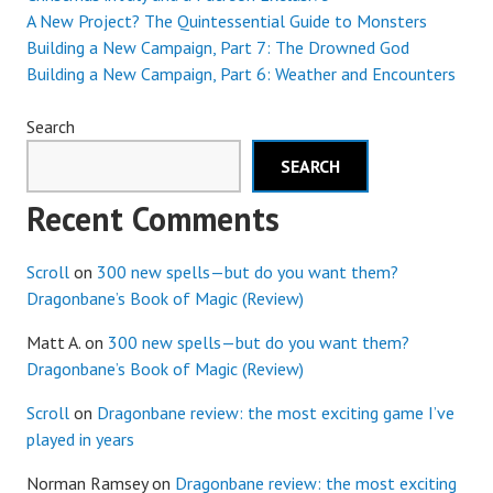
A New Project? The Quintessential Guide to Monsters
Building a New Campaign, Part 7: The Drowned God
Building a New Campaign, Part 6: Weather and Encounters
Search
SEARCH
Recent Comments
Scroll
on
300 new spells—but do you want them?
Dragonbane’s Book of Magic (Review)
Matt A.
on
300 new spells—but do you want them?
Dragonbane’s Book of Magic (Review)
Scroll
on
Dragonbane review: the most exciting game I’ve
played in years
Norman Ramsey
on
Dragonbane review: the most exciting