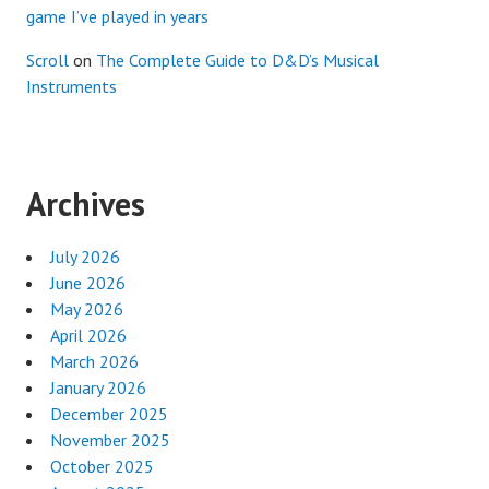
game I’ve played in years
Scroll
on
The Complete Guide to D&D’s Musical
Instruments
Archives
July 2026
June 2026
May 2026
April 2026
March 2026
January 2026
December 2025
November 2025
October 2025