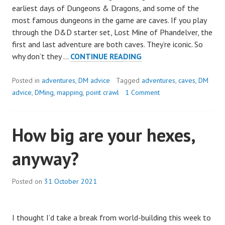
earliest days of Dungeons & Dragons, and some of the
most famous dungeons in the game are caves. If you play
through the D&D starter set, Lost Mine of Phandelver, the
first and last adventure are both caves. They’re iconic. So
5
why don’t they …
CONTINUE READING
WAYS
TO
Posted in
adventures
,
DM advice
Tagged
adventures
,
caves
,
DM
MAKE
advice
,
DMing
,
mapping
,
point crawl
1 Comment
CAVE
ADVENTURES
How big are your hexes,
MORE
INTERESTING
anyway?
Posted on
31 October 2021
I thought I’d take a break from world-building this week to