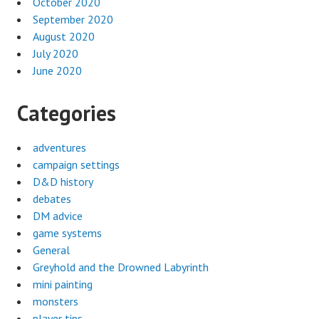
October 2020
September 2020
August 2020
July 2020
June 2020
Categories
adventures
campaign settings
D&D history
debates
DM advice
game systems
General
Greyhold and the Drowned Labyrinth
mini painting
monsters
player tips