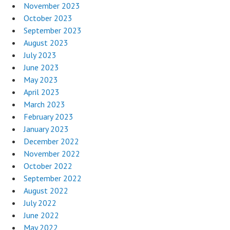
November 2023
October 2023
September 2023
August 2023
July 2023
June 2023
May 2023
April 2023
March 2023
February 2023
January 2023
December 2022
November 2022
October 2022
September 2022
August 2022
July 2022
June 2022
May 2022