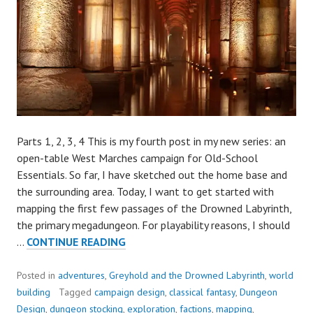
Parts 1, 2, 3, 4 This is my fourth post in my new series: an
open-table West Marches campaign for Old-School
Essentials. So far, I have sketched out the home base and
the surrounding area. Today, I want to get started with
mapping the first few passages of the Drowned Labyrinth,
the primary megadungeon. For playability reasons, I should
BUILDING
…
CONTINUE READING
A
NEW
Posted in
adventures
,
Greyhold and the Drowned Labyrinth
,
world
CAMPAIGN,
building
Tagged
campaign design
,
classical fantasy
,
Dungeon
PART
Design
,
dungeon stocking
,
exploration
,
factions
,
mapping
,