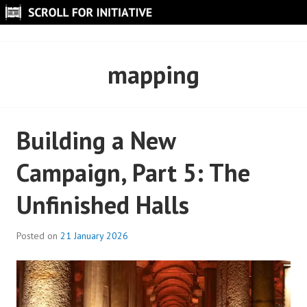
Skip
to
SCROLL FOR INITIATIVE
content
mapping
Building a New
Campaign, Part 5: The
Unfinished Halls
Posted on
21 January 2026