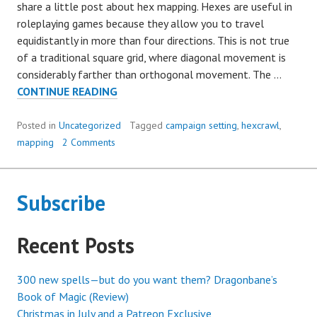
share a little post about hex mapping. Hexes are useful in
roleplaying games because they allow you to travel
equidistantly in more than four directions. This is not true
of a traditional square grid, where diagonal movement is
considerably farther than orthogonal movement. The …
HOW
CONTINUE READING
BIG
ARE
Posted in
Uncategorized
Tagged
campaign setting
,
hexcrawl
,
YOUR
mapping
2 Comments
HEXES,
ANYWAY?
Subscribe
Recent Posts
300 new spells—but do you want them? Dragonbane’s
Book of Magic (Review)
Christmas in July and a Patreon Exclusive