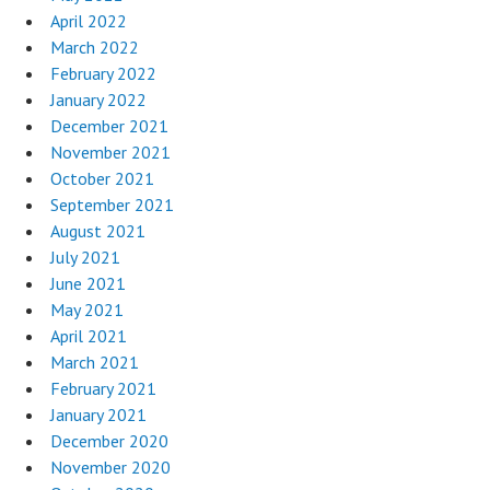
April 2022
March 2022
February 2022
January 2022
December 2021
November 2021
October 2021
September 2021
August 2021
July 2021
June 2021
May 2021
April 2021
March 2021
February 2021
January 2021
December 2020
November 2020