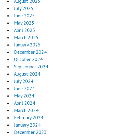
August 2025
July 2025
June 2025
May 2025
April 2025
March 2025
January 2025
December 2024
October 2024
September 2024
August 2024
July 2024
June 2024
May 2024
April 2024
March 2024
February 2024
January 2024
December 2023