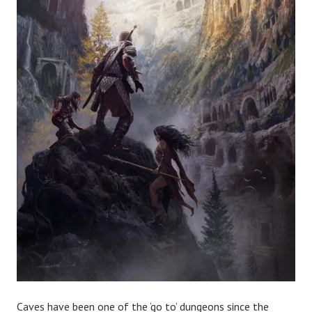
Caves have been one of the ‘go to’ dungeons since the