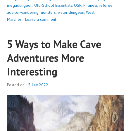
5:
megadungeon
,
Old-School Essentials
,
OSR
,
Piranesi
,
referee
THE
advice
,
wandering monsters
,
water dungeon
,
West
UNFINISHED
Marches
Leave a comment
HALLS
5 Ways to Make Cave
Adventures More
Interesting
Posted on
15 July 2022