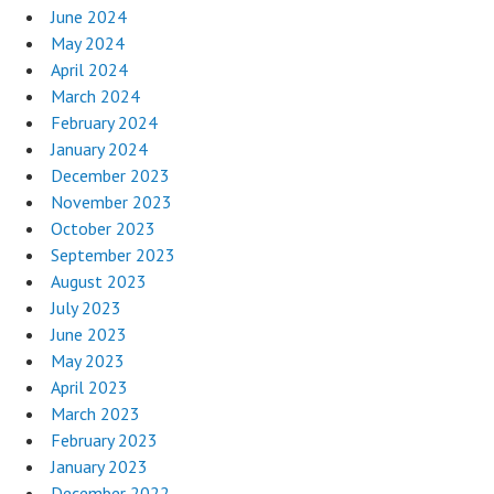
June 2024
May 2024
April 2024
March 2024
February 2024
January 2024
December 2023
November 2023
October 2023
September 2023
August 2023
July 2023
June 2023
May 2023
April 2023
March 2023
February 2023
January 2023
December 2022