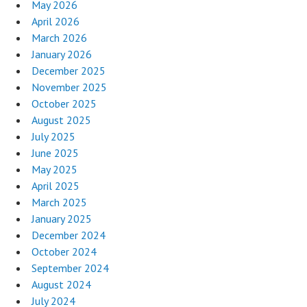
May 2026
April 2026
March 2026
January 2026
December 2025
November 2025
October 2025
August 2025
July 2025
June 2025
May 2025
April 2025
March 2025
January 2025
December 2024
October 2024
September 2024
August 2024
July 2024