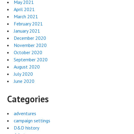
May 2021
April 2021
March 2021
February 2021
January 2021
December 2020
November 2020
October 2020
September 2020
August 2020
July 2020
June 2020
Categories
adventures
campaign settings
D&D history