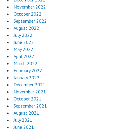
November 2022
October 2022
September 2022
August 2022
July 2022
June 2022
May 2022
April 2022
March 2022
February 2022
January 2022
December 2021
November 2021
October 2021
September 2021
August 2021
July 2021
June 2021