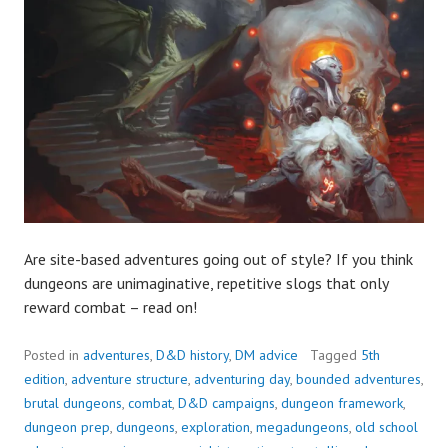
Are site-based adventures going out of style? If you think
dungeons are unimaginative, repetitive slogs that only
reward combat – read on!
Posted in
adventures
,
D&D history
,
DM advice
Tagged
5th
edition
,
adventure structure
,
adventuring day
,
bounded adventures
,
brutal dungeons
,
combat
,
D&D campaigns
,
dungeon framework
,
dungeon prep
,
dungeons
,
exploration
,
megadungeons
,
old school