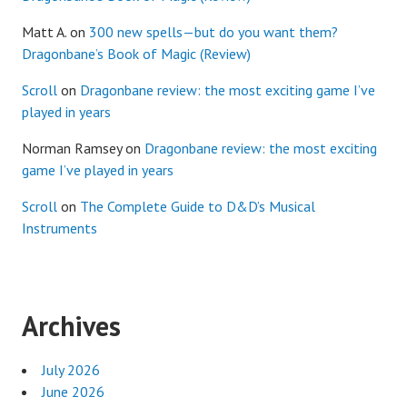
Matt A.
on
300 new spells—but do you want them?
Dragonbane’s Book of Magic (Review)
Scroll
on
Dragonbane review: the most exciting game I’ve
played in years
Norman Ramsey
on
Dragonbane review: the most exciting
game I’ve played in years
Scroll
on
The Complete Guide to D&D’s Musical
Instruments
Archives
July 2026
June 2026