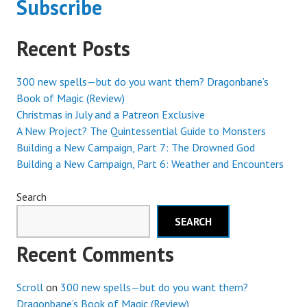
Subscribe
Recent Posts
300 new spells—but do you want them? Dragonbane’s
Book of Magic (Review)
Christmas in July and a Patreon Exclusive
A New Project? The Quintessential Guide to Monsters
Building a New Campaign, Part 7: The Drowned God
Building a New Campaign, Part 6: Weather and Encounters
Search
SEARCH
Recent Comments
Scroll
on
300 new spells—but do you want them?
Dragonbane’s Book of Magic (Review)