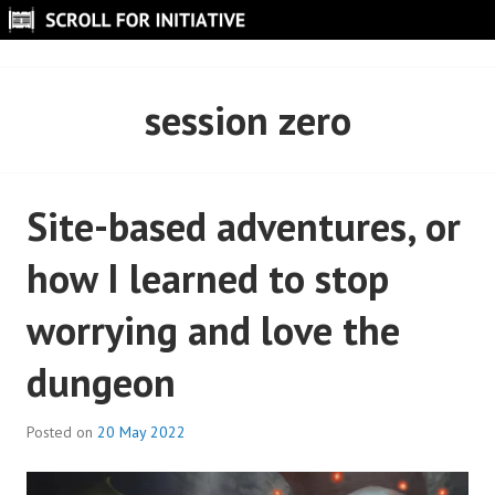
Skip
to
SCROLL FOR INITIATIVE
content
session zero
Site-based adventures, or
how I learned to stop
worrying and love the
dungeon
Posted on
20 May 2022