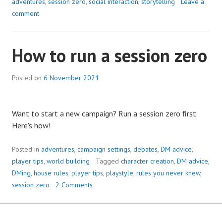
adventures
,
session zero
,
social interaction
,
storytelling
Leave a
comment
How to run a session zero
Posted on
6 November 2021
Want to start a new campaign? Run a session zero first.
Here's how!
Posted in
adventures
,
campaign settings
,
debates
,
DM advice
,
player tips
,
world building
Tagged
character creation
,
DM advice
,
DMing
,
house rules
,
player tips
,
playstyle
,
rules you never knew
,
session zero
2 Comments