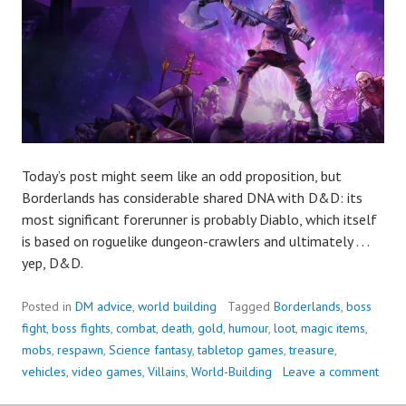
Today’s post might seem like an odd proposition, but
Borderlands has considerable shared DNA with D&D: its
most significant forerunner is probably Diablo, which itself
is based on roguelike dungeon-crawlers and ultimately . . .
yep, D&D.
Posted in
DM advice
,
world building
Tagged
Borderlands
,
boss
fight
,
boss fights
,
combat
,
death
,
gold
,
humour
,
loot
,
magic items
,
mobs
,
respawn
,
Science fantasy
,
tabletop games
,
treasure
,
vehicles
,
video games
,
Villains
,
World-Building
Leave a comment