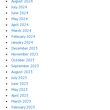
August 2024
July 2024
June 2024
May 2024
April 2024
March 2024
February 2024
January 2024
December 2023
November 2023
October 2023
September 2023
August 2023
July 2023
June 2023
May 2023
April 2023
March 2023
February 2023