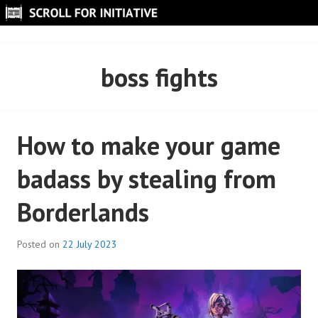
Skip
to
SCROLL FOR INITIATIVE
content
boss fights
How to make your game
badass by stealing from
Borderlands
Posted on
22 July 2023