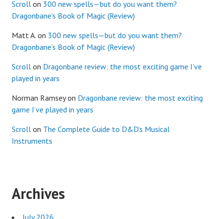
Scroll
on
300 new spells—but do you want them?
Dragonbane’s Book of Magic (Review)
Matt A.
on
300 new spells—but do you want them?
Dragonbane’s Book of Magic (Review)
Scroll
on
Dragonbane review: the most exciting game I’ve
played in years
Norman Ramsey
on
Dragonbane review: the most exciting
game I’ve played in years
Scroll
on
The Complete Guide to D&D’s Musical
Instruments
Archives
July 2026