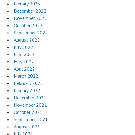
January 2023
December 2022
November 2022
October 2022
September 2022
August 2022
July 2022
June 2022
May 2022
April 2022
March 2022
February 2022
January 2022
December 2021
November 2021
October 2021
September 2021
August 2021
July 2021