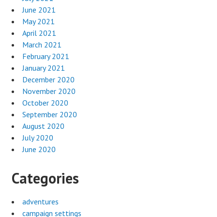
June 2021
May 2021
April 2021
March 2021
February 2021
January 2021
December 2020
November 2020
October 2020
September 2020
August 2020
July 2020
June 2020
Categories
adventures
campaign settings