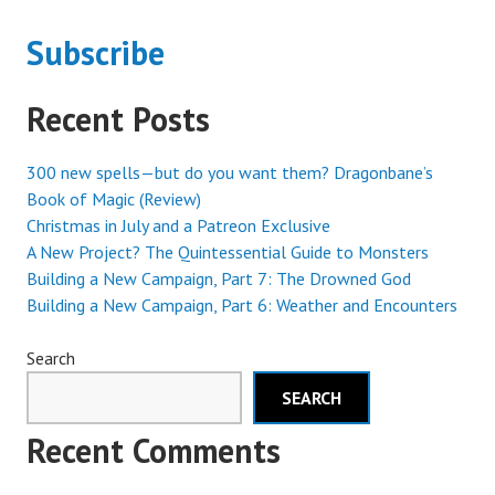
Subscribe
Recent Posts
300 new spells—but do you want them? Dragonbane’s
Book of Magic (Review)
Christmas in July and a Patreon Exclusive
A New Project? The Quintessential Guide to Monsters
Building a New Campaign, Part 7: The Drowned God
Building a New Campaign, Part 6: Weather and Encounters
Search
SEARCH
Recent Comments