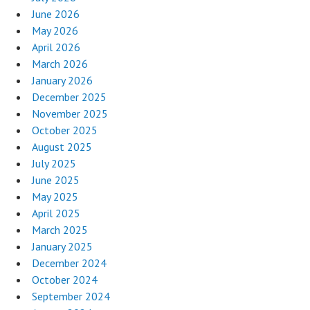
June 2026
May 2026
April 2026
March 2026
January 2026
December 2025
November 2025
October 2025
August 2025
July 2025
June 2025
May 2025
April 2025
March 2025
January 2025
December 2024
October 2024
September 2024