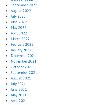
September 2022
August 2022
July 2022
June 2022
May 2022
April 2022
March 2022
February 2022
January 2022
December 2021
November 2021
October 2021
September 2021
August 2021
July 2021
June 2021
May 2021
April 2021