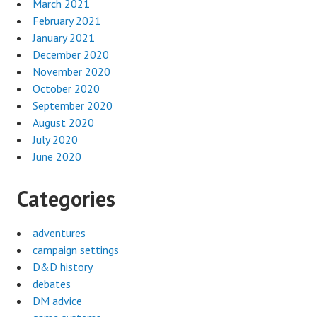
March 2021
February 2021
January 2021
December 2020
November 2020
October 2020
September 2020
August 2020
July 2020
June 2020
Categories
adventures
campaign settings
D&D history
debates
DM advice