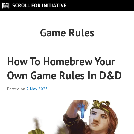
Skip
to
SCROLL FOR INITIATIVE
content
Game Rules
How To Homebrew Your
Own Game Rules In D&D
Posted on
2 May 2023