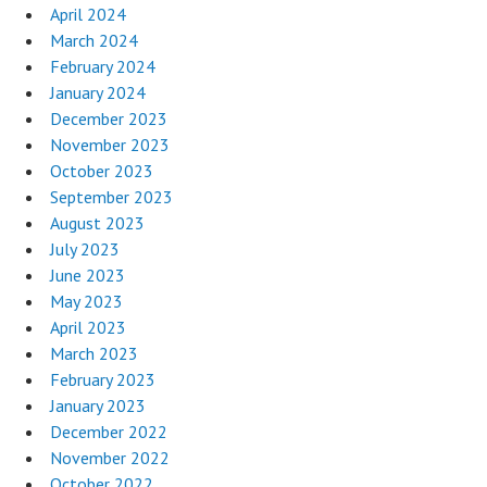
April 2024
March 2024
February 2024
January 2024
December 2023
November 2023
October 2023
September 2023
August 2023
July 2023
June 2023
May 2023
April 2023
March 2023
February 2023
January 2023
December 2022
November 2022
October 2022