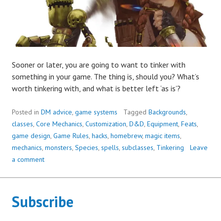
Sooner or later, you are going to want to tinker with
something in your game. The thing is, should you? What’s
worth tinkering with, and what is better left ‘as is’?
Posted in
DM advice
,
game systems
Tagged
Backgrounds
,
classes
,
Core Mechanics
,
Customization
,
D&D
,
Equipment
,
Feats
,
game design
,
Game Rules
,
hacks
,
homebrew
,
magic items
,
mechanics
,
monsters
,
Species
,
spells
,
subclasses
,
Tinkering
Leave
a comment
Subscribe