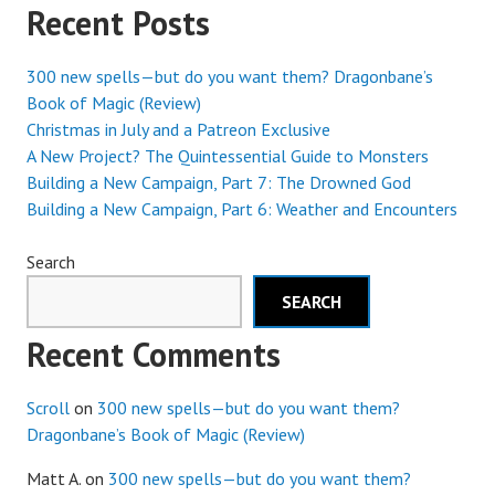
Recent Posts
300 new spells—but do you want them? Dragonbane’s
Book of Magic (Review)
Christmas in July and a Patreon Exclusive
A New Project? The Quintessential Guide to Monsters
Building a New Campaign, Part 7: The Drowned God
Building a New Campaign, Part 6: Weather and Encounters
Search
SEARCH
Recent Comments
Scroll
on
300 new spells—but do you want them?
Dragonbane’s Book of Magic (Review)
Matt A.
on
300 new spells—but do you want them?