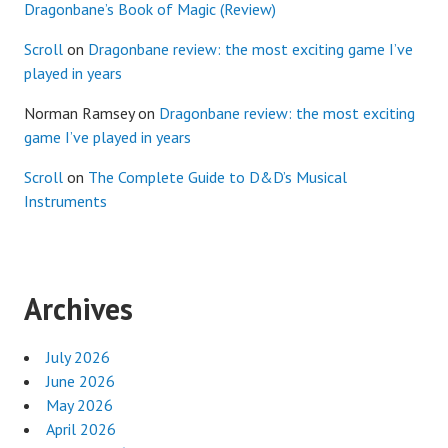
Dragonbane’s Book of Magic (Review)
Scroll
on
Dragonbane review: the most exciting game I’ve
played in years
Norman Ramsey
on
Dragonbane review: the most exciting
game I’ve played in years
Scroll
on
The Complete Guide to D&D’s Musical
Instruments
Archives
July 2026
June 2026
May 2026
April 2026