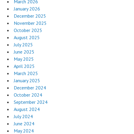
March 2026
January 2026
December 2025
November 2025
October 2025
August 2025
July 2025
June 2025
May 2025
April 2025
March 2025
January 2025
December 2024
October 2024
September 2024
August 2024
July 2024
June 2024
May 2024