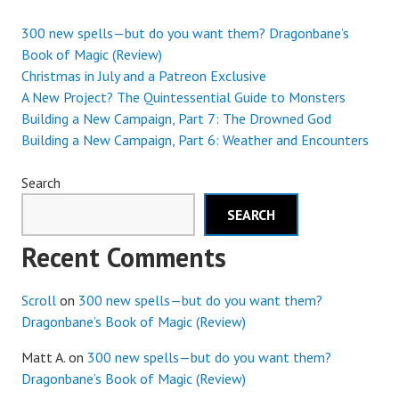
300 new spells—but do you want them? Dragonbane’s
Book of Magic (Review)
Christmas in July and a Patreon Exclusive
A New Project? The Quintessential Guide to Monsters
Building a New Campaign, Part 7: The Drowned God
Building a New Campaign, Part 6: Weather and Encounters
Search
SEARCH
Recent Comments
Scroll
on
300 new spells—but do you want them?
Dragonbane’s Book of Magic (Review)
Matt A.
on
300 new spells—but do you want them?
Dragonbane’s Book of Magic (Review)