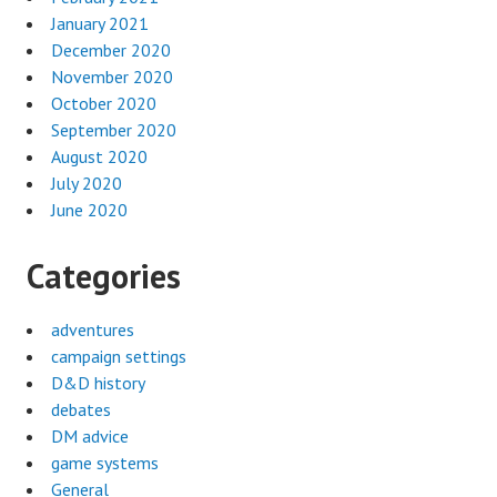
January 2021
December 2020
November 2020
October 2020
September 2020
August 2020
July 2020
June 2020
Categories
adventures
campaign settings
D&D history
debates
DM advice
game systems
General