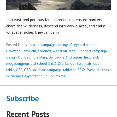
In a vast and perilous land, ambitious treasure-hunters
chart the wilderness, descend into dark places, and claim
whatever riches they can carry.
Posted in
adventures
,
campaign settings
,
Greyhold and the
Drowned Labyrinth
,
products
,
world building
Tagged
campaign
design
,
Dungeon Crawling
,
Dungeons & Dragons
,
hexcrawl
,
megadungeon
,
old-school D&D
,
Old-School Essentials
,
open
table
,
OSE
,
OSR
,
sandbox campaign
,
tabletop RPGs
,
West Marches
,
wilderness exploration
3 Comments
Subscribe
Recent Posts