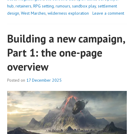
THE
hub
,
retainers
,
RPG setting
,
rumours
,
sandbox play
,
settlement
STAR
design
,
West Marches
,
wilderness exploration
Leave a comment
TOW
Building a new campaign,
Part 1: the one-page
overview
Posted on
17 December 2025