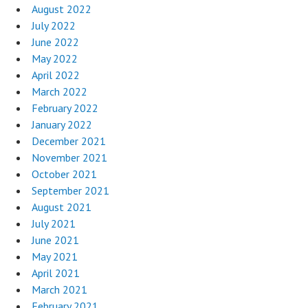
August 2022
July 2022
June 2022
May 2022
April 2022
March 2022
February 2022
January 2022
December 2021
November 2021
October 2021
September 2021
August 2021
July 2021
June 2021
May 2021
April 2021
March 2021
February 2021