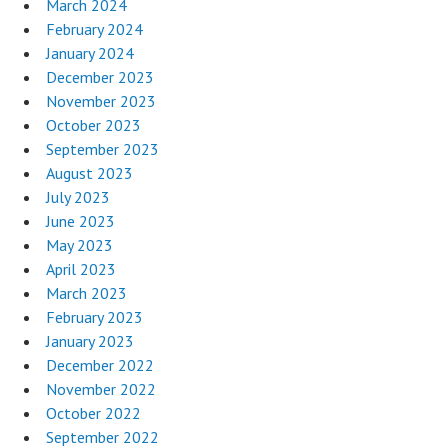
March 2024
February 2024
January 2024
December 2023
November 2023
October 2023
September 2023
August 2023
July 2023
June 2023
May 2023
April 2023
March 2023
February 2023
January 2023
December 2022
November 2022
October 2022
September 2022