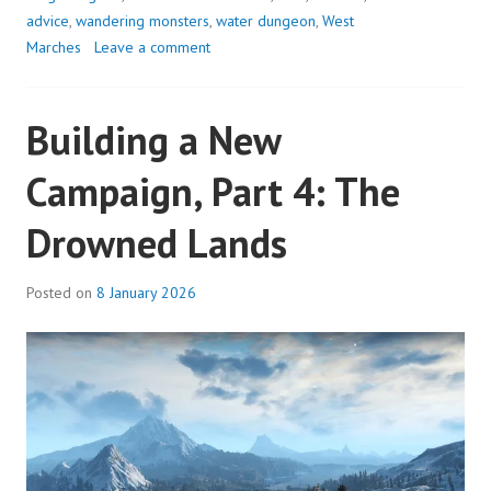
THE
advice
,
wandering monsters
,
water dungeon
,
West
UNFINISHED
Marches
Leave a comment
HALLS
Building a New
Campaign, Part 4: The
Drowned Lands
Posted on
8 January 2026